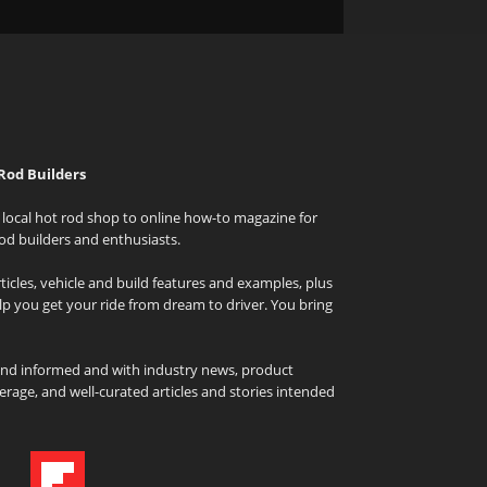
Rod Builders
local hot rod shop to online how-to magazine for
od builders and enthusiasts.
icles, vehicle and build features and examples, plus
elp you get your ride from dream to driver. You bring
and informed and with industry news, product
rage, and well-curated articles and stories intended