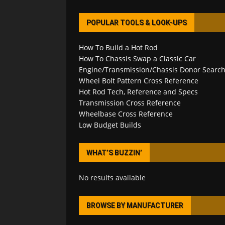
POPULAR TOOLS & LOOK-UPS
How To Build a Hot Rod
How To Chassis Swap a Classic Car
Engine/Transmission/Chassis Donor Searc
Wheel Bolt Pattern Cross Reference
Hot Rod Tech, Reference and Specs
Transmission Cross Reference
Wheelbase Cross Reference
Low Budget Builds
WHAT’S BUZZIN’
No results available
BROWSE BY MANUFACTURER