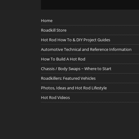
Home
Roadkill Store
Hot Rod How To & DIY Project Guides
Automotive Technical and Reference Information
How To Build A Hot Rod
Chassis / Body Swaps ~ Where to Start
Roadkillers: Featured Vehicles
Photos, Ideas and Hot Rod Lifestyle
Hot Rod Videos