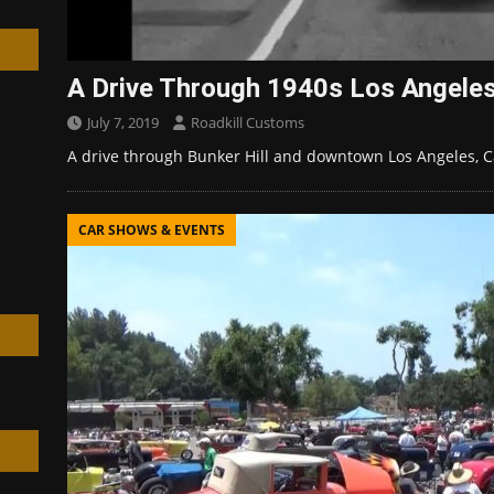
A Drive Through 1940s Los Angele
July 7, 2019
Roadkill Customs
h
A drive through Bunker Hill and downtown Los Angeles, Ca
CAR SHOWS & EVENTS