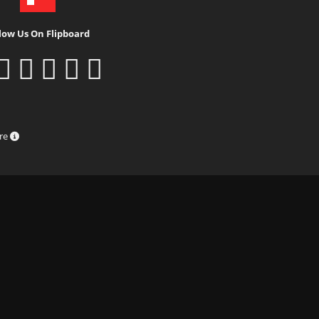
low Us On Flipboard
ure