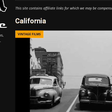
This site contains affiliate links for which we may be compens
California
VINTAGE FILMS
s,
.