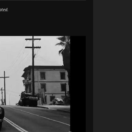
ated.