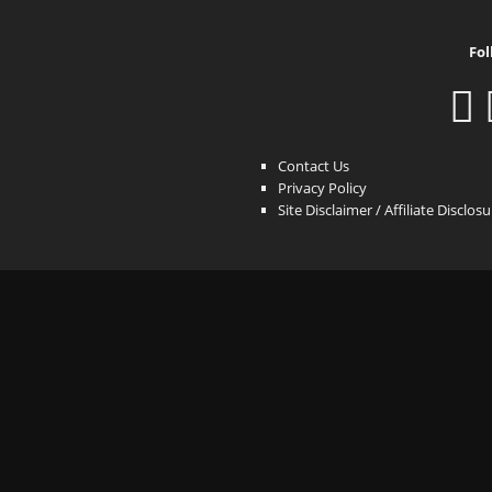
Fol
Contact Us
Privacy Policy
Site Disclaimer / Affiliate Disclos