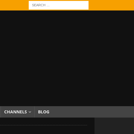
CHANNELS
BLOG