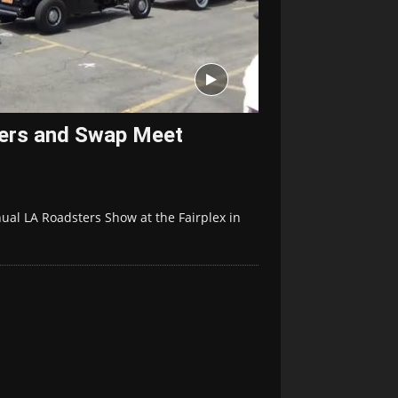
ers and Swap Meet
ual LA Roadsters Show at the Fairplex in