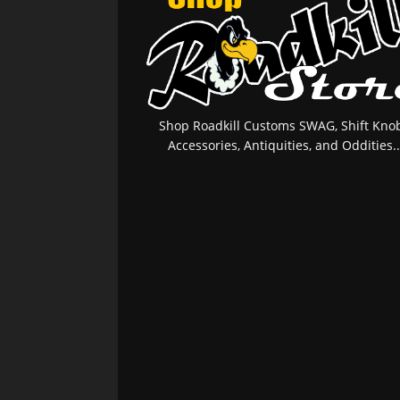
Shop Roadkill Customs SWAG, Shift Knob
Accessories, Antiquities, and Oddities..