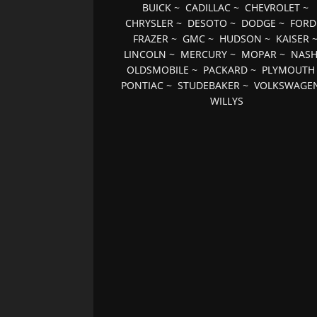
BUICK
~
CADILLAC
~
CHEVROLET
~
CHRYSLER
~
DESOTO
~
DODGE
~
FORD
FRAZER
~
GMC
~
HUDSON
~
KAISER
LINCOLN
~
MERCURY
~
MOPAR
~
NAS
OLDSMOBILE
~
PACKARD
~
PLYMOUTH
PONTIAC
~
STUDEBAKER
~
VOLKSWAGE
WILLYS