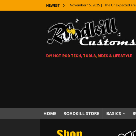
[ November 15, 2025 ]
The Unexpected Fre
NEWEST
[ November 9, 2025 ]
Metal Shaping Master
[ November 7, 2025 ]
How Every Car Brand 
LIFESTYLE
[ November 5, 2025 ]
How To Paint Distres
DIY HOT ROD TECH, TOOLS, RIDES & LIFESTYLE
[ October 21, 2025 ]
Amazing Wheel Restor
[ October 16, 2025 ]
TAXI! The History of 
[ October 7, 2025 ]
Every Car Logo Explain
HOT ROD LIFESTYLE
[ October 5, 2025 ]
How To Mold and Cast 
[ October 5, 2025 ]
Fuel Stabilizer Showdo
HOME
ROADKILL STORE
BASICS
B
[ November 18, 2025 ]
Paint Then Assembl