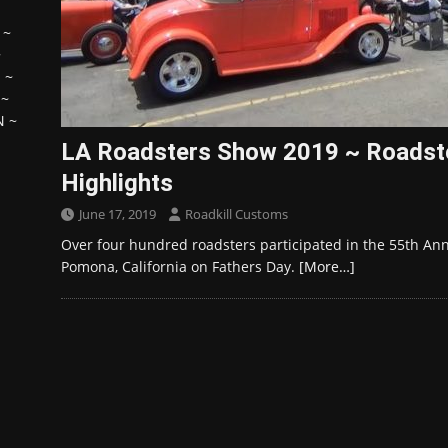
~
~
H
~
~
N
~
LA Roadsters Show 2019 ~ Roadst
Highlights
June 17, 2019
Roadkill Customs
Over four hundred roadsters participated in the 55th Ann
Pomona, California on Fathers Day.
[More…]