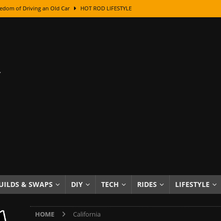
edom of Driving an Old Car
HOT ROD LIFESTYLE
class With Karl Fisher and Bad Chad
HOW TO & DIY
Got Its Name: The Fascinating Origins Behind the Badges
HOT ROD
sed Lettering, Plus Gold Leafing Tips
HOW TO & DIY
ation From Super Rusty To Mirror Chrome
HOW TO & DIY
Checker Cabs — America’s Most Iconic Ride
HOT ROD LIFESTYLE
ed: The Surprising Stories Behind the World’s Most Famous Badges
Resin Dashboard Knobs — Recreating Dash Jewelry
DIY PROJECTS
wn: The Results of a 5-Year Experiment
PRODUCTS & REVIEWS
UILDS & SWAPS
DIY
TECH
RIDES
LIFESTYLE
e or Assemble Then Paint?
HOW TO & DIY
HOME
California