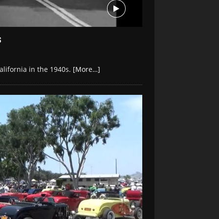
s
lifornia in the 1940s.
[More…]