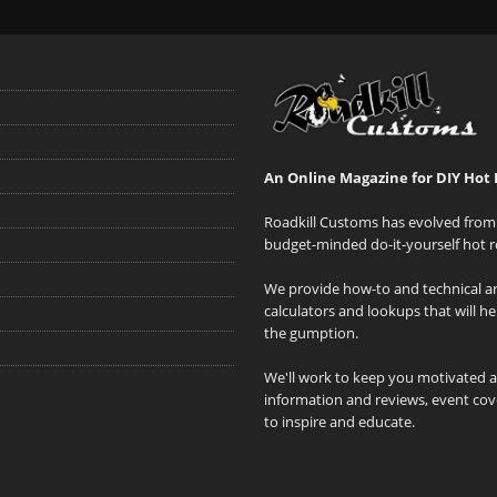
An Online Magazine for DIY Hot 
Roadkill Customs has evolved from 
budget-minded do-it-yourself hot r
We provide how-to and technical art
calculators and lookups that will h
the gumption.
We'll work to keep you motivated 
information and reviews, event cove
to inspire and educate.