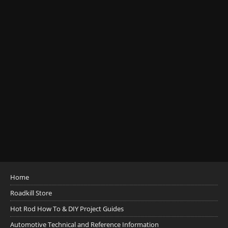
Home
Roadkill Store
Hot Rod How To & DIY Project Guides
Automotive Technical and Reference Information