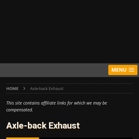
MENU
HOME
Axle-back Exhaust
This site contains affiliate links for which we may be
compensated.
Axle-back Exhaust