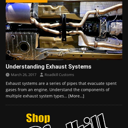
Understanding Exhaust Systems
March 26, 2017
Roadkill Customs
Exhaust systems are a series of pipes that evacuate spent
gases from an engine. Understand the components of
multiple exhaust system types…
[More…]