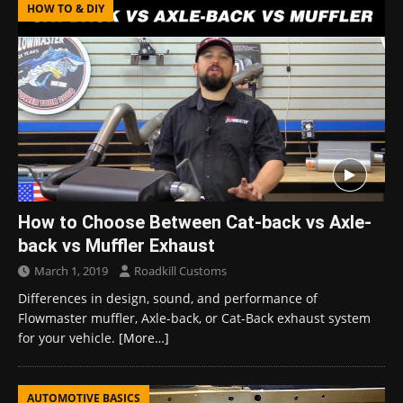
HOW TO & DIY
How to Choose Between Cat-back vs Axle-
back vs Muffler Exhaust
March 1, 2019
Roadkill Customs
Differences in design, sound, and performance of
Flowmaster muffler, Axle-back, or Cat-Back exhaust system
for your vehicle.
[More…]
AUTOMOTIVE BASICS