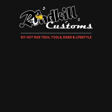
DIY HOT ROD TECH, TOOLS, RIDES & LIFESTYLE