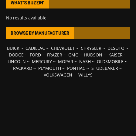
WHAT’S BUZZIN’
No results available
BROWSE BY MANUFACTURER
BUICK
~
CADILLAC
~
CHEVROLET
~
CHRYSLER
~
DESOTO
~
DODGE
~
FORD
~
FRAZER
~
GMC
~
HUDSON
~
KAISER
~
LINCOLN
~
MERCURY
~
MOPAR
~
NASH
~
OLDSMOBILE
~
PACKARD
~
PLYMOUTH
~
PONTIAC
~
STUDEBAKER
~
VOLKSWAGEN
~
WILLYS