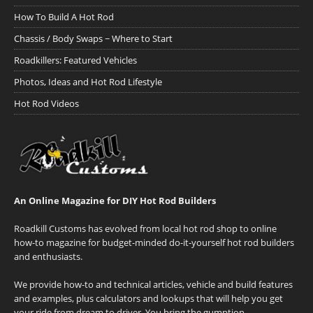
How To Build A Hot Rod
Chassis / Body Swaps ~ Where to Start
Roadkillers: Featured Vehicles
Photos, Ideas and Hot Rod Lifestyle
Hot Rod Videos
An Online Magazine for DIY Hot Rod Builders
Roadkill Customs has evolved from local hot rod shop to online
how-to magazine for budget-minded do-it-yourself hot rod builders
and enthusiasts.
We provide how-to and technical articles, vehicle and build features
and examples, plus calculators and lookups that will help you get
your ride from dream to driver. You bring the gumption.