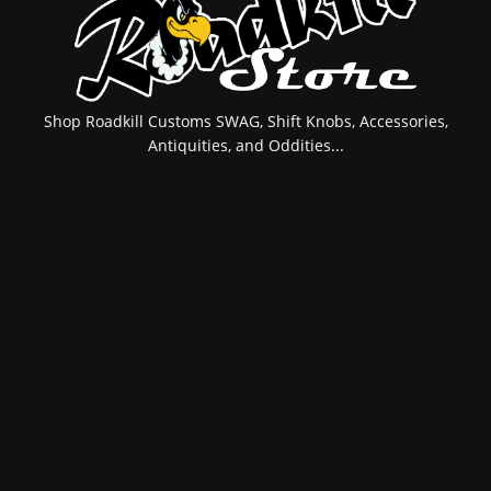
Shop Roadkill Customs SWAG, Shift Knobs, Accessories,
Antiquities, and Oddities...