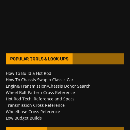
POPULAR TOOLS & LOOK-UPS
How To Build a Hot Rod
How To Chassis Swap a Classic Car
Engine/Transmission/Chassis Donor Search
Wheel Bolt Pattern Cross Reference
Hot Rod Tech, Reference and Specs
Transmission Cross Reference
Wheelbase Cross Reference
Low Budget Builds