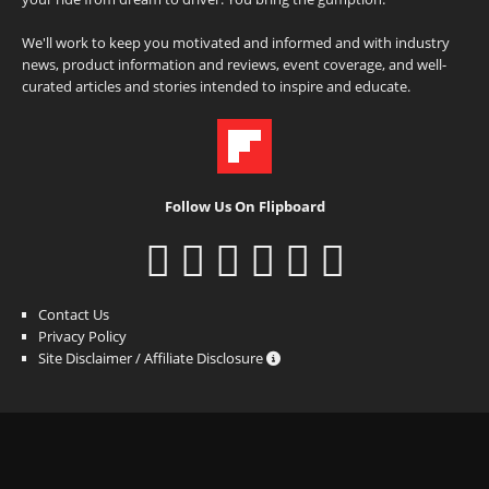
We'll work to keep you motivated and informed and with industry
news, product information and reviews, event coverage, and well-
curated articles and stories intended to inspire and educate.
Follow Us On Flipboard
Contact Us
Privacy Policy
Site Disclaimer / Affiliate Disclosure