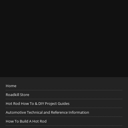
Home
Roadkill Store
Hot Rod How To & DIY Project Guides
Automotive Technical and Reference Information
How To Build A Hot Rod