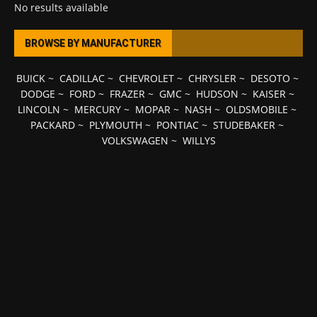
No results available
BROWSE BY MANUFACTURER
BUICK
~
CADILLAC
~
CHEVROLET
~
CHRYSLER
~
DESOTO
~
DODGE
~
FORD
~
FRAZER
~
GMC
~
HUDSON
~
KAISER
~
LINCOLN
~
MERCURY
~
MOPAR
~
NASH
~
OLDSMOBILE
~
PACKARD
~
PLYMOUTH
~
PONTIAC
~
STUDEBAKER
~
VOLKSWAGEN
~
WILLYS