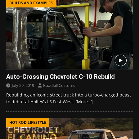
BUILDS AND EXAMPLES
Auto-Crossing Chevrolet C-10 Rebuild
July 29, 2019
Roadkill Customs
Rebuilding an iconic street truck into a turbo-charged beast
to debut at Holley’s LS Fest West.
[More…]
HOT ROD LIFESTYLE