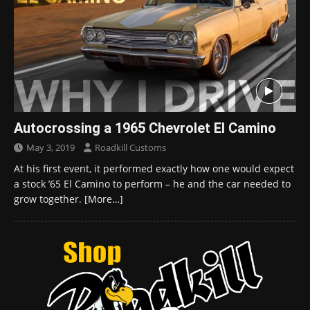
Autocrossing a 1965 Chevrolet El Camino
May 3, 2019
Roadkill Customs
At his first event, it performed exactly how one would expect
a stock ’65 El Camino to perform – he and the car needed to
grow together.
[More…]