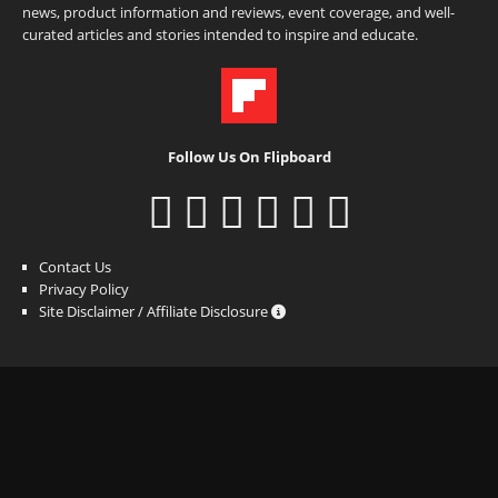
news, product information and reviews, event coverage, and well-
curated articles and stories intended to inspire and educate.
Follow Us On Flipboard
Contact Us
Privacy Policy
Site Disclaimer / Affiliate Disclosure