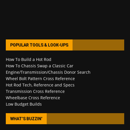
POPULAR TOOLS & LOOK-UPS
How To Build a Hot Rod
How To Chassis Swap a Classic Car
Engine/Transmission/Chassis Donor Search
Wheel Bolt Pattern Cross Reference
Hot Rod Tech, Reference and Specs
Transmission Cross Reference
Wheelbase Cross Reference
Low Budget Builds
WHAT’S BUZZIN’