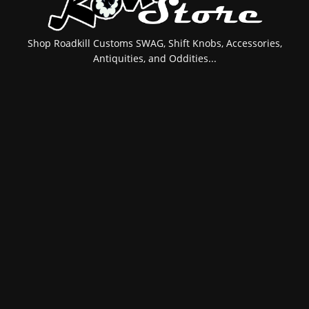
Shop Roadkill Customs SWAG, Shift Knobs, Accessories,
Antiquities, and Oddities...