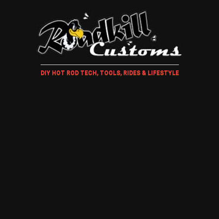
DIY HOT ROD TECH, TOOLS, RIDES & LIFESTYLE