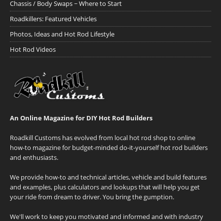
Chassis / Body Swaps ~ Where to Start
Roadkillers: Featured Vehicles
Photos, Ideas and Hot Rod Lifestyle
Hot Rod Videos
An Online Magazine for DIY Hot Rod Builders
Roadkill Customs has evolved from local hot rod shop to online
how-to magazine for budget-minded do-it-yourself hot rod builders
and enthusiasts.
We provide how-to and technical articles, vehicle and build features
and examples, plus calculators and lookups that will help you get
your ride from dream to driver. You bring the gumption.
We'll work to keep you motivated and informed and with industry