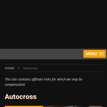
MENU
HOME
Autocross
This site contains affiliate links for which we may be
compensated.
Autocross