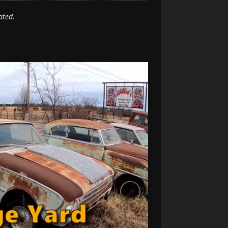
ated.