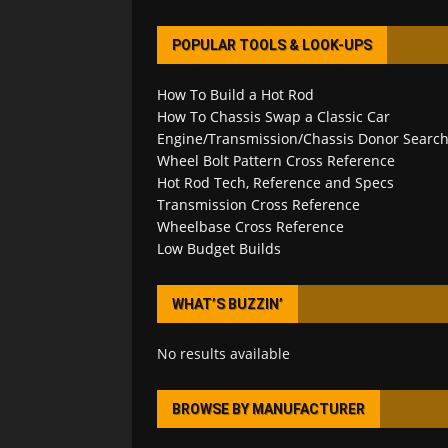
POPULAR TOOLS & LOOK-UPS
How To Build a Hot Rod
How To Chassis Swap a Classic Car
Engine/Transmission/Chassis Donor Searc
Wheel Bolt Pattern Cross Reference
Hot Rod Tech, Reference and Specs
Transmission Cross Reference
Wheelbase Cross Reference
Low Budget Builds
WHAT’S BUZZIN’
No results available
BROWSE BY MANUFACTURER