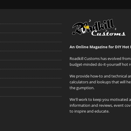
An Online Magazine for DIY Hot 
Roadkill Customs has evolved from 
budget-minded do-it-yourself hot r
We provide how-to and technical art
calculators and lookups that will h
the gumption.
We'll work to keep you motivated 
information and reviews, event cove
to inspire and educate.