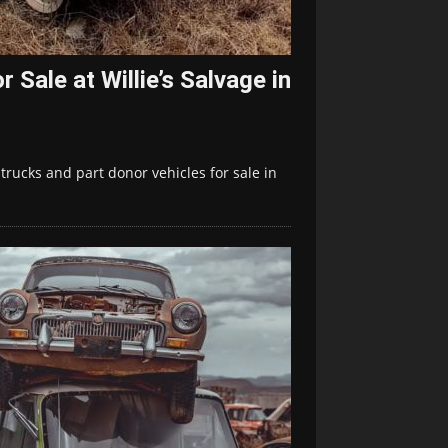
 Sale at Willie’s Salvage in
 trucks and part donor vehicles for sale in