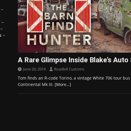
~
~
H
~
~
N
~
A Rare Glimpse Inside Blake’s Auto
June 20, 2019
Roadkill Customs
Tom finds an R-code Torino, a vintage White 706 tour bus
Continental Mk III.
[More…]