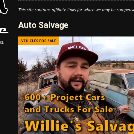
This site contains affiliate links for which we may be compens
Auto Salvage
VEHICLES FOR SALE
s,
.