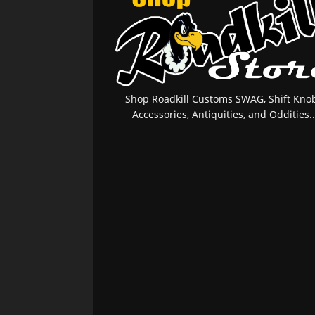
Shop Roadkill Customs SWAG, Shift Knob
Accessories, Antiquities, and Oddities..