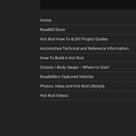
Home
Roadkill Store
Hot Rod How To & DIY Project Guides
Automotive Technical and Reference Information
How To Build A Hot Rod
Chassis / Body Swaps ~ Where to Start
Roadkillers: Featured Vehicles
Photos, Ideas and Hot Rod Lifestyle
Hot Rod Videos