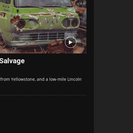
 Salvage
 from Yellowstone, and a low-mile Lincoln