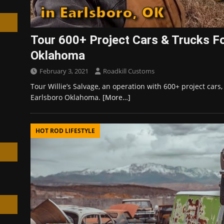
Tour 600+ Project Cars & Trucks For
Oklahoma
h
February 3, 2021
Roadkill Customs
Tour Willie’s Salvage, an operation with 600+ project cars,
Earlsboro Oklahoma.
[More…]
HOT ROD LIFESTYLE