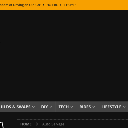
edom of Driving an Old Car
HOT ROD LIFESTYLE
class With Karl Fisher and Bad Chad
HOW TO & DIY
Got Its Name: The Fascinating Origins Behind the Badges
HOT ROD
sed Lettering, Plus Gold Leafing Tips
HOW TO & DIY
ation From Super Rusty To Mirror Chrome
HOW TO & DIY
Checker Cabs — America’s Most Iconic Ride
HOT ROD LIFESTYLE
ed: The Surprising Stories Behind the World’s Most Famous Badges
Resin Dashboard Knobs — Recreating Dash Jewelry
DIY PROJECTS
wn: The Results of a 5-Year Experiment
PRODUCTS & REVIEWS
UILDS & SWAPS
DIY
TECH
RIDES
LIFESTYLE
e or Assemble Then Paint?
HOW TO & DIY
HOME
Auto Salvage