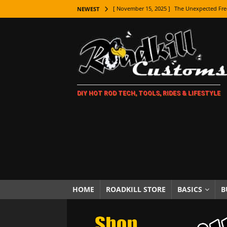
[ November 15, 2025 ]
The Unexpected Fre
NEWEST
[ November 9, 2025 ]
Metal Shaping Master
[ November 7, 2025 ]
How Every Car Brand 
LIFESTYLE
[ November 5, 2025 ]
How To Paint Distres
DIY HOT ROD TECH, TOOLS, RIDES & LIFESTYLE
[ October 21, 2025 ]
Amazing Wheel Restor
[ October 16, 2025 ]
TAXI! The History of 
[ October 7, 2025 ]
Every Car Logo Explain
HOT ROD LIFESTYLE
[ October 5, 2025 ]
How To Mold and Cast 
[ October 5, 2025 ]
Fuel Stabilizer Showdo
HOME
ROADKILL STORE
BASICS
B
[ November 18, 2025 ]
Paint Then Assembl