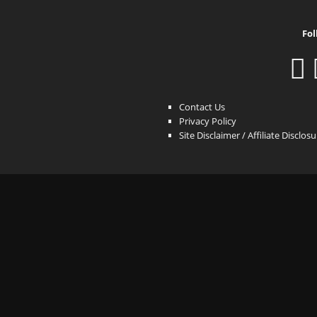
Fol
Contact Us
Privacy Policy
Site Disclaimer / Affiliate Disclos