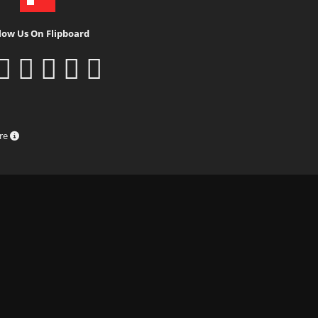
low Us On Flipboard
ure