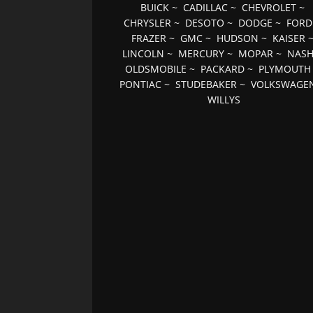
BUICK
~
CADILLAC
~
CHEVROLET
~
CHRYSLER
~
DESOTO
~
DODGE
~
FORD
FRAZER
~
GMC
~
HUDSON
~
KAISER
LINCOLN
~
MERCURY
~
MOPAR
~
NAS
OLDSMOBILE
~
PACKARD
~
PLYMOUTH
PONTIAC
~
STUDEBAKER
~
VOLKSWAGE
WILLYS