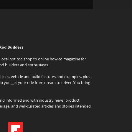
Rod Builders
local hot rod shop to online how-to magazine for
od builders and enthusiasts.
icles, vehicle and build features and examples, plus
elp you get your ride from dream to driver. You bring
and informed and with industry news, product
rage, and well-curated articles and stories intended