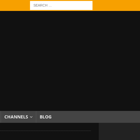
CHANNELS
BLOG