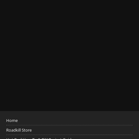
Home
Roadkill Store