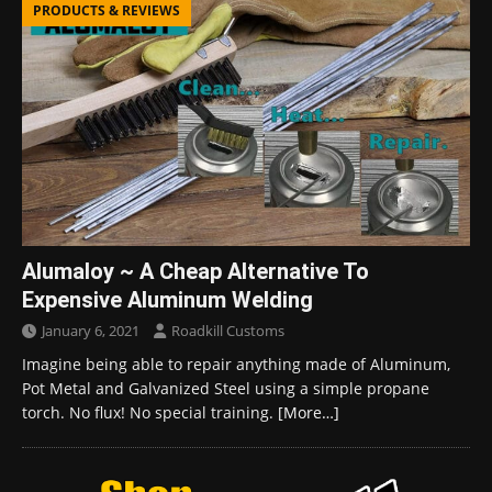
PRODUCTS & REVIEWS
Alumaloy ~ A Cheap Alternative To
Expensive Aluminum Welding
January 6, 2021
Roadkill Customs
Imagine being able to repair anything made of Aluminum,
Pot Metal and Galvanized Steel using a simple propane
torch. No flux! No special training.
[More…]