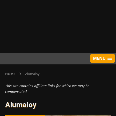
MENU
HOME
Alumaloy
This site contains affiliate links for which we may be
compensated.
Alumaloy