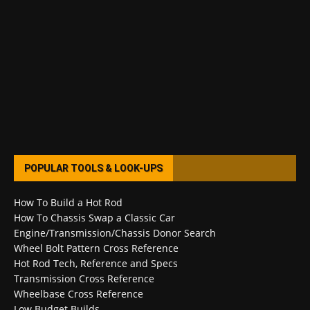
POPULAR TOOLS & LOOK-UPS
How To Build a Hot Rod
How To Chassis Swap a Classic Car
Engine/Transmission/Chassis Donor Search
Wheel Bolt Pattern Cross Reference
Hot Rod Tech, Reference and Specs
Transmission Cross Reference
Wheelbase Cross Reference
Low Budget Builds