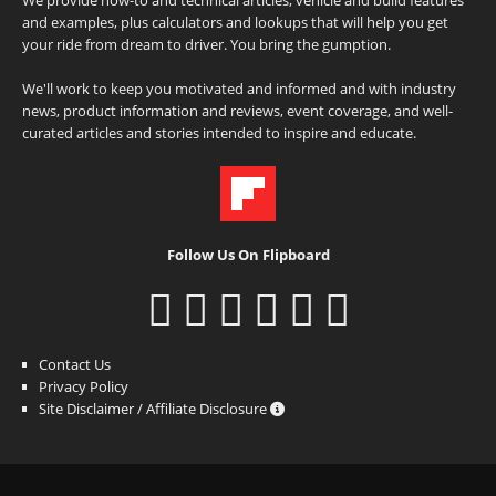
and examples, plus calculators and lookups that will help you get
your ride from dream to driver. You bring the gumption.
We'll work to keep you motivated and informed and with industry
news, product information and reviews, event coverage, and well-
curated articles and stories intended to inspire and educate.
Follow Us On Flipboard
Contact Us
Privacy Policy
Site Disclaimer / Affiliate Disclosure