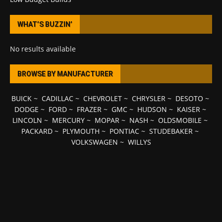
WHAT’S BUZZIN’
No results available
BROWSE BY MANUFACTURER
BUICK
~
CADILLAC
~
CHEVROLET
~
CHRYSLER
~
DESOTO
~
DODGE
~
FORD
~
FRAZER
~
GMC
~
HUDSON
~
KAISER
~
LINCOLN
~
MERCURY
~
MOPAR
~
NASH
~
OLDSMOBILE
~
PACKARD
~
PLYMOUTH
~
PONTIAC
~
STUDEBAKER
~
VOLKSWAGEN
~
WILLYS