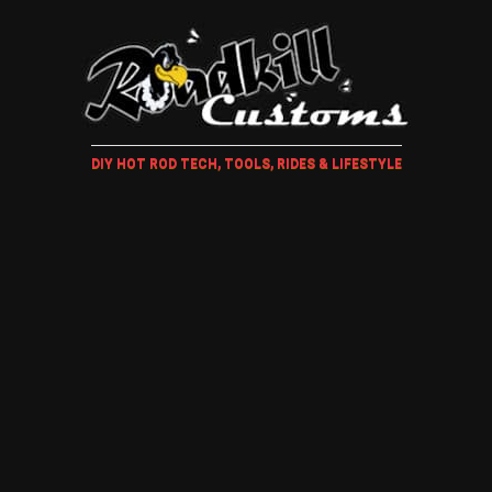
DIY HOT ROD TECH, TOOLS, RIDES & LIFESTYLE