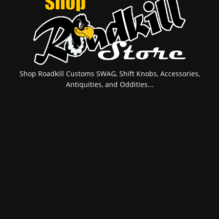
Shop Roadkill Customs SWAG, Shift Knobs, Accessories,
Antiquities, and Oddities...