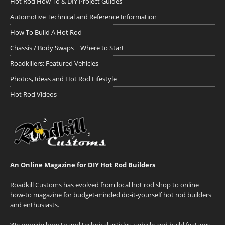
Hot Rod How To & DIY Project Guides
Automotive Technical and Reference Information
How To Build A Hot Rod
Chassis / Body Swaps ~ Where to Start
Roadkillers: Featured Vehicles
Photos, Ideas and Hot Rod Lifestyle
Hot Rod Videos
An Online Magazine for DIY Hot Rod Builders
Roadkill Customs has evolved from local hot rod shop to online
how-to magazine for budget-minded do-it-yourself hot rod builders
and enthusiasts.
We provide how-to and technical articles, vehicle and build features