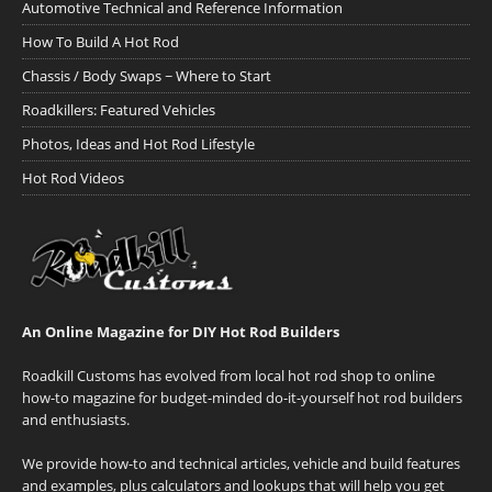
Automotive Technical and Reference Information
How To Build A Hot Rod
Chassis / Body Swaps ~ Where to Start
Roadkillers: Featured Vehicles
Photos, Ideas and Hot Rod Lifestyle
Hot Rod Videos
An Online Magazine for DIY Hot Rod Builders
Roadkill Customs has evolved from local hot rod shop to online
how-to magazine for budget-minded do-it-yourself hot rod builders
and enthusiasts.
We provide how-to and technical articles, vehicle and build features
and examples, plus calculators and lookups that will help you get