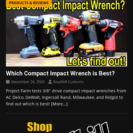
PRODUCTS & REVIEWS
Which Compact Impact Wrench is Best?
December 26, 2020
Roadkill Customs
Project Farm tests 3/8″ drive compact impact wrenches from
AC Delco, DeWalt, Ingersoll Rand, Milwaukee, and Ridgid to
find out which is best!
[More…]