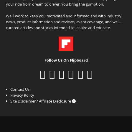
your ride from dream to driver. You bring the gumption.
We'll work to keep you motivated and informed and with industry
news, product information and reviews, event coverage, and well-
curated articles and stories intended to inspire and educate.
Follow Us On Flipboard
Contact Us
Privacy Policy
Site Disclaimer / Affiliate Disclosure