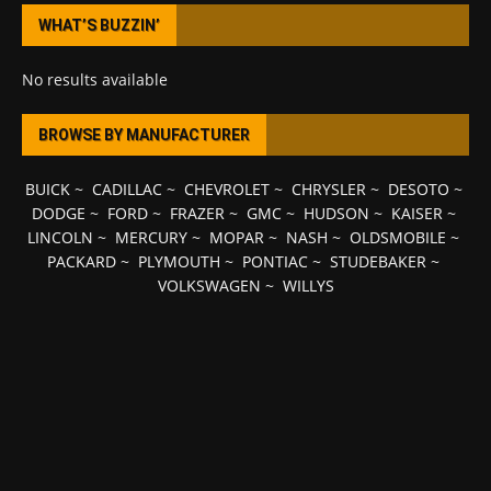
WHAT’S BUZZIN’
No results available
BROWSE BY MANUFACTURER
BUICK
~
CADILLAC
~
CHEVROLET
~
CHRYSLER
~
DESOTO
~
DODGE
~
FORD
~
FRAZER
~
GMC
~
HUDSON
~
KAISER
~
LINCOLN
~
MERCURY
~
MOPAR
~
NASH
~
OLDSMOBILE
~
PACKARD
~
PLYMOUTH
~
PONTIAC
~
STUDEBAKER
~
VOLKSWAGEN
~
WILLYS