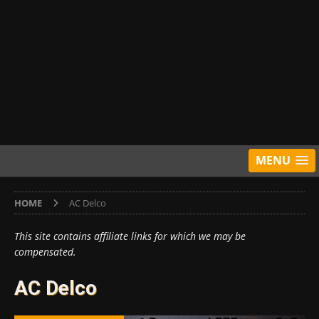
MENU
HOME
AC Delco
This site contains affiliate links for which we may be
compensated.
AC Delco