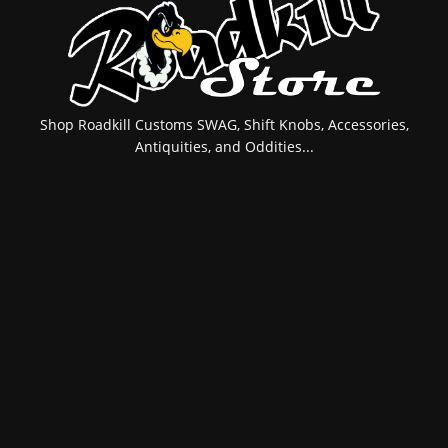
Shop Roadkill Customs SWAG, Shift Knobs, Accessories,
Antiquities, and Oddities...