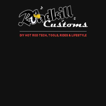
DIY HOT ROD TECH, TOOLS, RIDES & LIFESTYLE