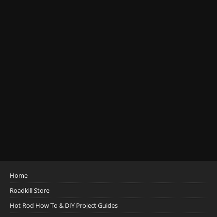
Home
Roadkill Store
Hot Rod How To & DIY Project Guides