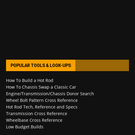
POPULAR TOOLS & LOOK-UPS
How To Build a Hot Rod
How To Chassis Swap a Classic Car
Engine/Transmission/Chassis Donor Search
Wheel Bolt Pattern Cross Reference
Hot Rod Tech, Reference and Specs
Transmission Cross Reference
Wheelbase Cross Reference
Low Budget Builds