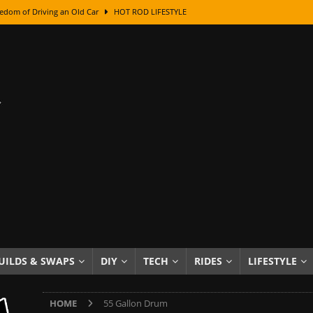
edom of Driving an Old Car
HOT ROD LIFESTYLE
class With Karl Fisher and Bad Chad
HOW TO & DIY
Got Its Name: The Fascinating Origins Behind the Badges
HOT ROD
sed Lettering, Plus Gold Leafing Tips
HOW TO & DIY
ation From Super Rusty To Mirror Chrome
HOW TO & DIY
Checker Cabs — America’s Most Iconic Ride
HOT ROD LIFESTYLE
ed: The Surprising Stories Behind the World’s Most Famous Badges
Resin Dashboard Knobs — Recreating Dash Jewelry
DIY PROJECTS
wn: The Results of a 5-Year Experiment
PRODUCTS & REVIEWS
UILDS & SWAPS
DIY
TECH
RIDES
LIFESTYLE
e or Assemble Then Paint?
HOW TO & DIY
HOME
55 Gallon Drum