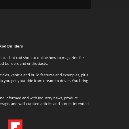
Rod Builders
local hot rod shop to online how-to magazine for
od builders and enthusiasts.
icles, vehicle and build features and examples, plus
elp you get your ride from dream to driver. You bring
and informed and with industry news, product
rage, and well-curated articles and stories intended