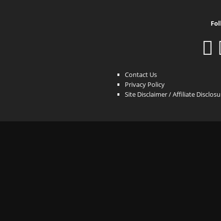
Fol
Contact Us
Privacy Policy
Site Disclaimer / Affiliate Disclos