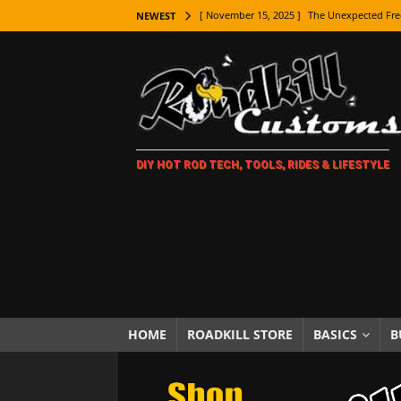
[ November 15, 2025 ]
The Unexpected Fre
NEWEST
[ November 9, 2025 ]
Metal Shaping Master
[ November 7, 2025 ]
How Every Car Brand 
LIFESTYLE
[ November 5, 2025 ]
How To Paint Distres
DIY HOT ROD TECH, TOOLS, RIDES & LIFESTYLE
[ October 21, 2025 ]
Amazing Wheel Restor
[ October 16, 2025 ]
TAXI! The History of 
[ October 7, 2025 ]
Every Car Logo Explain
HOT ROD LIFESTYLE
[ October 5, 2025 ]
How To Mold and Cast 
[ October 5, 2025 ]
Fuel Stabilizer Showdo
HOME
ROADKILL STORE
BASICS
B
[ November 18, 2025 ]
Paint Then Assembl