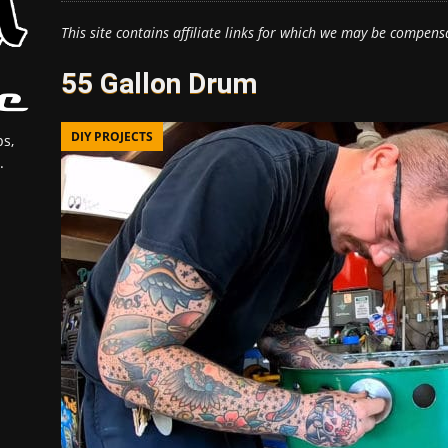
This site contains affiliate links for which we may be compens
55 Gallon Drum
DIY PROJECTS
s,
.