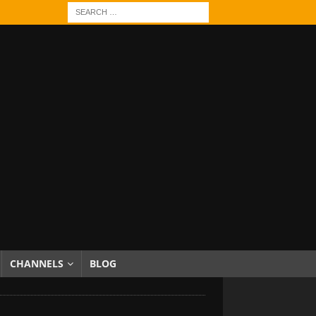
CHANNELS
BLOG