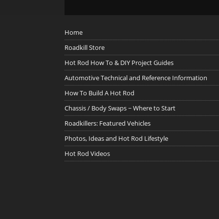
Home
Roadkill Store
Hot Rod How To & DIY Project Guides
Automotive Technical and Reference Information
How To Build A Hot Rod
Chassis / Body Swaps ~ Where to Start
Roadkillers: Featured Vehicles
Photos, Ideas and Hot Rod Lifestyle
Hot Rod Videos