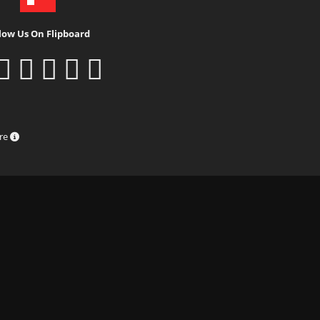
low Us On Flipboard
ure