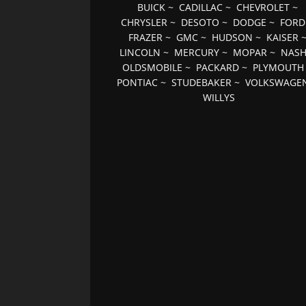
BUICK
~
CADILLAC
~
CHEVROLET
~
CHRYSLER
~
DESOTO
~
DODGE
~
FORD
FRAZER
~
GMC
~
HUDSON
~
KAISER
LINCOLN
~
MERCURY
~
MOPAR
~
NAS
OLDSMOBILE
~
PACKARD
~
PLYMOUTH
PONTIAC
~
STUDEBAKER
~
VOLKSWAGE
WILLYS