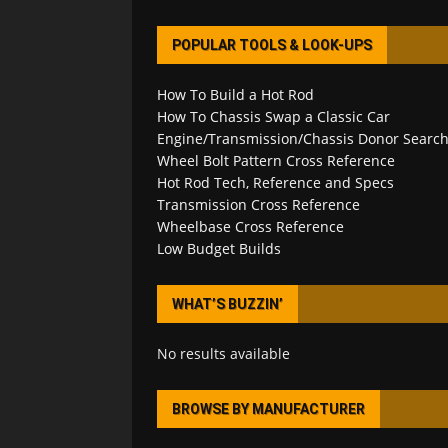
POPULAR TOOLS & LOOK-UPS
How To Build a Hot Rod
How To Chassis Swap a Classic Car
Engine/Transmission/Chassis Donor Searc
Wheel Bolt Pattern Cross Reference
Hot Rod Tech, Reference and Specs
Transmission Cross Reference
Wheelbase Cross Reference
Low Budget Builds
WHAT’S BUZZIN’
No results available
BROWSE BY MANUFACTURER