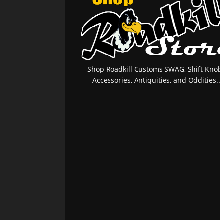
Shop Roadkill Customs SWAG, Shift Knob
Accessories, Antiquities, and Oddities..