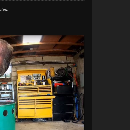
ated.