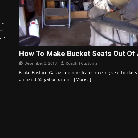
~
~
H
~
~
N
~
How To Make Bucket Seats Out Of 
December 3, 2018
Roadkill Customs
Broke Bastard Garage demonstrates making seat buckets f
on-hand 55-gallon drum…
[More…]