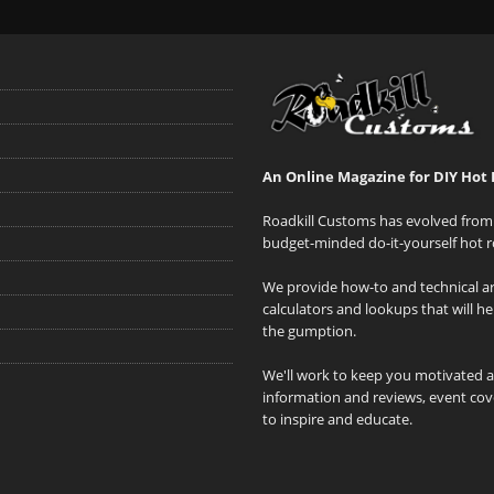
An Online Magazine for DIY Hot 
Roadkill Customs has evolved from 
budget-minded do-it-yourself hot r
We provide how-to and technical art
calculators and lookups that will h
the gumption.
We'll work to keep you motivated 
information and reviews, event cove
to inspire and educate.