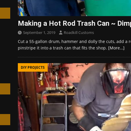
Making a Hot Rod Trash Can ~ Dimp
September 1, 2019
Roadkill Customs
h
Cut a 55-gallon drum, hammer and dolly the cuts, add a 
pinstripe it into a trash can that fits the shop.
[More…]
DIY PROJECTS