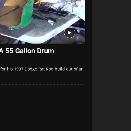
A 55 Gallon Drum
or his 1937 Dodge Rat Rod build out of an