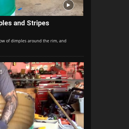
les and Stripes
row of dimples around the rim, and