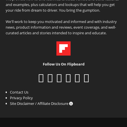
and examples, plus calculators and lookups that will help you get
your ride from dream to driver. You bring the gumption.
We'll work to keep you motivated and informed and with industry
news, product information and reviews, event coverage, and well-
curated articles and stories intended to inspire and educate.
Follow Us On Flipboard
Contact Us
Privacy Policy
Site Disclaimer / Affiliate Disclosure