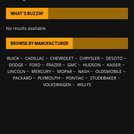
WHAT’S BUZZIN’
No results available
BROWSE BY MANUFACTURER
BUICK
~
CADILLAC
~
CHEVROLET
~
CHRYSLER
~
DESOTO
~
DODGE
~
FORD
~
FRAZER
~
GMC
~
HUDSON
~
KAISER
~
LINCOLN
~
MERCURY
~
MOPAR
~
NASH
~
OLDSMOBILE
~
PACKARD
~
PLYMOUTH
~
PONTIAC
~
STUDEBAKER
~
VOLKSWAGEN
~
WILLYS