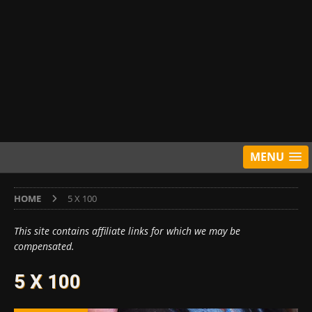
MENU
HOME
5 X 100
This site contains affiliate links for which we may be
compensated.
5 X 100