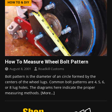
HOW TO & DIY
How To Measure Wheel Bolt Pattern
August 8, 2001
Roadkill Customs
Bolt pattern is the diameter of an circle formed by the
centers of the wheel lugs. Common bolt patterns are 4, 5, 6,
or 8 lug holes. The diagrams here indicate the proper
measuring methods.
[More…]