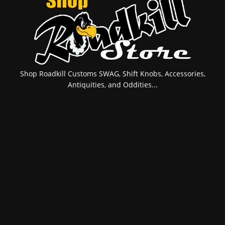
Shop Roadkill Customs SWAG, Shift Knobs, Accessories,
Antiquities, and Oddities...