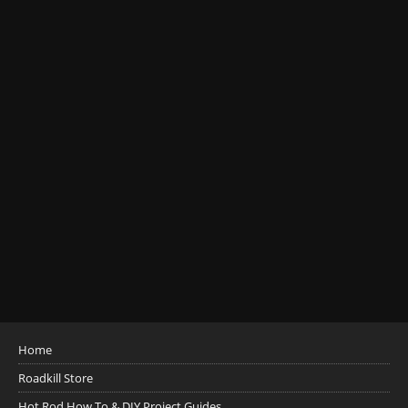
Home
Roadkill Store
Hot Rod How To & DIY Project Guides