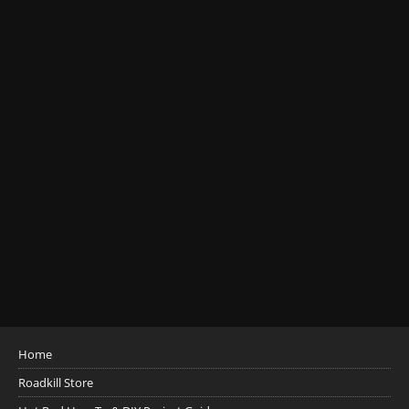
Home
Roadkill Store