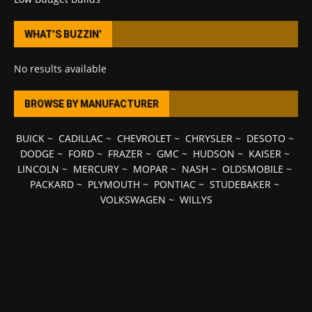
WHAT’S BUZZIN’
No results available
BROWSE BY MANUFACTURER
BUICK
~
CADILLAC
~
CHEVROLET
~
CHRYSLER
~
DESOTO
~
DODGE
~
FORD
~
FRAZER
~
GMC
~
HUDSON
~
KAISER
~
LINCOLN
~
MERCURY
~
MOPAR
~
NASH
~
OLDSMOBILE
~
PACKARD
~
PLYMOUTH
~
PONTIAC
~
STUDEBAKER
~
VOLKSWAGEN
~
WILLYS