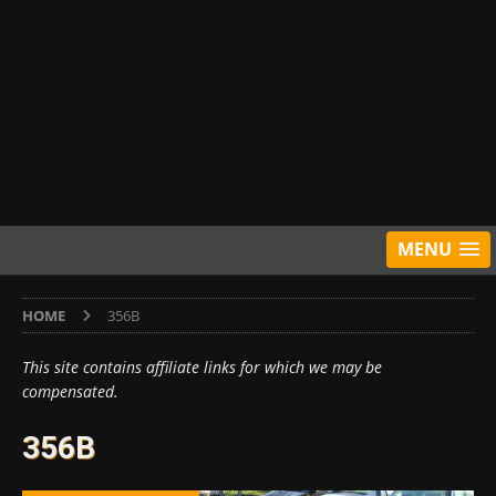
MENU
HOME
356B
This site contains affiliate links for which we may be
compensated.
356B