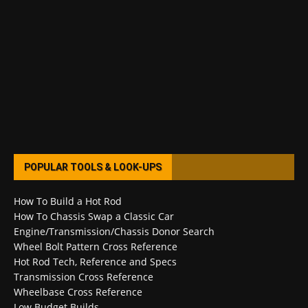
POPULAR TOOLS & LOOK-UPS
How To Build a Hot Rod
How To Chassis Swap a Classic Car
Engine/Transmission/Chassis Donor Search
Wheel Bolt Pattern Cross Reference
Hot Rod Tech, Reference and Specs
Transmission Cross Reference
Wheelbase Cross Reference
Low Budget Builds