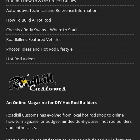
Hot Rod How To & DIY Project Guides
Automotive Technical and Reference Information
How To Build A Hot Rod
Chassis / Body Swaps ~ Where to Start
Roadkillers: Featured Vehicles
Photos, Ideas and Hot Rod Lifestyle
Hot Rod Videos
An Online Magazine for DIY Hot Rod Builders
Roadkill Customs has evolved from local hot rod shop to online
how-to magazine for budget-minded do-it-yourself hot rod builders
and enthusiasts.
We provide how-to and technical articles, vehicle and build features