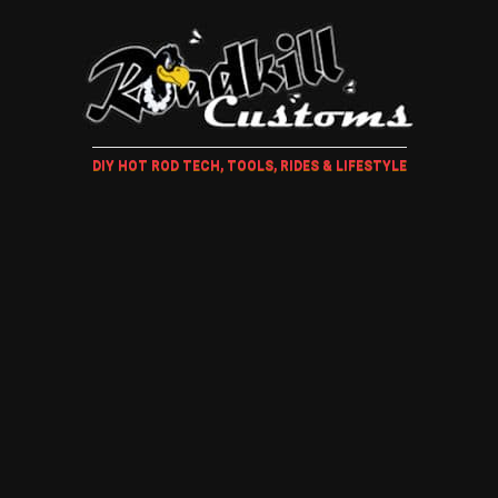
DIY HOT ROD TECH, TOOLS, RIDES & LIFESTYLE