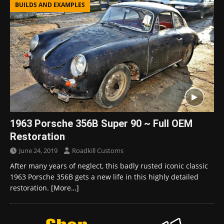
BUILDS AND EXAMPLES
1963 Porsche 356B Super 90 ~ Full OEM
Restoration
June 24, 2019
Roadkill Customs
After many years of neglect, this badly rusted iconic classic
1963 Porsche 356B gets a new life in this highly detailed
restoration.
[More…]