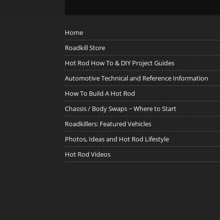
Home
Roadkill Store
Hot Rod How To & DIY Project Guides
Automotive Technical and Reference Information
How To Build A Hot Rod
Chassis / Body Swaps ~ Where to Start
Roadkillers: Featured Vehicles
Photos, Ideas and Hot Rod Lifestyle
Hot Rod Videos