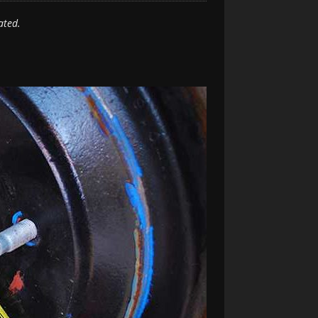
ated.