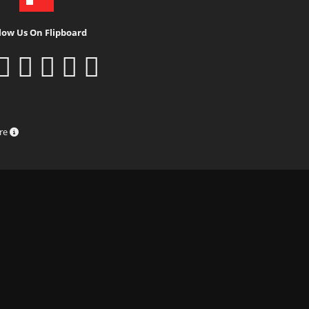
low Us On Flipboard
ure