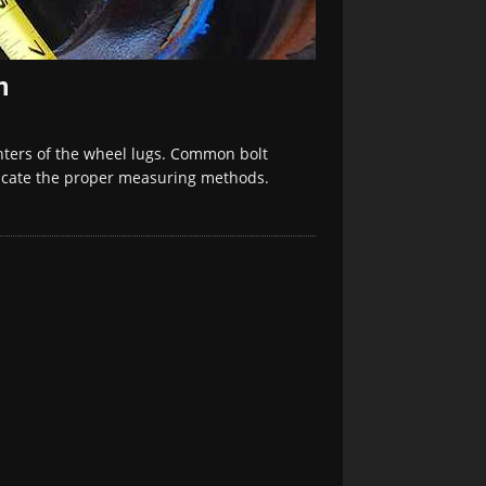
n
enters of the wheel lugs. Common bolt
ndicate the proper measuring methods.