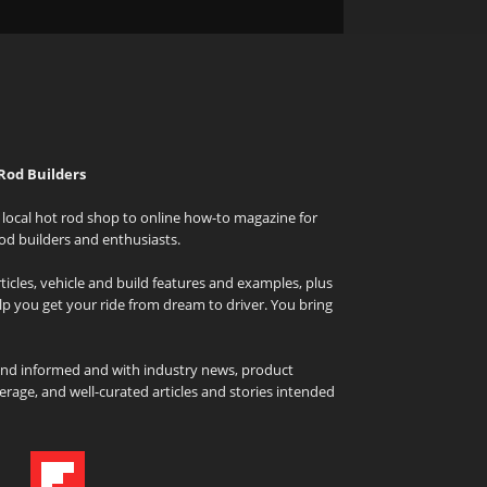
Rod Builders
local hot rod shop to online how-to magazine for
od builders and enthusiasts.
icles, vehicle and build features and examples, plus
elp you get your ride from dream to driver. You bring
and informed and with industry news, product
rage, and well-curated articles and stories intended