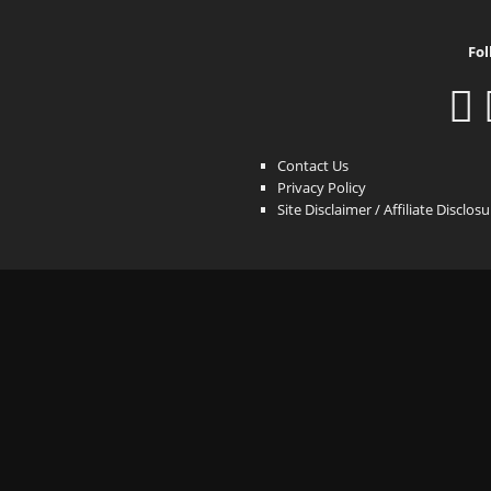
Fol
Contact Us
Privacy Policy
Site Disclaimer / Affiliate Disclos