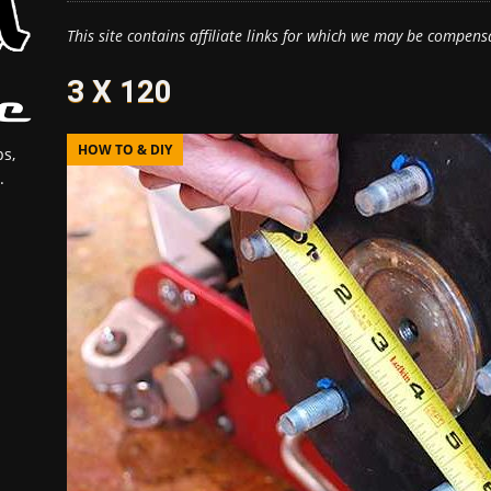
This site contains affiliate links for which we may be compens
3 X 120
HOW TO & DIY
s,
.