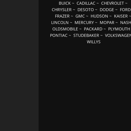
BUICK
~
CADILLAC
~
CHEVROLET
~
CHRYSLER
~
DESOTO
~
DODGE
~
FORD
FRAZER
~
GMC
~
HUDSON
~
KAISER
LINCOLN
~
MERCURY
~
MOPAR
~
NAS
OLDSMOBILE
~
PACKARD
~
PLYMOUTH
PONTIAC
~
STUDEBAKER
~
VOLKSWAGE
WILLYS