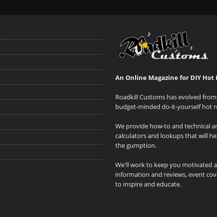
An Online Magazine for DIY Hot 
Roadkill Customs has evolved from 
budget-minded do-it-yourself hot r
We provide how-to and technical art
calculators and lookups that will h
the gumption.
We'll work to keep you motivated 
information and reviews, event cove
to inspire and educate.