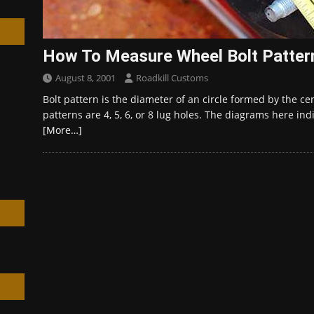
How To Measure Wheel Bolt Patter
August 8, 2001
Roadkill Customs
h
Bolt pattern is the diameter of an circle formed by the c
patterns are 4, 5, 6, or 8 lug holes. The diagrams here i
[More…]