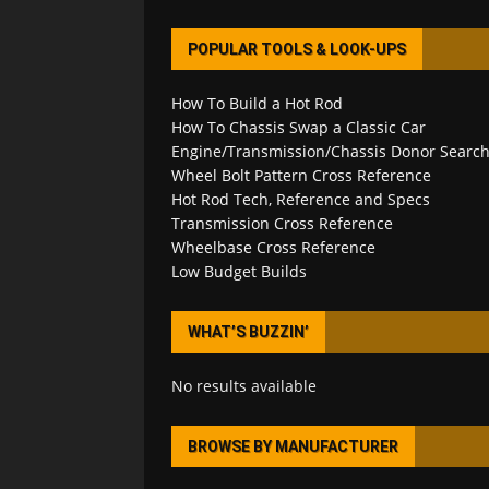
POPULAR TOOLS & LOOK-UPS
How To Build a Hot Rod
How To Chassis Swap a Classic Car
Engine/Transmission/Chassis Donor Searc
Wheel Bolt Pattern Cross Reference
Hot Rod Tech, Reference and Specs
Transmission Cross Reference
Wheelbase Cross Reference
Low Budget Builds
WHAT’S BUZZIN’
No results available
BROWSE BY MANUFACTURER