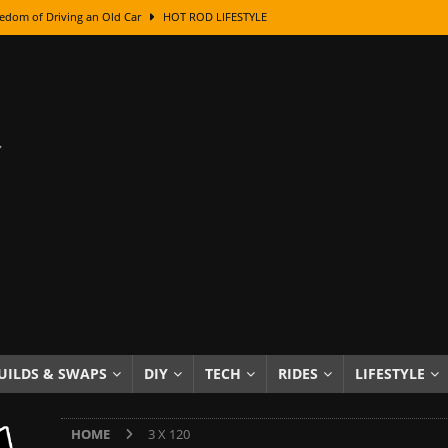
edom of Driving an Old Car
HOT ROD LIFESTYLE
class With Karl Fisher and Bad Chad
HOW TO & DIY
Got Its Name: The Fascinating Origins Behind the Badges
HOT ROD
sed Lettering, Plus Gold Leafing Tips
HOW TO & DIY
ation From Super Rusty To Mirror Chrome
HOW TO & DIY
Checker Cabs — America’s Most Iconic Ride
HOT ROD LIFESTYLE
ed: The Surprising Stories Behind the World’s Most Famous Badges
Resin Dashboard Knobs — Recreating Dash Jewelry
DIY PROJECTS
wn: The Results of a 5-Year Experiment
PRODUCTS & REVIEWS
UILDS & SWAPS
DIY
TECH
RIDES
LIFESTYLE
e or Assemble Then Paint?
HOW TO & DIY
HOME
3 X 120