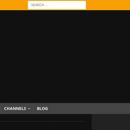
CHANNELS
BLOG