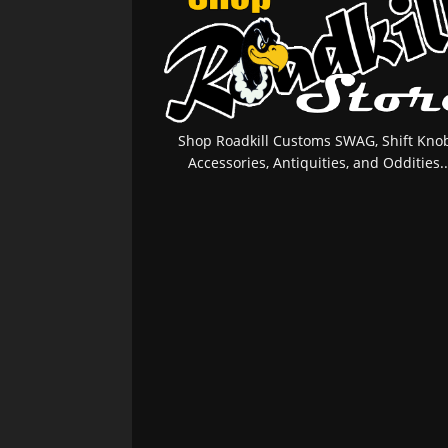
Shop Roadkill Customs SWAG, Shift Knob
Accessories, Antiquities, and Oddities..