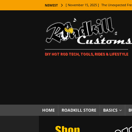
[ November 15, 2025 ]
The Unexpected Fre
NEWEST
[ November 9, 2025 ]
Metal Shaping Master
[ November 7, 2025 ]
How Every Car Brand 
LIFESTYLE
[ November 5, 2025 ]
How To Paint Distres
DIY HOT ROD TECH, TOOLS, RIDES & LIFESTYLE
[ October 21, 2025 ]
Amazing Wheel Restor
[ October 16, 2025 ]
TAXI! The History of 
[ October 7, 2025 ]
Every Car Logo Explain
HOT ROD LIFESTYLE
[ October 5, 2025 ]
How To Mold and Cast 
[ October 5, 2025 ]
Fuel Stabilizer Showdo
HOME
ROADKILL STORE
BASICS
B
[ November 18, 2025 ]
Paint Then Assembl