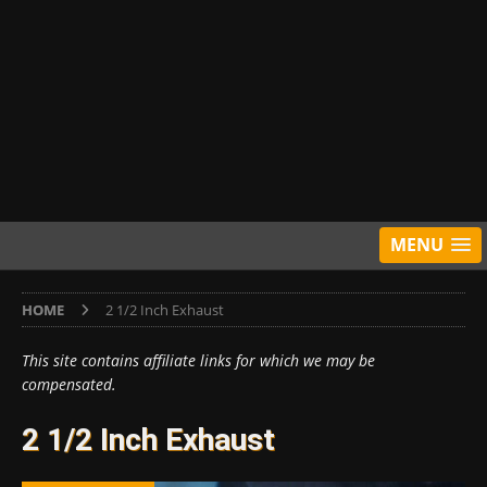
MENU
HOME
2 1/2 Inch Exhaust
This site contains affiliate links for which we may be
compensated.
2 1/2 Inch Exhaust