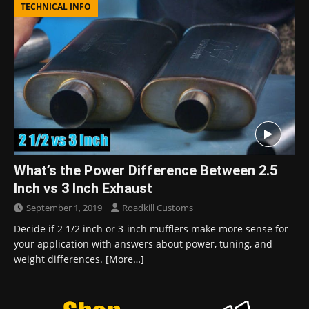
TECHNICAL INFO
What’s the Power Difference Between 2.5
Inch vs 3 Inch Exhaust
September 1, 2019
Roadkill Customs
Decide if 2 1/2 inch or 3-inch mufflers make more sense for
your application with answers about power, tuning, and
weight differences.
[More…]