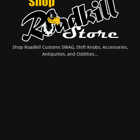
Shop Roadkill Customs SWAG, Shift Knobs, Accessories,
Antiquities, and Oddities...