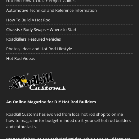
Hot Rod How To & DIY Project Guides
Automotive Technical and Reference Information
How To Build A Hot Rod
Chassis / Body Swaps ~ Where to Start
Roadkillers: Featured Vehicles
Photos, Ideas and Hot Rod Lifestyle
Hot Rod Videos
An Online Magazine for DIY Hot Rod Builders
Roadkill Customs has evolved from local hot rod shop to online
how-to magazine for budget-minded do-it-yourself hot rod builders
and enthusiasts.
We provide how-to and technical articles, vehicle and build features