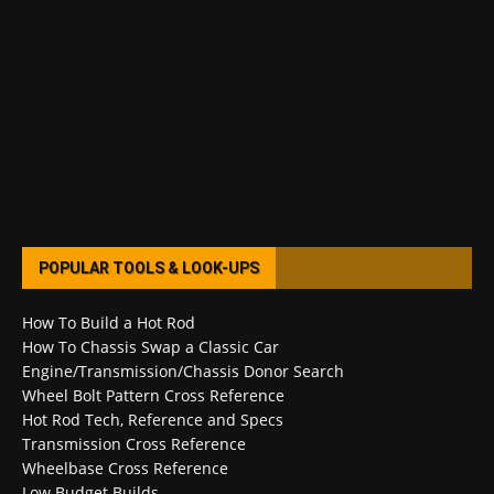
POPULAR TOOLS & LOOK-UPS
How To Build a Hot Rod
How To Chassis Swap a Classic Car
Engine/Transmission/Chassis Donor Search
Wheel Bolt Pattern Cross Reference
Hot Rod Tech, Reference and Specs
Transmission Cross Reference
Wheelbase Cross Reference
Low Budget Builds