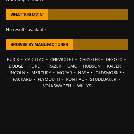
WHAT’S BUZZIN’
No results available
BROWSE BY MANUFACTURER
BUICK
~
CADILLAC
~
CHEVROLET
~
CHRYSLER
~
DESOTO
~
DODGE
~
FORD
~
FRAZER
~
GMC
~
HUDSON
~
KAISER
~
LINCOLN
~
MERCURY
~
MOPAR
~
NASH
~
OLDSMOBILE
~
PACKARD
~
PLYMOUTH
~
PONTIAC
~
STUDEBAKER
~
VOLKSWAGEN
~
WILLYS