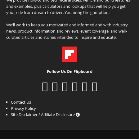
and examples, plus calculators and lookups that will help you get
your ride from dream to driver. You bring the gumption.
We'll work to keep you motivated and informed and with industry
news, product information and reviews, event coverage, and well-
curated articles and stories intended to inspire and educate.
Follow Us On Flipboard
Contact Us
Privacy Policy
Site Disclaimer / Affiliate Disclosure