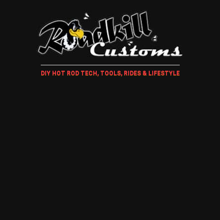
DIY HOT ROD TECH, TOOLS, RIDES & LIFESTYLE