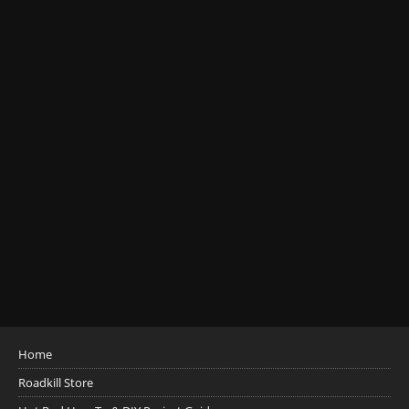
Home
Roadkill Store