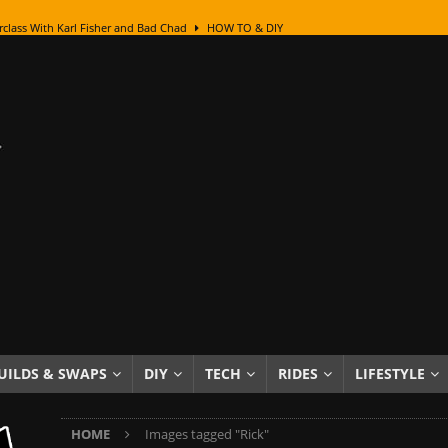
class With Karl Fisher and Bad Chad
HOW TO & DIY
Got Its Name: The Fascinating Origins Behind the Badges
HOT ROD
sed Lettering, Plus Gold Leafing Tips
HOW TO & DIY
ation From Super Rusty To Mirror Chrome
HOW TO & DIY
Checker Cabs — America’s Most Iconic Ride
HOT ROD LIFESTYLE
ed: The Surprising Stories Behind the World’s Most Famous Badges
Resin Dashboard Knobs — Recreating Dash Jewelry
DIY PROJECTS
wn: The Results of a 5-Year Experiment
PRODUCTS & REVIEWS
e or Assemble Then Paint?
HOW TO & DIY
UILDS & SWAPS
DIY
TECH
RIDES
LIFESTYLE
edom of Driving an Old Car
HOT ROD LIFESTYLE
HOME
Images tagged "Rick"