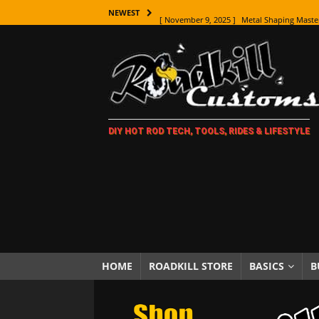
[ November 9, 2025 ]
Metal Shaping Master
NEWEST
[ November 7, 2025 ]
How Every Car Brand 
LIFESTYLE
[ November 5, 2025 ]
How To Paint Distres
[ October 21, 2025 ]
Amazing Wheel Restor
DIY HOT ROD TECH, TOOLS, RIDES & LIFESTYLE
[ October 16, 2025 ]
TAXI! The History of 
[ October 7, 2025 ]
Every Car Logo Explain
HOT ROD LIFESTYLE
[ October 5, 2025 ]
How To Mold and Cast 
[ October 5, 2025 ]
Fuel Stabilizer Showdo
[ November 18, 2025 ]
Paint Then Assembl
HOME
ROADKILL STORE
BASICS
B
[ November 15, 2025 ]
The Unexpected Fre