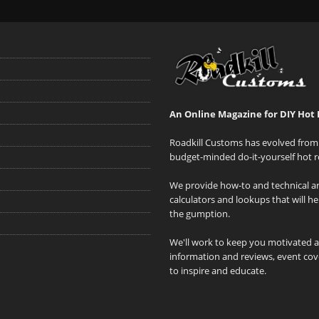
An Online Magazine for DIY Hot 
Roadkill Customs has evolved from 
budget-minded do-it-yourself hot r
We provide how-to and technical art
calculators and lookups that will h
the gumption.
We'll work to keep you motivated 
information and reviews, event cove
to inspire and educate.