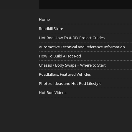
Home
Roadkill Store
Hot Rod How To & DIY Project Guides
Automotive Technical and Reference Information
How To Build A Hot Rod
Chassis / Body Swaps ~ Where to Start
Roadkillers: Featured Vehicles
Photos, Ideas and Hot Rod Lifestyle
Hot Rod Videos