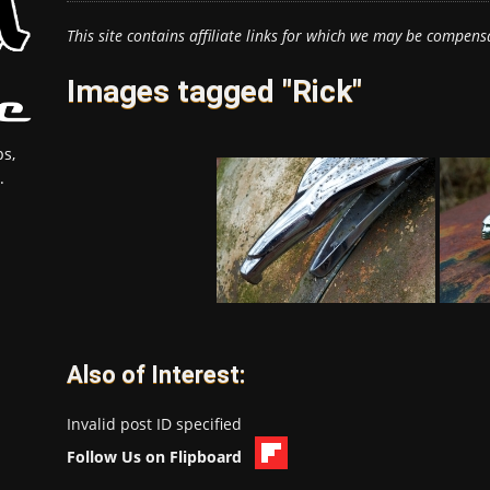
This site contains affiliate links for which we may be compens
Images tagged "Rick"
s,
.
Also of Interest:
Invalid post ID specified
Follow Us on Flipboard