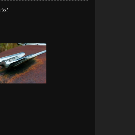
ated.