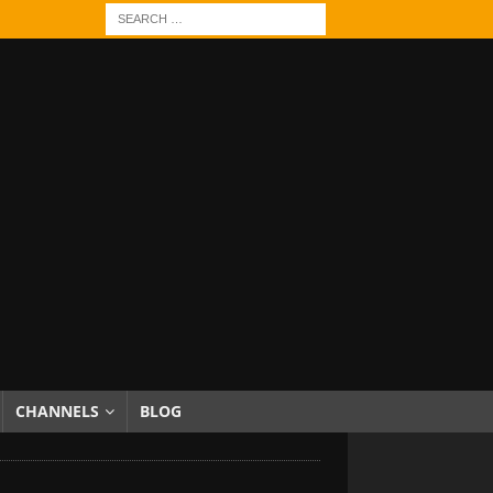
CHANNELS
BLOG