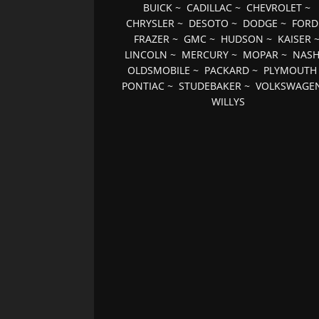
BUICK
~
CADILLAC
~
CHEVROLET
~
CHRYSLER
~
DESOTO
~
DODGE
~
FORD
FRAZER
~
GMC
~
HUDSON
~
KAISER
LINCOLN
~
MERCURY
~
MOPAR
~
NAS
OLDSMOBILE
~
PACKARD
~
PLYMOUTH
PONTIAC
~
STUDEBAKER
~
VOLKSWAGE
WILLYS