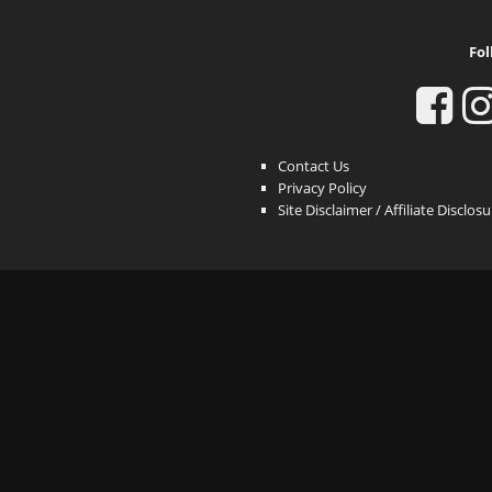
Fol
Contact Us
Privacy Policy
Site Disclaimer / Affiliate Disclos