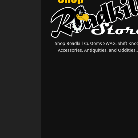
Shop Roadkill Customs SWAG, Shift Knob
Accessories, Antiquities, and Oddities..