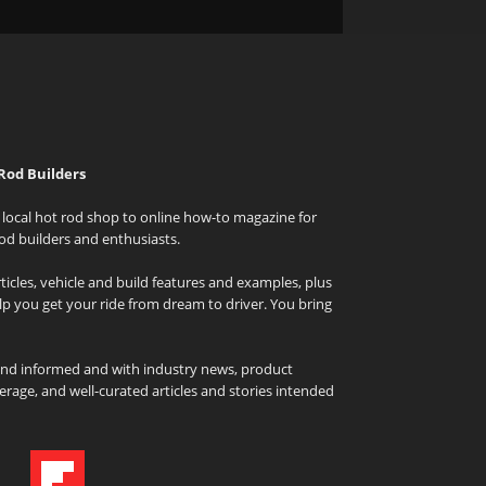
Rod Builders
local hot rod shop to online how-to magazine for
od builders and enthusiasts.
icles, vehicle and build features and examples, plus
elp you get your ride from dream to driver. You bring
and informed and with industry news, product
rage, and well-curated articles and stories intended