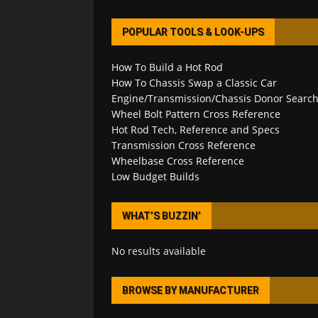
POPULAR TOOLS & LOOK-UPS
How To Build a Hot Rod
How To Chassis Swap a Classic Car
Engine/Transmission/Chassis Donor Searc
Wheel Bolt Pattern Cross Reference
Hot Rod Tech, Reference and Specs
Transmission Cross Reference
Wheelbase Cross Reference
Low Budget Builds
WHAT’S BUZZIN’
No results available
BROWSE BY MANUFACTURER