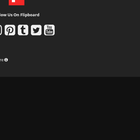
low Us On Flipboard
ure