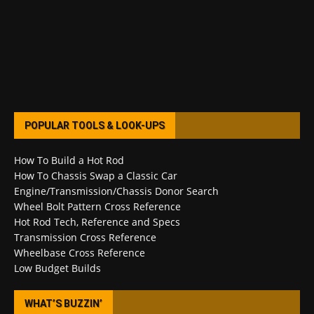
POPULAR TOOLS & LOOK-UPS
How To Build a Hot Rod
How To Chassis Swap a Classic Car
Engine/Transmission/Chassis Donor Search
Wheel Bolt Pattern Cross Reference
Hot Rod Tech, Reference and Specs
Transmission Cross Reference
Wheelbase Cross Reference
Low Budget Builds
WHAT’S BUZZIN’