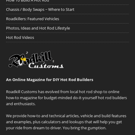
How To Build A Hot Rod
Chassis / Body Swaps ~ Where to Start
Roadkillers: Featured Vehicles
Photos, Ideas and Hot Rod Lifestyle
Hot Rod Videos
An Online Magazine for DIY Hot Rod Builders
Roadkill Customs has evolved from local hot rod shop to online
how-to magazine for budget-minded do-it-yourself hot rod builders
and enthusiasts.
We provide how-to and technical articles, vehicle and build features
and examples, plus calculators and lookups that will help you get
your ride from dream to driver. You bring the gumption.