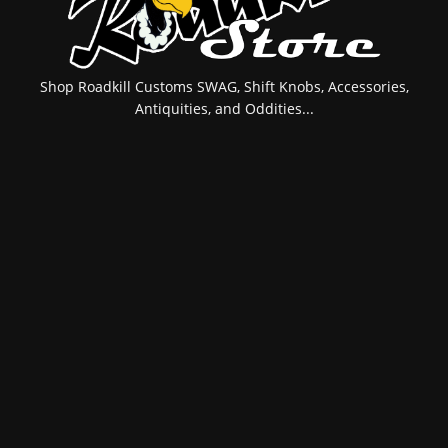
Shop Roadkill Customs SWAG, Shift Knobs, Accessories,
Antiquities, and Oddities...