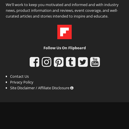
We'll work to keep you motivated and informed and with industry
news, product information and reviews, event coverage, and well-
curated articles and stories intended to inspire and educate.
Follow Us On Flipboard
Contact Us
Privacy Policy
Site Disclaimer / Affiliate Disclosure