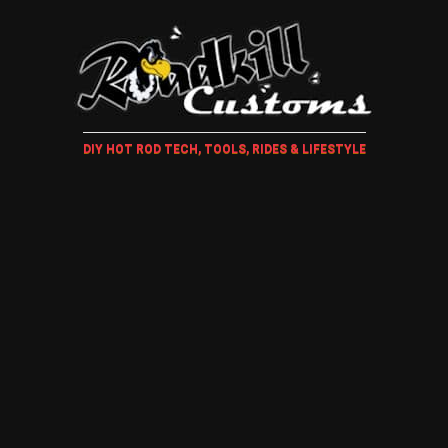
DIY HOT ROD TECH, TOOLS, RIDES & LIFESTYLE