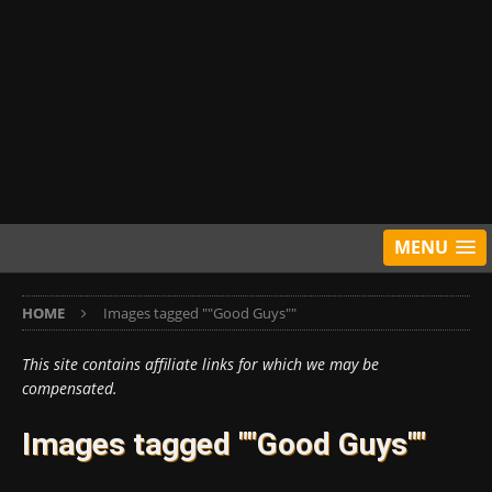
MENU
HOME
Images tagged ""Good Guys""
This site contains affiliate links for which we may be
compensated.
Images tagged ""Good Guys""