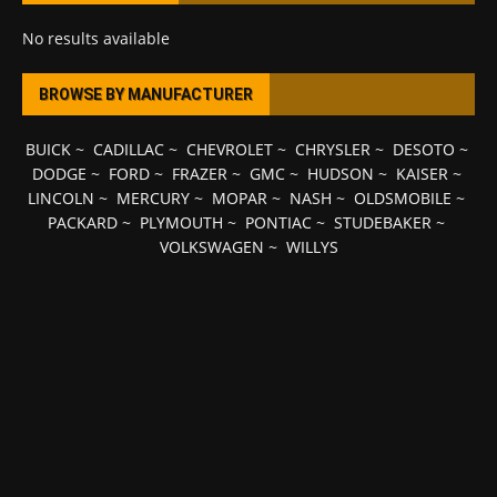
No results available
BROWSE BY MANUFACTURER
BUICK
~
CADILLAC
~
CHEVROLET
~
CHRYSLER
~
DESOTO
~
DODGE
~
FORD
~
FRAZER
~
GMC
~
HUDSON
~
KAISER
~
LINCOLN
~
MERCURY
~
MOPAR
~
NASH
~
OLDSMOBILE
~
PACKARD
~
PLYMOUTH
~
PONTIAC
~
STUDEBAKER
~
VOLKSWAGEN
~
WILLYS