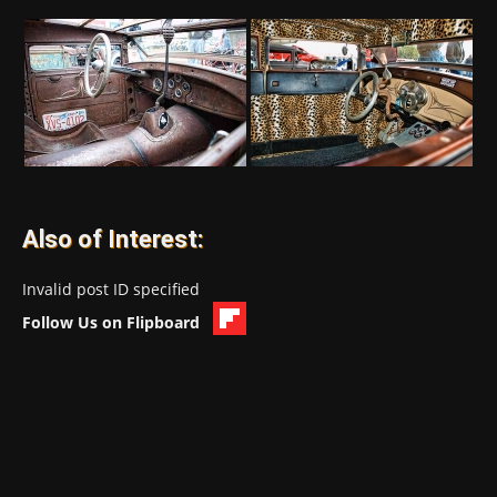
Also of Interest:
Invalid post ID specified
Follow Us on Flipboard