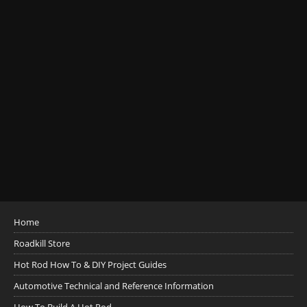
Home
Roadkill Store
Hot Rod How To & DIY Project Guides
Automotive Technical and Reference Information