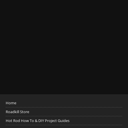
Home
Roadkill Store
Hot Rod How To & DIY Project Guides