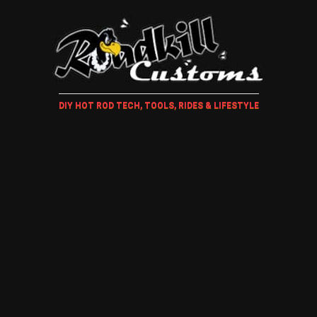
DIY HOT ROD TECH, TOOLS, RIDES & LIFESTYLE