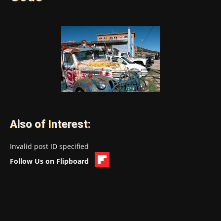
Also of Interest:
Invalid post ID specified
Follow Us on Flipboard