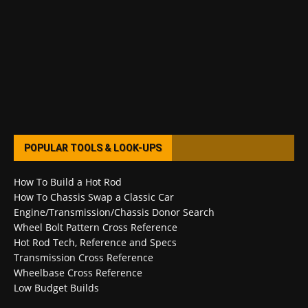
POPULAR TOOLS & LOOK-UPS
How To Build a Hot Rod
How To Chassis Swap a Classic Car
Engine/Transmission/Chassis Donor Search
Wheel Bolt Pattern Cross Reference
Hot Rod Tech, Reference and Specs
Transmission Cross Reference
Wheelbase Cross Reference
Low Budget Builds