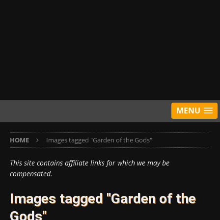
MENU
HOME
Images tagged "Garden of the Gods"
This site contains affiliate links for which we may be
compensated.
Images tagged "Garden of the
Gods"