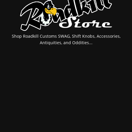
Shop Roadkill Customs SWAG, Shift Knobs, Accessories,
Antiquities, and Oddities...