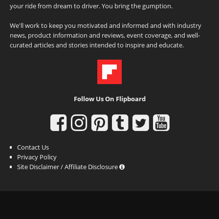
your ride from dream to driver. You bring the gumption.
We'll work to keep you motivated and informed and with industry
news, product information and reviews, event coverage, and well-
curated articles and stories intended to inspire and educate.
Follow Us On Flipboard
Contact Us
Privacy Policy
Site Disclaimer / Affiliate Disclosure