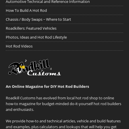
Automotive Technical and Reference Information
How To Build A Hot Rod
Chassis / Body Swaps ~ Where to Start
Roadkillers: Featured Vehicles
Photos, Ideas and Hot Rod Lifestyle
Hot Rod Videos
An Online Magazine for DIY Hot Rod Builders
Roadkill Customs has evolved from local hot rod shop to online
how-to magazine for budget-minded do-it-yourself hot rod builders
and enthusiasts.
We provide how-to and technical articles, vehicle and build features
and examples, plus calculators and lookups that will help you get