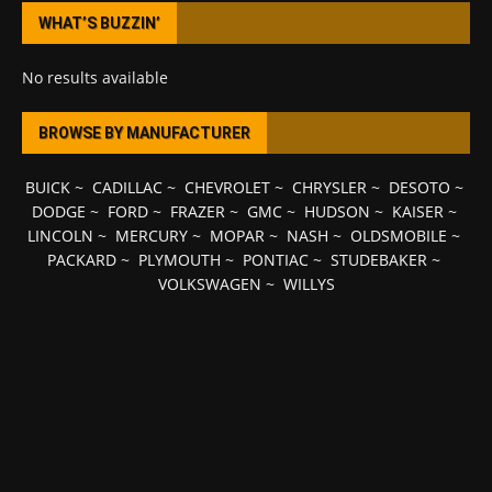
WHAT’S BUZZIN’
No results available
BROWSE BY MANUFACTURER
BUICK
~
CADILLAC
~
CHEVROLET
~
CHRYSLER
~
DESOTO
~
DODGE
~
FORD
~
FRAZER
~
GMC
~
HUDSON
~
KAISER
~
LINCOLN
~
MERCURY
~
MOPAR
~
NASH
~
OLDSMOBILE
~
PACKARD
~
PLYMOUTH
~
PONTIAC
~
STUDEBAKER
~
VOLKSWAGEN
~
WILLYS