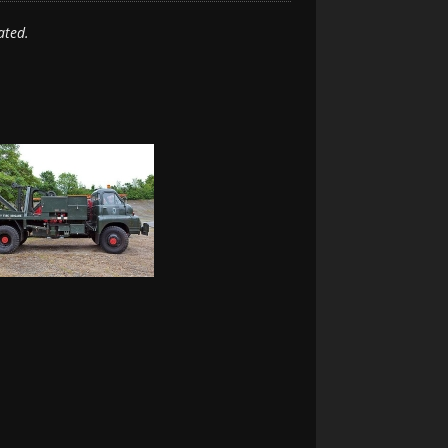
ated.