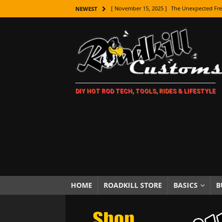
[ November 15, 2025 ]
The Unexpected Fre
NEWEST
[ November 9, 2025 ]
Metal Shaping Master
[ November 7, 2025 ]
How Every Car Brand 
LIFESTYLE
[ November 5, 2025 ]
How To Paint Distres
DIY HOT ROD TECH, TOOLS, RIDES & LIFESTYLE
[ October 21, 2025 ]
Amazing Wheel Restor
[ October 16, 2025 ]
TAXI! The History of 
[ October 7, 2025 ]
Every Car Logo Explain
HOT ROD LIFESTYLE
[ October 5, 2025 ]
How To Mold and Cast 
[ October 5, 2025 ]
Fuel Stabilizer Showdo
HOME
ROADKILL STORE
BASICS
B
[ November 18, 2025 ]
Paint Then Assembl