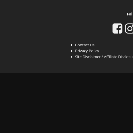
Fol
Contact Us
Privacy Policy
Site Disclaimer / Affiliate Disclos