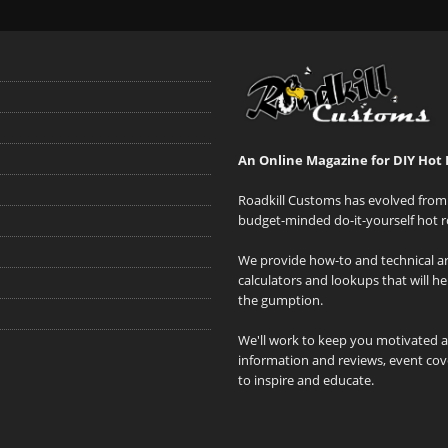
An Online Magazine for DIY Hot 
Roadkill Customs has evolved from 
budget-minded do-it-yourself hot r
We provide how-to and technical art
calculators and lookups that will h
the gumption.
We'll work to keep you motivated 
information and reviews, event cove
to inspire and educate.