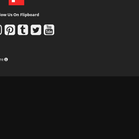
low Us On Flipboard
ure