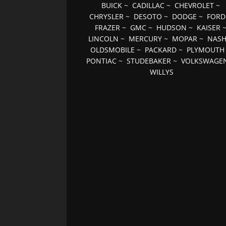
BUICK
~
CADILLAC
~
CHEVROLET
~
CHRYSLER
~
DESOTO
~
DODGE
~
FORD
FRAZER
~
GMC
~
HUDSON
~
KAISER
LINCOLN
~
MERCURY
~
MOPAR
~
NAS
OLDSMOBILE
~
PACKARD
~
PLYMOUTH
PONTIAC
~
STUDEBAKER
~
VOLKSWAGE
WILLYS