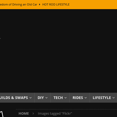
edom of Driving an Old Car
HOT ROD LIFESTYLE
class With Karl Fisher and Bad Chad
HOW TO & DIY
Got Its Name: The Fascinating Origins Behind the Badges
HOT ROD
sed Lettering, Plus Gold Leafing Tips
HOW TO & DIY
ation From Super Rusty To Mirror Chrome
HOW TO & DIY
Checker Cabs — America’s Most Iconic Ride
HOT ROD LIFESTYLE
ed: The Surprising Stories Behind the World’s Most Famous Badges
Resin Dashboard Knobs — Recreating Dash Jewelry
DIY PROJECTS
wn: The Results of a 5-Year Experiment
PRODUCTS & REVIEWS
UILDS & SWAPS
DIY
TECH
RIDES
LIFESTYLE
e or Assemble Then Paint?
HOW TO & DIY
HOME
Images tagged "Flickr"