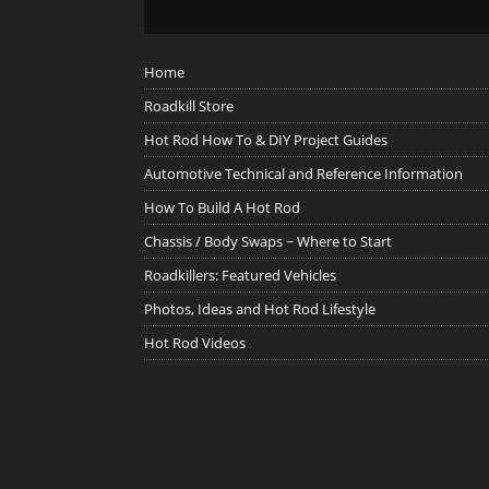
Home
Roadkill Store
Hot Rod How To & DIY Project Guides
Automotive Technical and Reference Information
How To Build A Hot Rod
Chassis / Body Swaps ~ Where to Start
Roadkillers: Featured Vehicles
Photos, Ideas and Hot Rod Lifestyle
Hot Rod Videos