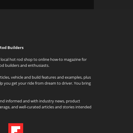
Rod Builders
local hot rod shop to online how-to magazine for
od builders and enthusiasts.
icles, vehicle and build features and examples, plus
elp you get your ride from dream to driver. You bring
and informed and with industry news, product
rage, and well-curated articles and stories intended