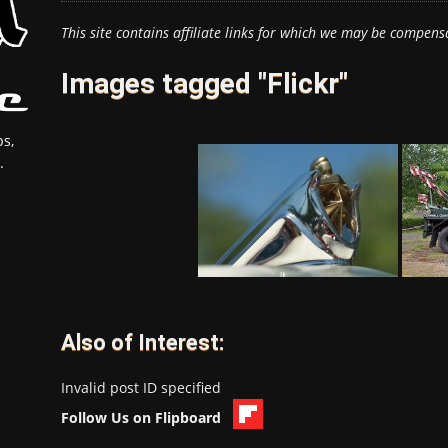
This site contains affiliate links for which we may be compens
Images tagged "Flickr"
s,
.
Also of Interest:
Invalid post ID specified
Follow Us on Flipboard