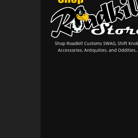
Shop Roadkill Customs SWAG, Shift Knob
Accessories, Antiquities, and Oddities..