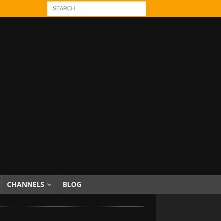
CHANNELS
BLOG