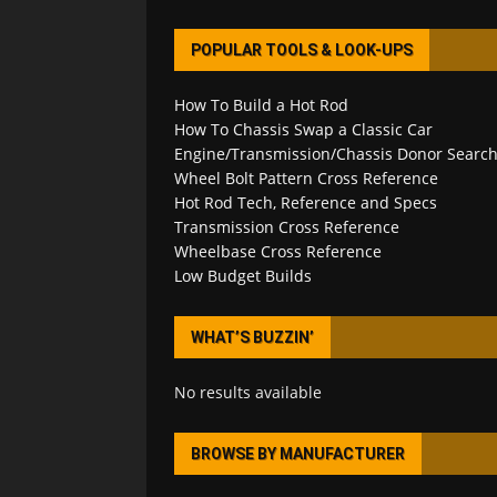
POPULAR TOOLS & LOOK-UPS
How To Build a Hot Rod
How To Chassis Swap a Classic Car
Engine/Transmission/Chassis Donor Searc
Wheel Bolt Pattern Cross Reference
Hot Rod Tech, Reference and Specs
Transmission Cross Reference
Wheelbase Cross Reference
Low Budget Builds
WHAT’S BUZZIN’
No results available
BROWSE BY MANUFACTURER