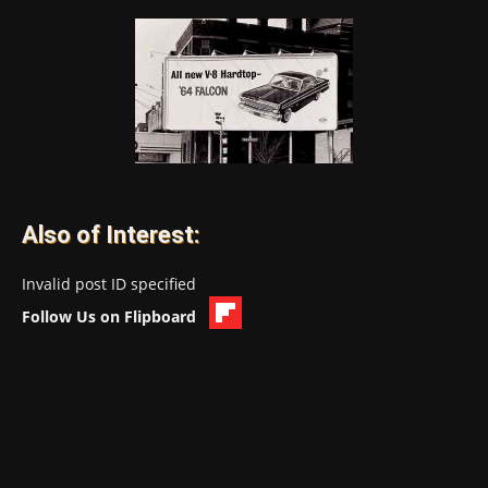
Also of Interest:
Invalid post ID specified
Follow Us on Flipboard