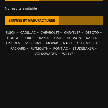
No results available
BROWSE BY MANUFACTURER
BUICK
~
CADILLAC
~
CHEVROLET
~
CHRYSLER
~
DESOTO
~
DODGE
~
FORD
~
FRAZER
~
GMC
~
HUDSON
~
KAISER
~
LINCOLN
~
MERCURY
~
MOPAR
~
NASH
~
OLDSMOBILE
~
PACKARD
~
PLYMOUTH
~
PONTIAC
~
STUDEBAKER
~
VOLKSWAGEN
~
WILLYS