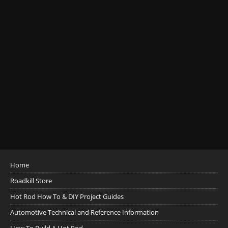
Home
Roadkill Store
Hot Rod How To & DIY Project Guides
Automotive Technical and Reference Information