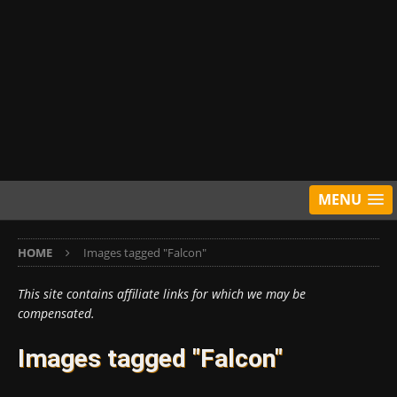
MENU
HOME
Images tagged "Falcon"
This site contains affiliate links for which we may be
compensated.
Images tagged "Falcon"