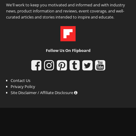
We'll work to keep you motivated and informed and with industry
news, product information and reviews, event coverage, and well-
curated articles and stories intended to inspire and educate.
Follow Us On Flipboard
Contact Us
Privacy Policy
Site Disclaimer / Affiliate Disclosure