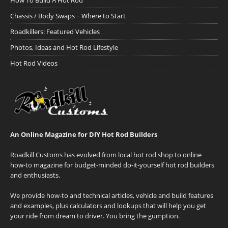
How To Build A Hot Rod
Chassis / Body Swaps ~ Where to Start
Roadkillers: Featured Vehicles
Photos, Ideas and Hot Rod Lifestyle
Hot Rod Videos
An Online Magazine for DIY Hot Rod Builders
Roadkill Customs has evolved from local hot rod shop to online
how-to magazine for budget-minded do-it-yourself hot rod builders
and enthusiasts.
We provide how-to and technical articles, vehicle and build features
and examples, plus calculators and lookups that will help you get
your ride from dream to driver. You bring the gumption.