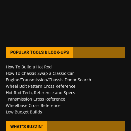
POPULAR TOOLS & LOOK-UPS
How To Build a Hot Rod
How To Chassis Swap a Classic Car
Engine/Transmission/Chassis Donor Search
Wheel Bolt Pattern Cross Reference
Hot Rod Tech, Reference and Specs
Transmission Cross Reference
Wheelbase Cross Reference
Low Budget Builds
WHAT’S BUZZIN’