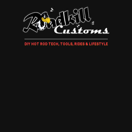
DIY HOT ROD TECH, TOOLS, RIDES & LIFESTYLE