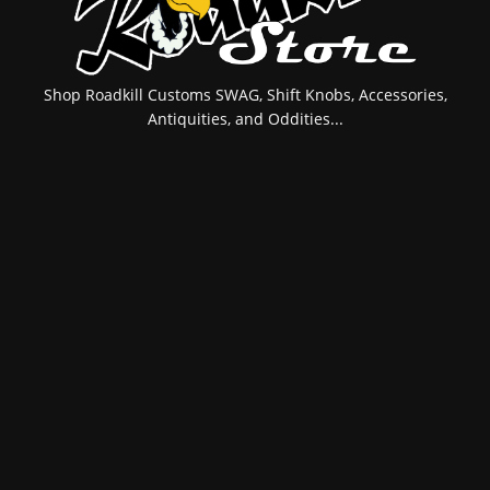
Shop Roadkill Customs SWAG, Shift Knobs, Accessories,
Antiquities, and Oddities...