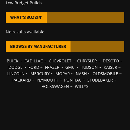
Low Budget Builds
WHAT’S BUZZIN’
No results available
BROWSE BY MANUFACTURER
BUICK
~
CADILLAC
~
CHEVROLET
~
CHRYSLER
~
DESOTO
~
DODGE
~
FORD
~
FRAZER
~
GMC
~
HUDSON
~
KAISER
~
LINCOLN
~
MERCURY
~
MOPAR
~
NASH
~
OLDSMOBILE
~
PACKARD
~
PLYMOUTH
~
PONTIAC
~
STUDEBAKER
~
VOLKSWAGEN
~
WILLYS