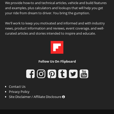
We provide how-to and technical articles, vehicle and build features
and examples, plus calculators and lookups that will help you get
your ride from dream to driver. You bring the gumption.
We'll work to keep you motivated and informed and with industry
news, product information and reviews, event coverage, and well-
curated articles and stories intended to inspire and educate.
Follow Us On Flipboard
Contact Us
Privacy Policy
Site Disclaimer / Affiliate Disclosure