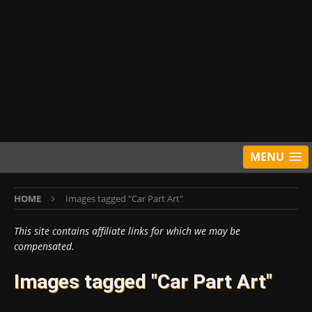
MENU
HOME
Images tagged "Car Part Art"
This site contains affiliate links for which we may be
compensated.
Images tagged "Car Part Art"