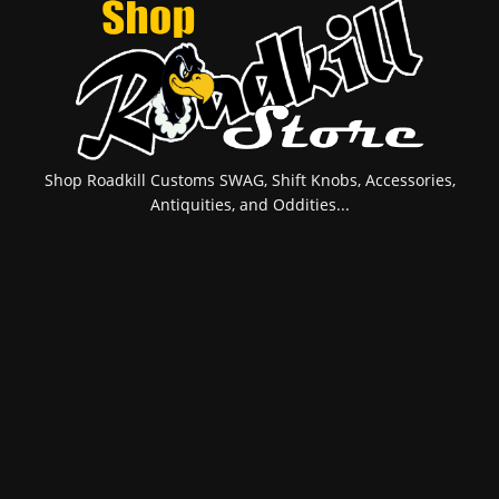
Shop Roadkill Customs SWAG, Shift Knobs, Accessories,
Antiquities, and Oddities...