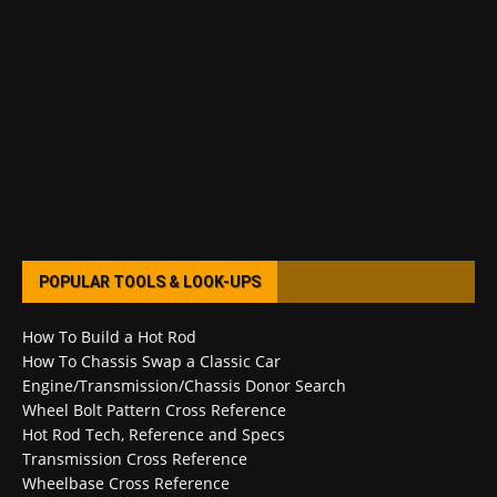
POPULAR TOOLS & LOOK-UPS
How To Build a Hot Rod
How To Chassis Swap a Classic Car
Engine/Transmission/Chassis Donor Search
Wheel Bolt Pattern Cross Reference
Hot Rod Tech, Reference and Specs
Transmission Cross Reference
Wheelbase Cross Reference