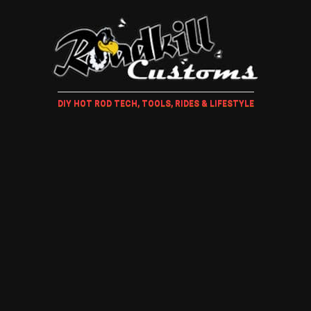
DIY HOT ROD TECH, TOOLS, RIDES & LIFESTYLE