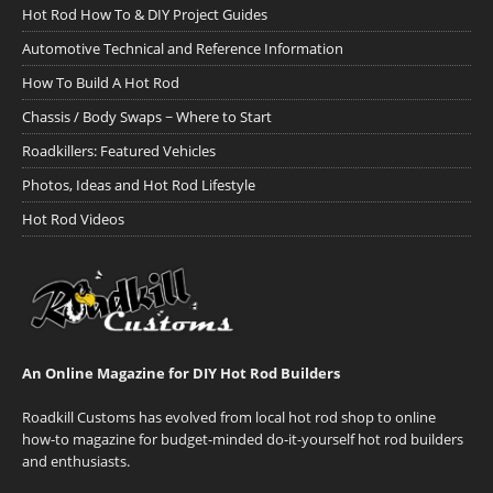
Hot Rod How To & DIY Project Guides
Automotive Technical and Reference Information
How To Build A Hot Rod
Chassis / Body Swaps ~ Where to Start
Roadkillers: Featured Vehicles
Photos, Ideas and Hot Rod Lifestyle
Hot Rod Videos
An Online Magazine for DIY Hot Rod Builders
Roadkill Customs has evolved from local hot rod shop to online
how-to magazine for budget-minded do-it-yourself hot rod builders
and enthusiasts.