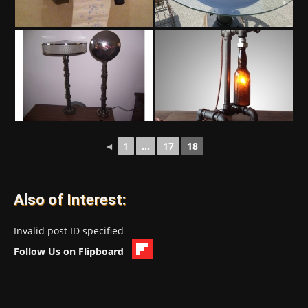
◄
1
...
17
18
Also of Interest:
Invalid post ID specified
Follow Us on Flipboard