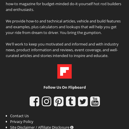
how-to magazine for budget-minded do-it-yourself hot rod builders
and enthusiasts.
We provide how-to and technical articles, vehicle and build features
and examples, plus calculators and lookups that will help you get
your ride from dream to driver. You bring the gumption.
We'll work to keep you motivated and informed and with industry
news, product information and reviews, event coverage, and well-
curated articles and stories intended to inspire and educate.
Follow Us On Flipboard
Contact Us
Privacy Policy
Site Disclaimer / Affiliate Disclosure