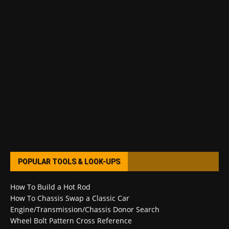
POPULAR TOOLS & LOOK-UPS
How To Build a Hot Rod
How To Chassis Swap a Classic Car
Engine/Transmission/Chassis Donor Search
Wheel Bolt Pattern Cross Reference