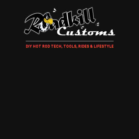
DIY HOT ROD TECH, TOOLS, RIDES & LIFESTYLE