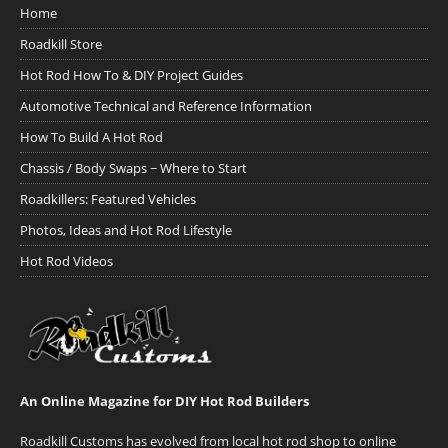
Home
Roadkill Store
Hot Rod How To & DIY Project Guides
Automotive Technical and Reference Information
How To Build A Hot Rod
Chassis / Body Swaps ~ Where to Start
Roadkillers: Featured Vehicles
Photos, Ideas and Hot Rod Lifestyle
Hot Rod Videos
An Online Magazine for DIY Hot Rod Builders
Roadkill Customs has evolved from local hot rod shop to online