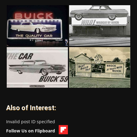
Also of Interest:
Invalid post ID specified
Follow Us on Flipboard