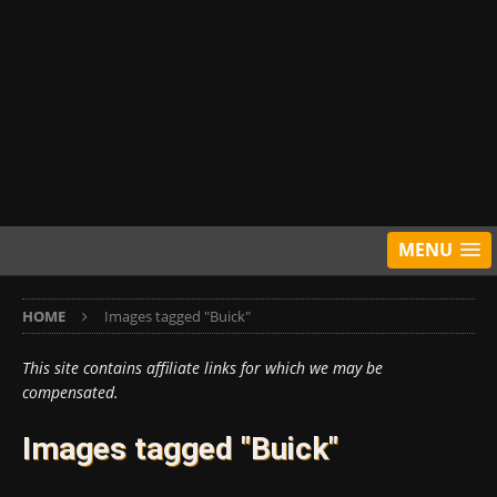
MENU
HOME
Images tagged "Buick"
This site contains affiliate links for which we may be
compensated.
Images tagged "Buick"