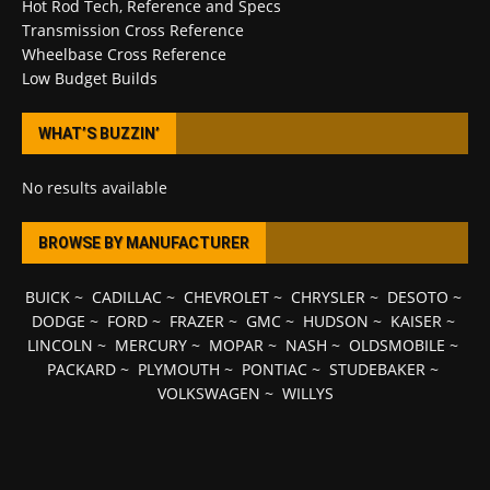
Hot Rod Tech, Reference and Specs
Transmission Cross Reference
Wheelbase Cross Reference
Low Budget Builds
WHAT’S BUZZIN’
No results available
BROWSE BY MANUFACTURER
BUICK
~
CADILLAC
~
CHEVROLET
~
CHRYSLER
~
DESOTO
~
DODGE
~
FORD
~
FRAZER
~
GMC
~
HUDSON
~
KAISER
~
LINCOLN
~
MERCURY
~
MOPAR
~
NASH
~
OLDSMOBILE
~
PACKARD
~
PLYMOUTH
~
PONTIAC
~
STUDEBAKER
~
VOLKSWAGEN
~
WILLYS