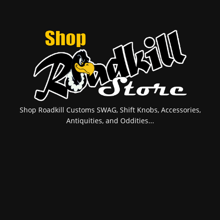
Shop Roadkill Customs SWAG, Shift Knobs, Accessories,
Antiquities, and Oddities...