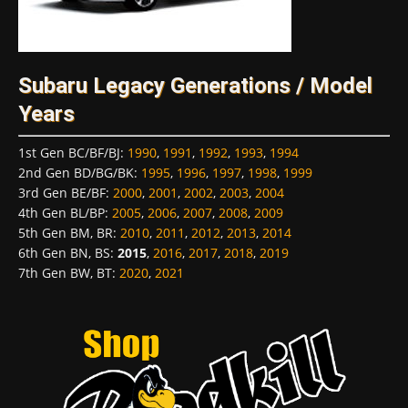
Subaru Legacy Generations / Model
Years
1st Gen BC/BF/BJ
:
1990
,
1991
,
1992
,
1993
,
1994
2nd Gen BD/BG/BK
:
1995
,
1996
,
1997
,
1998
,
1999
3rd Gen BE/BF
:
2000
,
2001
,
2002
,
2003
,
2004
4th Gen BL/BP
:
2005
,
2006
,
2007
,
2008
,
2009
5th Gen BM, BR
:
2010
,
2011
,
2012
,
2013
,
2014
6th Gen BN, BS
:
2015
,
2016
,
2017
,
2018
,
2019
7th Gen BW, BT
:
2020
,
2021