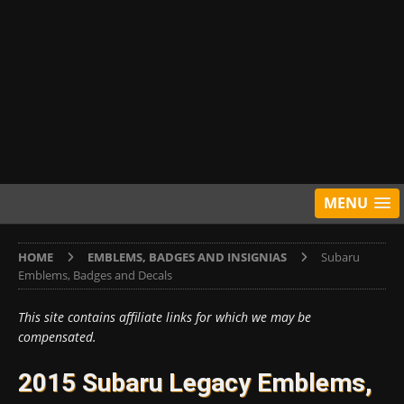
MENU
HOME
EMBLEMS, BADGES AND INSIGNIAS
Subaru
Emblems, Badges and Decals
This site contains affiliate links for which we may be
compensated.
2015 Subaru Legacy Emblems,