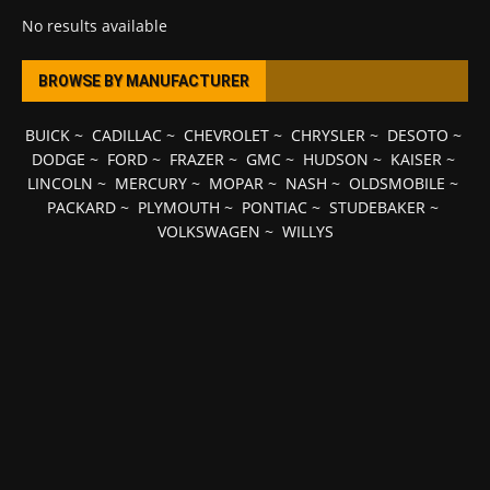
No results available
BROWSE BY MANUFACTURER
BUICK
~
CADILLAC
~
CHEVROLET
~
CHRYSLER
~
DESOTO
~
DODGE
~
FORD
~
FRAZER
~
GMC
~
HUDSON
~
KAISER
~
LINCOLN
~
MERCURY
~
MOPAR
~
NASH
~
OLDSMOBILE
~
PACKARD
~
PLYMOUTH
~
PONTIAC
~
STUDEBAKER
~
VOLKSWAGEN
~
WILLYS