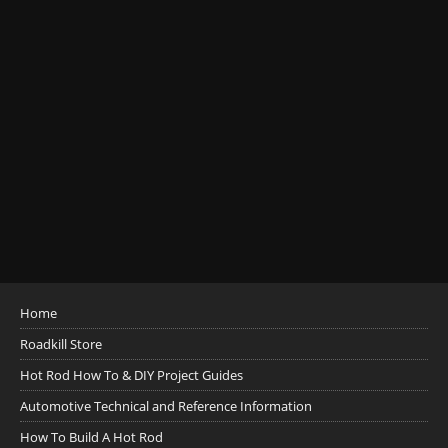
Home
Roadkill Store
Hot Rod How To & DIY Project Guides
Automotive Technical and Reference Information
How To Build A Hot Rod