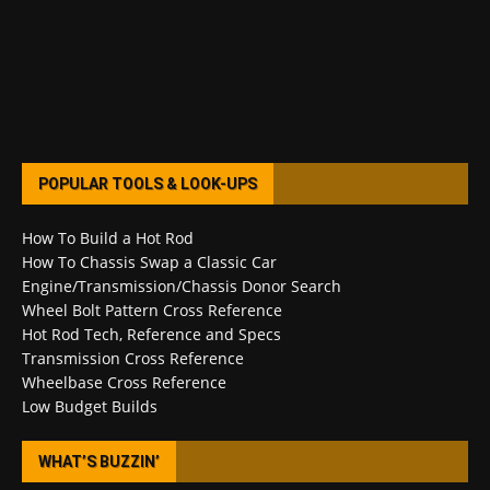
POPULAR TOOLS & LOOK-UPS
How To Build a Hot Rod
How To Chassis Swap a Classic Car
Engine/Transmission/Chassis Donor Search
Wheel Bolt Pattern Cross Reference
Hot Rod Tech, Reference and Specs
Transmission Cross Reference
Wheelbase Cross Reference
Low Budget Builds
WHAT’S BUZZIN’