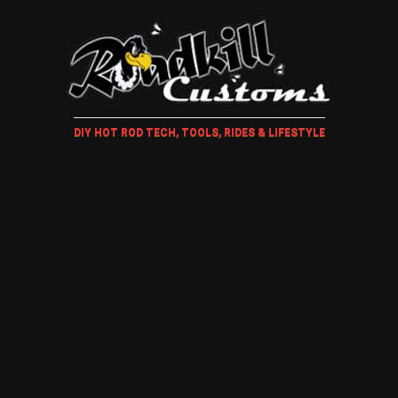
DIY HOT ROD TECH, TOOLS, RIDES & LIFESTYLE