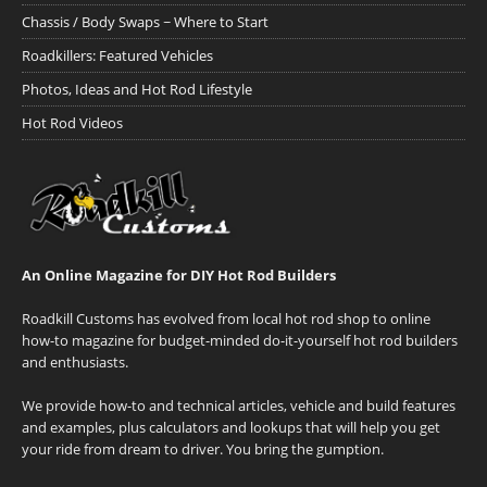
Chassis / Body Swaps ~ Where to Start
Roadkillers: Featured Vehicles
Photos, Ideas and Hot Rod Lifestyle
Hot Rod Videos
An Online Magazine for DIY Hot Rod Builders
Roadkill Customs has evolved from local hot rod shop to online
how-to magazine for budget-minded do-it-yourself hot rod builders
and enthusiasts.
We provide how-to and technical articles, vehicle and build features
and examples, plus calculators and lookups that will help you get
your ride from dream to driver. You bring the gumption.