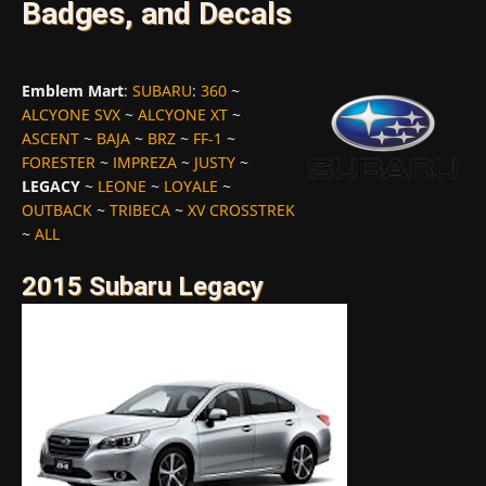
Badges, and Decals
Emblem Mart
:
SUBARU
:
360
~
ALCYONE SVX
~
ALCYONE XT
~
ASCENT
~
BAJA
~
BRZ
~
FF-1
~
FORESTER
~
IMPREZA
~
JUSTY
~
LEGACY
~
LEONE
~
LOYALE
~
OUTBACK
~
TRIBECA
~
XV CROSSTREK
~
ALL
2015 Subaru Legacy