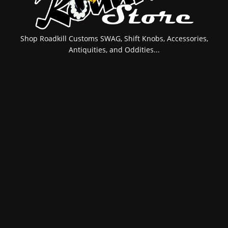
Shop Roadkill Customs SWAG, Shift Knobs, Accessories,
Antiquities, and Oddities...