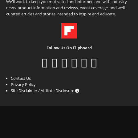
We'll work to keep you motivated and informed and with industry
news, product information and reviews, event coverage, and well-
curated articles and stories intended to inspire and educate.
Follow Us On Flipboard
Contact Us
Privacy Policy
Site Disclaimer / Affiliate Disclosure