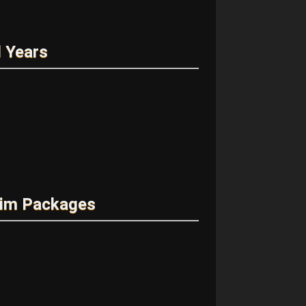
 Years
rim Packages