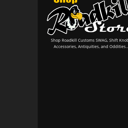
Shop Roadkill Customs SWAG, Shift Knob
Accessories, Antiquities, and Oddities..