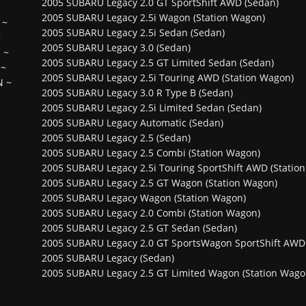
2005 SUBARU Legacy 2.0 GT SportShift AWD (Sedan)
2005 SUBARU Legacy 2.5i Wagon (Station Wagon)
~
2005 SUBARU Legacy 2.5i Sedan (Sedan)
~
2005 SUBARU Legacy 3.0 (Sedan)
H
~
2005 SUBARU Legacy 2.5 GT Limited Sedan (Sedan)
~
2005 SUBARU Legacy 2.5i Touring AWD (Station Wagon)
N
~
2005 SUBARU Legacy 3.0 R Type B (Sedan)
2005 SUBARU Legacy 2.5i Limited Sedan (Sedan)
2005 SUBARU Legacy Automatic (Sedan)
2005 SUBARU Legacy 2.5 (Sedan)
2005 SUBARU Legacy 2.5 Combi (Station Wagon)
2005 SUBARU Legacy 2.5i Touring SportShift AWD (Statio
2005 SUBARU Legacy 2.5 GT Wagon (Station Wagon)
2005 SUBARU Legacy Wagon (Station Wagon)
2005 SUBARU Legacy 2.0 Combi (Station Wagon)
2005 SUBARU Legacy 2.5 GT Sedan (Sedan)
2005 SUBARU Legacy 2.0 GT SportsWagon SportShift AWD 
2005 SUBARU Legacy (Sedan)
2005 SUBARU Legacy 2.5 GT Limited Wagon (Station Wago