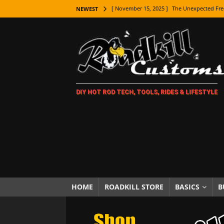
[ November 15, 2025 ]
The Unexpected Fre
NEWEST
[ November 9, 2025 ]
Metal Shaping Master
[ November 7, 2025 ]
How Every Car Brand 
LIFESTYLE
[ November 5, 2025 ]
How To Paint Distres
DIY HOT ROD TECH, TOOLS, RIDES & LIFESTYLE
[ October 21, 2025 ]
Amazing Wheel Restor
[ October 16, 2025 ]
TAXI! The History of 
[ October 7, 2025 ]
Every Car Logo Explain
HOT ROD LIFESTYLE
[ October 5, 2025 ]
How To Mold and Cast 
[ October 5, 2025 ]
Fuel Stabilizer Showdo
HOME
ROADKILL STORE
BASICS
B
[ November 18, 2025 ]
Paint Then Assembl