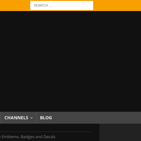
CHANNELS
BLOG
 Emblems, Badges and Decals