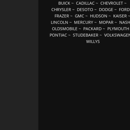
BUICK
~
CADILLAC
~
CHEVROLET
~
CHRYSLER
~
DESOTO
~
DODGE
~
FORD
FRAZER
~
GMC
~
HUDSON
~
KAISER
LINCOLN
~
MERCURY
~
MOPAR
~
NAS
OLDSMOBILE
~
PACKARD
~
PLYMOUTH
PONTIAC
~
STUDEBAKER
~
VOLKSWAGE
WILLYS