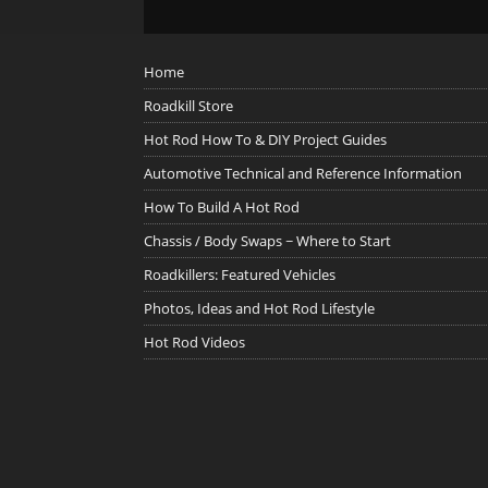
Home
Roadkill Store
Hot Rod How To & DIY Project Guides
Automotive Technical and Reference Information
How To Build A Hot Rod
Chassis / Body Swaps ~ Where to Start
Roadkillers: Featured Vehicles
Photos, Ideas and Hot Rod Lifestyle
Hot Rod Videos