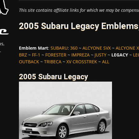
This site contains affiliate links for which we may be compens
2005 Subaru Legacy Emblems,
s,
Emblem Mart
:
SUBARU
:
360
~
ALCYONE SVX
~
ALCYONE X
.
BRZ
~
FF-1
~
FORESTER
~
IMPREZA
~
JUSTY
~
LEGACY
~
LE
OUTBACK
~
TRIBECA
~
XV CROSSTREK
~
ALL
2005 Subaru Legacy