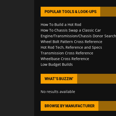
POPULAR TOOLS & LOOK-UPS
How To Build a Hot Rod
How To Chassis Swap a Classic Car
Engine/Transmission/Chassis Donor Searc
Wheel Bolt Pattern Cross Reference
Hot Rod Tech, Reference and Specs
Transmission Cross Reference
Wheelbase Cross Reference
Low Budget Builds
WHAT’S BUZZIN’
No results available
BROWSE BY MANUFACTURER