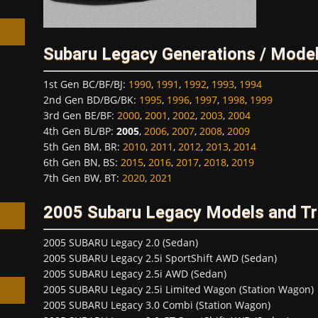
Subaru Legacy Generations / Model
1st Gen BC/BF/BJ
:
1990
,
1991
,
1992
,
1993
,
1994
h
2nd Gen BD/BG/BK
:
1995
,
1996
,
1997
,
1998
,
1999
3rd Gen BE/BF
:
2000
,
2001
,
2002
,
2003
,
2004
4th Gen BL/BP
:
2005
,
2006
,
2007
,
2008
,
2009
5th Gen BM, BR
:
2010
,
2011
,
2012
,
2013
,
2014
6th Gen BN, BS
:
2015
,
2016
,
2017
,
2018
,
2019
7th Gen BW, BT
:
2020
,
2021
2005 Subaru Legacy Models and T
2005 SUBARU Legacy 2.0 (Sedan)
2005 SUBARU Legacy 2.5i SportShift AWD (Sedan)
2005 SUBARU Legacy 2.5i AWD (Sedan)
2005 SUBARU Legacy 2.5i Limited Wagon (Station Wagon)
2005 SUBARU Legacy 3.0 Combi (Station Wagon)