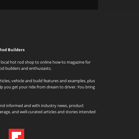
Rod Builders
local hot rod shop to online how-to magazine for
od builders and enthusiasts.
icles, vehicle and build features and examples, plus
elp you get your ride from dream to driver. You bring
and informed and with industry news, product
rage, and well-curated articles and stories intended