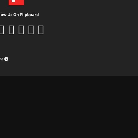
low Us On Flipboard
ure