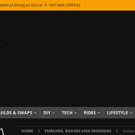
edom of Driving an Old Car
HOT ROD LIFESTYLE
class With Karl Fisher and Bad Chad
HOW TO & DIY
Got Its Name: The Fascinating Origins Behind the Badges
HOT ROD
sed Lettering, Plus Gold Leafing Tips
HOW TO & DIY
ation From Super Rusty To Mirror Chrome
HOW TO & DIY
Checker Cabs — America’s Most Iconic Ride
HOT ROD LIFESTYLE
ed: The Surprising Stories Behind the World’s Most Famous Badges
Resin Dashboard Knobs — Recreating Dash Jewelry
DIY PROJECTS
wn: The Results of a 5-Year Experiment
PRODUCTS & REVIEWS
UILDS & SWAPS
DIY
TECH
RIDES
LIFESTYLE
e or Assemble Then Paint?
HOW TO & DIY
HOME
EMBLEMS, BADGES AND INSIGNIAS
Subaru