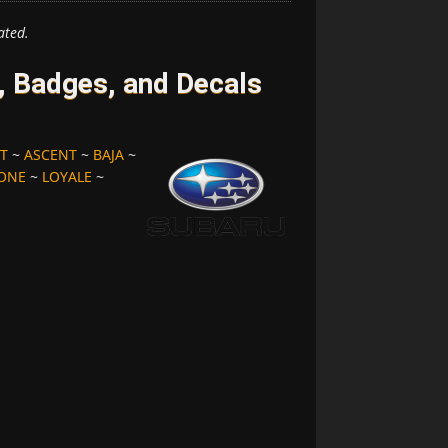
ated.
 Badges, and Decals
T
~
ASCENT
~
BAJA
~
ONE
~
LOYALE
~