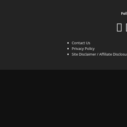
Fol
Contact Us
Privacy Policy
Site Disclaimer / Affiliate Disclos