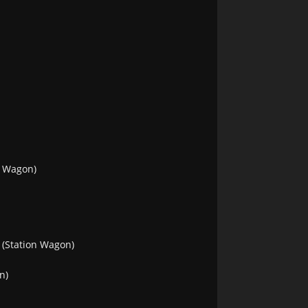
n Wagon)
(Station Wagon)
n)