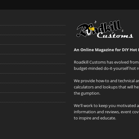
An Online Magazine for DIY Hot 
Roadkill Customs has evolved from 
budget-minded do-it-yourself hot r
We provide how-to and technical art
calculators and lookups that will h
the gumption.
We'll work to keep you motivated 
information and reviews, event cove
to inspire and educate.