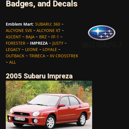
Badges, and Decals
Emblem Mart
:
SUBARU
:
360
~
ALCYONE SVX
~
ALCYONE XT
~
ASCENT
~
BAJA
~
BRZ
~
FF-1
~
FORESTER
~
IMPREZA
~
JUSTY
~
LEGACY
~
LEONE
~
LOYALE
~
OUTBACK
~
TRIBECA
~
XV CROSSTREK
~
ALL
2005 Subaru Impreza