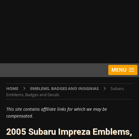
MENU
HOME
EMBLEMS, BADGES AND INSIGNIAS
Subaru
Emblems, Badges and Decals
This site contains affiliate links for which we may be
compensated.
2005 Subaru Impreza Emblems,