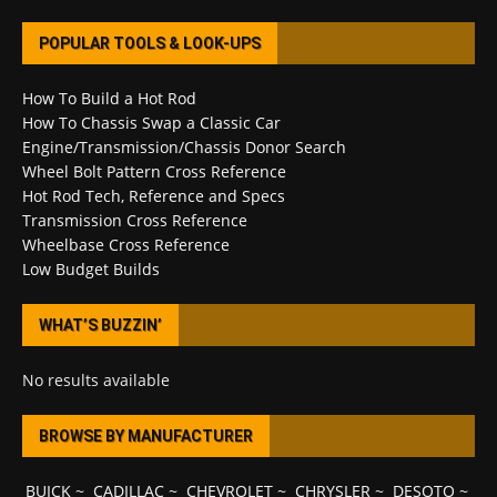
POPULAR TOOLS & LOOK-UPS
How To Build a Hot Rod
How To Chassis Swap a Classic Car
Engine/Transmission/Chassis Donor Search
Wheel Bolt Pattern Cross Reference
Hot Rod Tech, Reference and Specs
Transmission Cross Reference
Wheelbase Cross Reference
Low Budget Builds
WHAT’S BUZZIN’
No results available
BROWSE BY MANUFACTURER
BUICK
~
CADILLAC
~
CHEVROLET
~
CHRYSLER
~
DESOTO
~