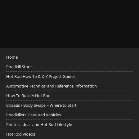
Home
Roadkill Store
Hot Rod How To & DIY Project Guides
Automotive Technical and Reference Information
How To Build A Hot Rod
Chassis / Body Swaps ~ Where to Start
Roadkillers: Featured Vehicles
Photos, Ideas and Hot Rod Lifestyle
Hot Rod Videos