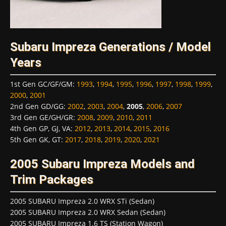
Subaru Impreza Generations / Model
Years
1st Gen GC/GF/GM
:
1993
,
1994
,
1995
,
1996
,
1997
,
1998
,
1999
,
2000
,
2001
2nd Gen GD/GG
:
2002
,
2003
,
2004
,
2005
,
2006
,
2007
3rd Gen GE/GH/GR
:
2008
,
2009
,
2010
,
2011
4th Gen GP, GJ, VA
:
2012
,
2013
,
2014
,
2015
,
2016
5th Gen GK, GT
:
2017
,
2018
,
2019
,
2020
,
2021
2005 Subaru Impreza Models and
Trim Packages
2005 SUBARU Impreza 2.0 WRX STi (Sedan)
2005 SUBARU Impreza 2.0 WRX Sedan (Sedan)
2005 SUBARU Impreza 1.6 TS (Station Wagon)