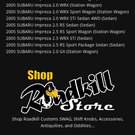
2005 SUBARU Impreza 2.0 WRX (Station Wagon)
2005 SUBARU Impreza 2.0 WRX Sport Wagon (Station Wagon)
2005 SUBARU Impreza 2.0 WRX STi Sedan 4WD (Sedan)
2005 SUBARU Impreza 2.5 RS Sedan (Sedan)
2005 SUBARU Impreza 2.5 RS Sport Wagon (Station Wagon)
2005 SUBARU Impreza 2.5 WRX STi (Sedan)
2005 SUBARU Impreza 2.5 RS Sport Package Sedan (Sedan)
2005 SUBARU Impreza 2.0 GX (Station Wagon)
Shop Roadkill Customs SWAG, Shift Knobs, Accessories,
Antiquities, and Oddities...