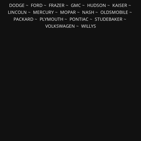
DODGE
~
FORD
~
FRAZER
~
GMC
~
HUDSON
~
KAISER
~
LINCOLN
~
MERCURY
~
MOPAR
~
NASH
~
OLDSMOBILE
~
PACKARD
~
PLYMOUTH
~
PONTIAC
~
STUDEBAKER
~
VOLKSWAGEN
~
WILLYS