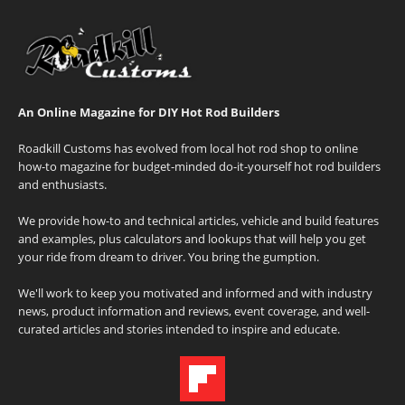
An Online Magazine for DIY Hot Rod Builders
Roadkill Customs has evolved from local hot rod shop to online
how-to magazine for budget-minded do-it-yourself hot rod builders
and enthusiasts.
We provide how-to and technical articles, vehicle and build features
and examples, plus calculators and lookups that will help you get
your ride from dream to driver. You bring the gumption.
We'll work to keep you motivated and informed and with industry
news, product information and reviews, event coverage, and well-
curated articles and stories intended to inspire and educate.