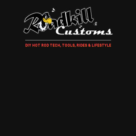
DIY HOT ROD TECH, TOOLS, RIDES & LIFESTYLE