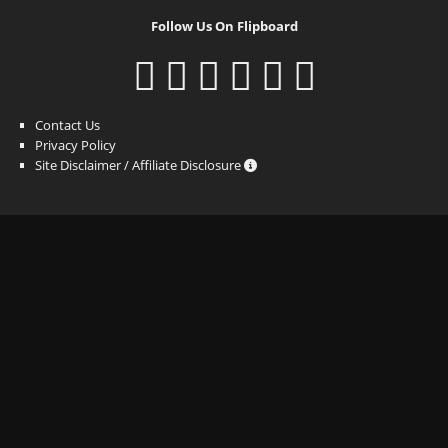
Follow Us On Flipboard
Contact Us
Privacy Policy
Site Disclaimer / Affiliate Disclosure