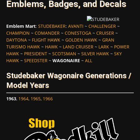
Emblems, Badges, and Decals
Emblem Mart
:
STUDEBAKER
:
AVANTI
~
CHALLENGER
~
CHAMPION
~
COMANDER
~
CONESTOGA
~
CRUISER
~
DAYTONA
~
FLIGHT HAWK
~
GOLDEN HAWK
~
GRAN
TURISMO HAWK
~
HAWK
~
LAND CRUISER
~
LARK
~
POWER
HAWK
~
PRESIDENT
~
SCOTSMAN
~
SILVER HAWK
~
SKY
HAWK
~
SPEEDSTER
~
WAGONAIRE
~
ALL
Studebaker Wagonaire Generations /
Model Years
1963
,
1964
,
1965
,
1966