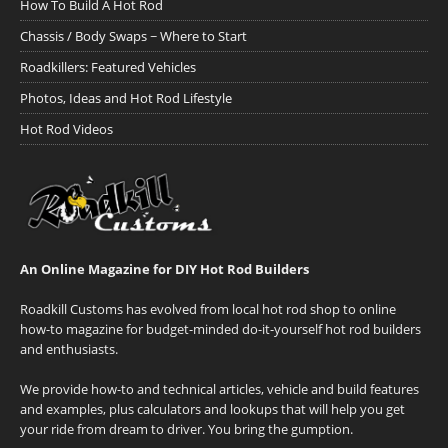
How To Build A Hot Rod
Chassis / Body Swaps ~ Where to Start
Roadkillers: Featured Vehicles
Photos, Ideas and Hot Rod Lifestyle
Hot Rod Videos
An Online Magazine for DIY Hot Rod Builders
Roadkill Customs has evolved from local hot rod shop to online
how-to magazine for budget-minded do-it-yourself hot rod builders
and enthusiasts.
We provide how-to and technical articles, vehicle and build features
and examples, plus calculators and lookups that will help you get
your ride from dream to driver. You bring the gumption.