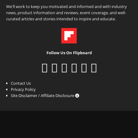
We'll work to keep you motivated and informed and with industry
news, product information and reviews, event coverage, and well-
curated articles and stories intended to inspire and educate.
Follow Us On Flipboard
Contact Us
Privacy Policy
Site Disclaimer / Affiliate Disclosure