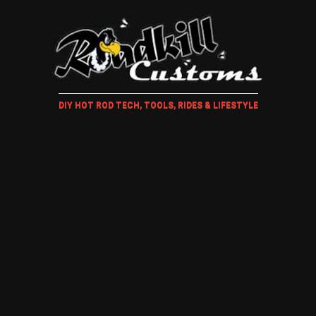
DIY HOT ROD TECH, TOOLS, RIDES & LIFESTYLE