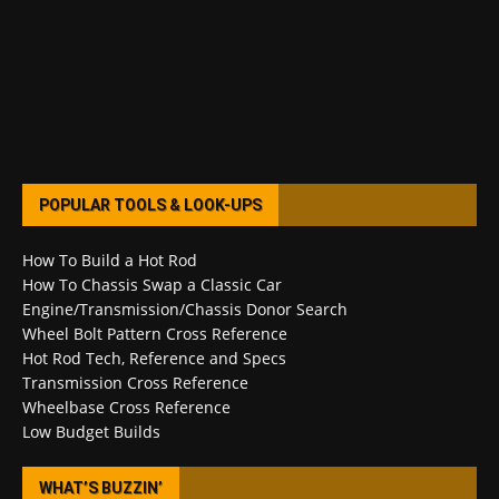
POPULAR TOOLS & LOOK-UPS
How To Build a Hot Rod
How To Chassis Swap a Classic Car
Engine/Transmission/Chassis Donor Search
Wheel Bolt Pattern Cross Reference
Hot Rod Tech, Reference and Specs
Transmission Cross Reference
Wheelbase Cross Reference
Low Budget Builds
WHAT’S BUZZIN’