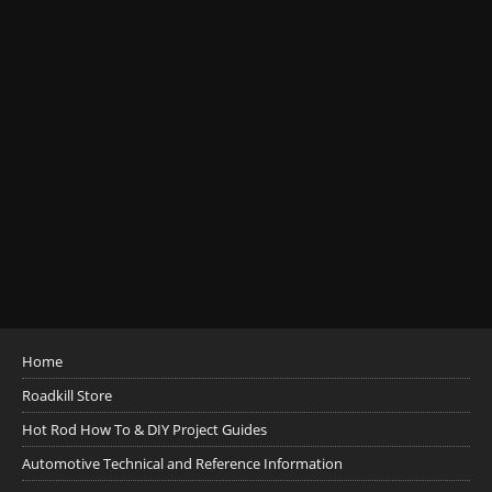
Home
Roadkill Store
Hot Rod How To & DIY Project Guides
Automotive Technical and Reference Information