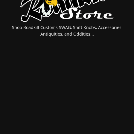
Shop Roadkill Customs SWAG, Shift Knobs, Accessories,
Antiquities, and Oddities...