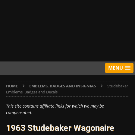
MENU
HOME
EMBLEMS, BADGES AND INSIGNIAS
Studebaker
Emblems, Badges and Decals
This site contains affiliate links for which we may be
compensated.
1963 Studebaker Wagonaire