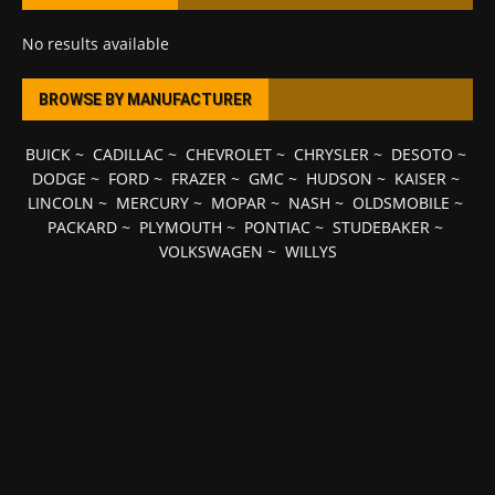
No results available
BROWSE BY MANUFACTURER
BUICK
~
CADILLAC
~
CHEVROLET
~
CHRYSLER
~
DESOTO
~
DODGE
~
FORD
~
FRAZER
~
GMC
~
HUDSON
~
KAISER
~
LINCOLN
~
MERCURY
~
MOPAR
~
NASH
~
OLDSMOBILE
~
PACKARD
~
PLYMOUTH
~
PONTIAC
~
STUDEBAKER
~
VOLKSWAGEN
~
WILLYS