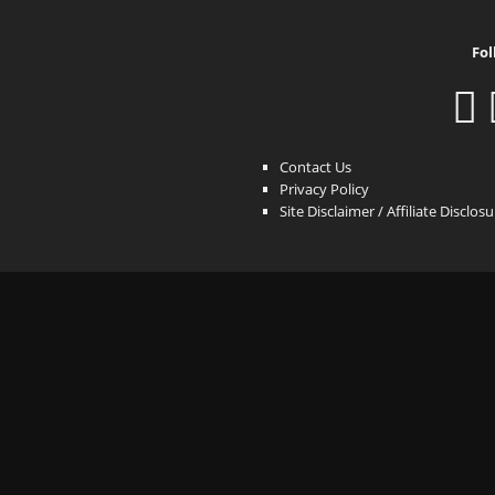
Fol
Contact Us
Privacy Policy
Site Disclaimer / Affiliate Disclos