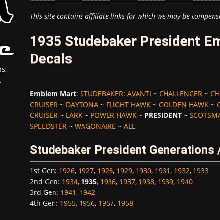
This site contains affiliate links for which we may be compens
1935 Studebaker President E
Decals
s,
.
Emblem Mart
:
STUDEBAKER
:
AVANTI
~
CHALLENGER
~
CH
CRUISER
~
DAYTONA
~
FLIGHT HAWK
~
GOLDEN HAWK
~
CRUISER
~
LARK
~
POWER HAWK
~
PRESIDENT
~
SCOTSM
SPEEDSTER
~
WAGONAIRE
~
ALL
Studebaker President Generations 
1st Gen
:
1926
,
1927
,
1928
,
1929
,
1930
,
1931
,
1932
,
1933
2nd Gen
:
1934
,
1935
,
1936
,
1937
,
1938
,
1939
,
1940
3rd Gen
:
1941
,
1942
4th Gen
:
1955
,
1956
,
1957
,
1958