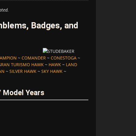
ated.
mblems, Badges, and
AMPION
~
COMANDER
~
CONESTOGA
~
GRAN TURISMO HAWK
~
HAWK
~
LAND
AN
~
SILVER HAWK
~
SKY HAWK
~
/ Model Years