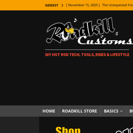
[ November 15, 2025 ]
The Unexpected Fre
NEWEST
[ November 9, 2025 ]
Metal Shaping Master
[ November 7, 2025 ]
How Every Car Brand 
LIFESTYLE
[ November 5, 2025 ]
How To Paint Distres
DIY HOT ROD TECH, TOOLS, RIDES & LIFESTYLE
[ October 21, 2025 ]
Amazing Wheel Restor
[ October 16, 2025 ]
TAXI! The History of 
[ October 7, 2025 ]
Every Car Logo Explain
HOT ROD LIFESTYLE
[ October 5, 2025 ]
How To Mold and Cast 
[ October 5, 2025 ]
Fuel Stabilizer Showdo
HOME
ROADKILL STORE
BASICS
B
[ November 18, 2025 ]
Paint Then Assembl