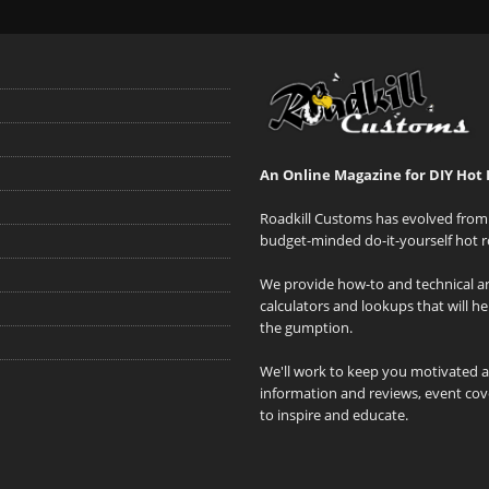
An Online Magazine for DIY Hot 
Roadkill Customs has evolved from 
budget-minded do-it-yourself hot r
We provide how-to and technical art
calculators and lookups that will h
the gumption.
We'll work to keep you motivated 
information and reviews, event cove
to inspire and educate.