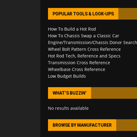
POPULAR TOOLS & LOOK-UPS
How To Build a Hot Rod
How To Chassis Swap a Classic Car
Engine/Transmission/Chassis Donor Searc
Wheel Bolt Pattern Cross Reference
Hot Rod Tech, Reference and Specs
Transmission Cross Reference
Wheelbase Cross Reference
Low Budget Builds
WHAT’S BUZZIN’
No results available
BROWSE BY MANUFACTURER