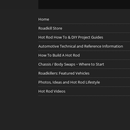
Home
Roadkill Store
Hot Rod How To & DIY Project Guides
Automotive Technical and Reference Information
How To Build A Hot Rod
Chassis / Body Swaps ~ Where to Start
Roadkillers: Featured Vehicles
Photos, Ideas and Hot Rod Lifestyle
Hot Rod Videos