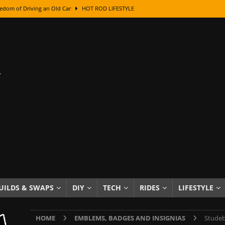
edom of Driving an Old Car
HOT ROD LIFESTYLE
class With Karl Fisher and Bad Chad
HOW TO & DIY
Got Its Name: The Fascinating Origins Behind the Badges
HOT ROD
sed Lettering, Plus Gold Leafing Tips
HOW TO & DIY
ation From Super Rusty To Mirror Chrome
HOW TO & DIY
Checker Cabs — America’s Most Iconic Ride
HOT ROD LIFESTYLE
ed: The Surprising Stories Behind the World’s Most Famous Badges
Resin Dashboard Knobs — Recreating Dash Jewelry
DIY PROJECTS
wn: The Results of a 5-Year Experiment
PRODUCTS & REVIEWS
UILDS & SWAPS
DIY
TECH
RIDES
LIFESTYLE
e or Assemble Then Paint?
HOW TO & DIY
HOME
EMBLEMS, BADGES AND INSIGNIAS
Studeb