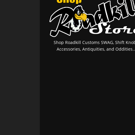
Shop Roadkill Customs SWAG, Shift Knob
Accessories, Antiquities, and Oddities..