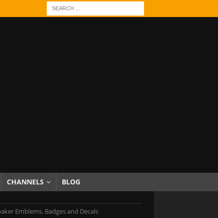
CHANNELS
BLOG
aker Emblems, Badges and Decals