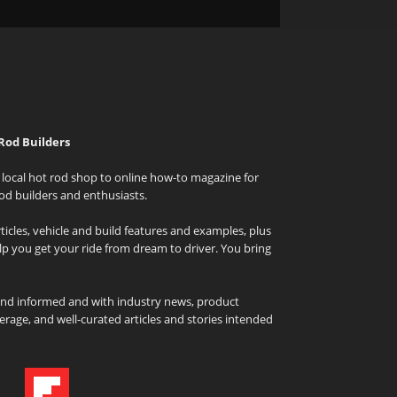
Rod Builders
local hot rod shop to online how-to magazine for
od builders and enthusiasts.
icles, vehicle and build features and examples, plus
elp you get your ride from dream to driver. You bring
and informed and with industry news, product
rage, and well-curated articles and stories intended