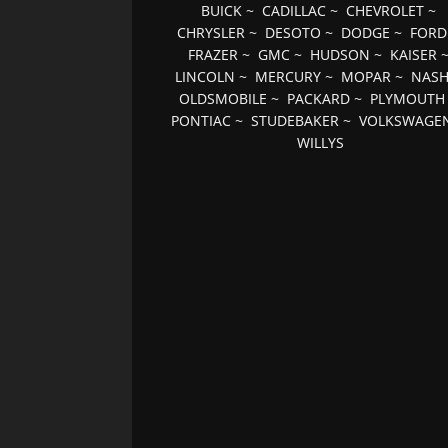
BUICK
~
CADILLAC
~
CHEVROLET
~
CHRYSLER
~
DESOTO
~
DODGE
~
FORD
FRAZER
~
GMC
~
HUDSON
~
KAISER
LINCOLN
~
MERCURY
~
MOPAR
~
NAS
OLDSMOBILE
~
PACKARD
~
PLYMOUTH
PONTIAC
~
STUDEBAKER
~
VOLKSWAGE
WILLYS