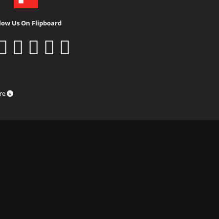
low Us On Flipboard
ure