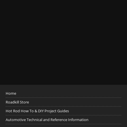
Home
Roadkill Store
Hot Rod How To & DIY Project Guides
Automotive Technical and Reference Information