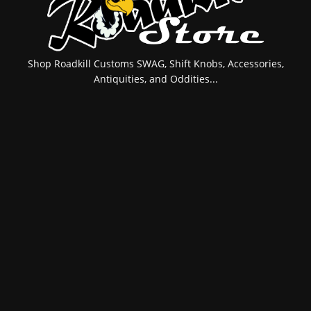
Shop Roadkill Customs SWAG, Shift Knobs, Accessories,
Antiquities, and Oddities...