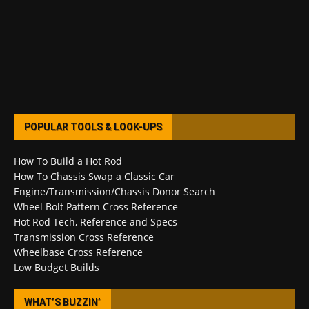
POPULAR TOOLS & LOOK-UPS
How To Build a Hot Rod
How To Chassis Swap a Classic Car
Engine/Transmission/Chassis Donor Search
Wheel Bolt Pattern Cross Reference
Hot Rod Tech, Reference and Specs
Transmission Cross Reference
Wheelbase Cross Reference
Low Budget Builds
WHAT’S BUZZIN’