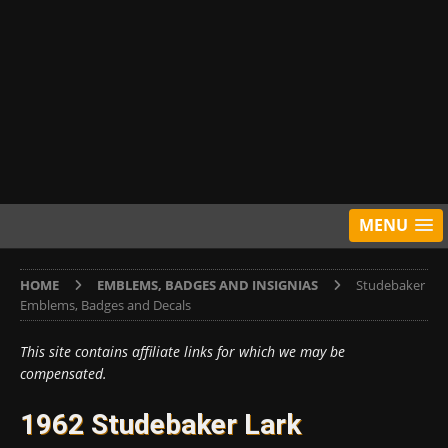
MENU
HOME
EMBLEMS, BADGES AND INSIGNIAS
Studebaker
Emblems, Badges and Decals
This site contains affiliate links for which we may be
compensated.
1962 Studebaker Lark