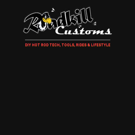
DIY HOT ROD TECH, TOOLS, RIDES & LIFESTYLE