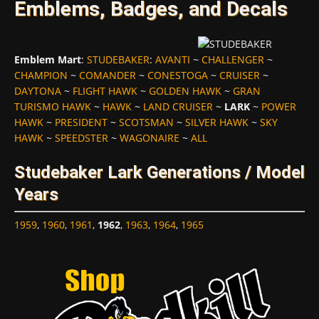
Emblems, Badges, and Decals
Emblem Mart
:
STUDEBAKER
:
AVANTI
~
CHALLENGER
~
CHAMPION
~
COMANDER
~
CONESTOGA
~
CRUISER
~
DAYTONA
~
FLIGHT HAWK
~
GOLDEN HAWK
~
GRAN
TURISMO HAWK
~
HAWK
~
LAND CRUISER
~
LARK
~
POWER
HAWK
~
PRESIDENT
~
SCOTSMAN
~
SILVER HAWK
~
SKY
HAWK
~
SPEEDSTER
~
WAGONAIRE
~
ALL
Studebaker Lark Generations / Model
Years
1959
,
1960
,
1961
,
1962
,
1963
,
1964
,
1965