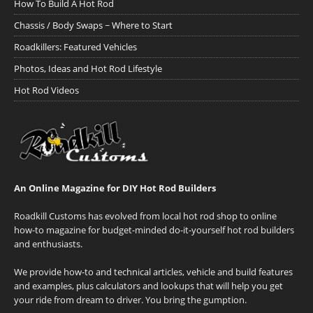
How To Build A Hot Rod
Chassis / Body Swaps ~ Where to Start
Roadkillers: Featured Vehicles
Photos, Ideas and Hot Rod Lifestyle
Hot Rod Videos
An Online Magazine for DIY Hot Rod Builders
Roadkill Customs has evolved from local hot rod shop to online
how-to magazine for budget-minded do-it-yourself hot rod builders
and enthusiasts.
We provide how-to and technical articles, vehicle and build features
and examples, plus calculators and lookups that will help you get
your ride from dream to driver. You bring the gumption.