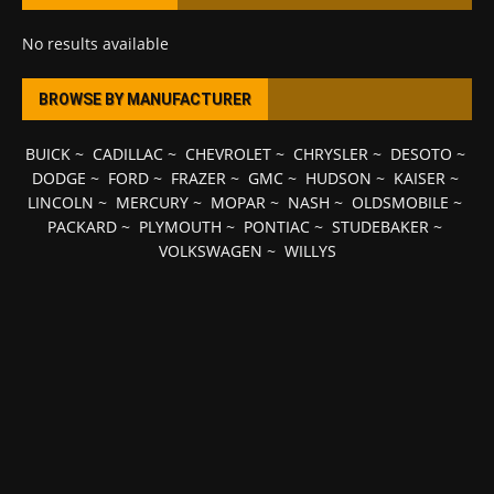
No results available
BROWSE BY MANUFACTURER
BUICK
~
CADILLAC
~
CHEVROLET
~
CHRYSLER
~
DESOTO
~
DODGE
~
FORD
~
FRAZER
~
GMC
~
HUDSON
~
KAISER
~
LINCOLN
~
MERCURY
~
MOPAR
~
NASH
~
OLDSMOBILE
~
PACKARD
~
PLYMOUTH
~
PONTIAC
~
STUDEBAKER
~
VOLKSWAGEN
~
WILLYS