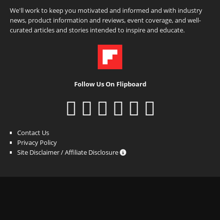
We'll work to keep you motivated and informed and with industry
news, product information and reviews, event coverage, and well-
curated articles and stories intended to inspire and educate.
Follow Us On Flipboard
Contact Us
Privacy Policy
Site Disclaimer / Affiliate Disclosure