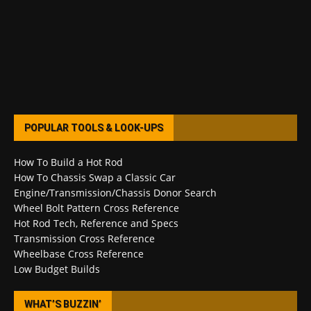
POPULAR TOOLS & LOOK-UPS
How To Build a Hot Rod
How To Chassis Swap a Classic Car
Engine/Transmission/Chassis Donor Search
Wheel Bolt Pattern Cross Reference
Hot Rod Tech, Reference and Specs
Transmission Cross Reference
Wheelbase Cross Reference
Low Budget Builds
WHAT’S BUZZIN’