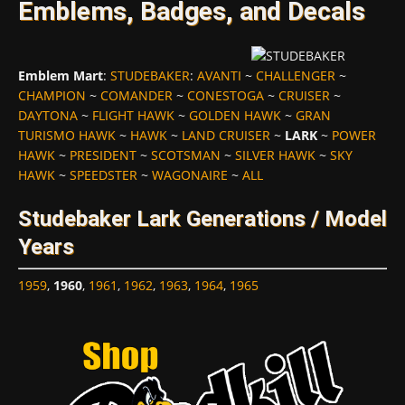
Emblems, Badges, and Decals
Emblem Mart
:
STUDEBAKER
:
AVANTI
~
CHALLENGER
~
CHAMPION
~
COMANDER
~
CONESTOGA
~
CRUISER
~
DAYTONA
~
FLIGHT HAWK
~
GOLDEN HAWK
~
GRAN
TURISMO HAWK
~
HAWK
~
LAND CRUISER
~
LARK
~
POWER
HAWK
~
PRESIDENT
~
SCOTSMAN
~
SILVER HAWK
~
SKY
HAWK
~
SPEEDSTER
~
WAGONAIRE
~
ALL
Studebaker Lark Generations / Model
Years
1959
,
1960
,
1961
,
1962
,
1963
,
1964
,
1965