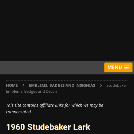
MENU
HOME
EMBLEMS, BADGES AND INSIGNIAS
Studebaker
Emblems, Badges and Decals
This site contains affiliate links for which we may be
compensated.
1960 Studebaker Lark