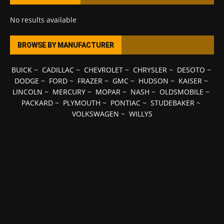
No results available
BROWSE BY MANUFACTURER
BUICK
~
CADILLAC
~
CHEVROLET
~
CHRYSLER
~
DESOTO
~
DODGE
~
FORD
~
FRAZER
~
GMC
~
HUDSON
~
KAISER
~
LINCOLN
~
MERCURY
~
MOPAR
~
NASH
~
OLDSMOBILE
~
PACKARD
~
PLYMOUTH
~
PONTIAC
~
STUDEBAKER
~
VOLKSWAGEN
~
WILLYS