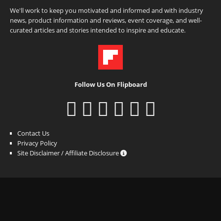
We'll work to keep you motivated and informed and with industry
news, product information and reviews, event coverage, and well-
curated articles and stories intended to inspire and educate.
Follow Us On Flipboard
Contact Us
Privacy Policy
Site Disclaimer / Affiliate Disclosure