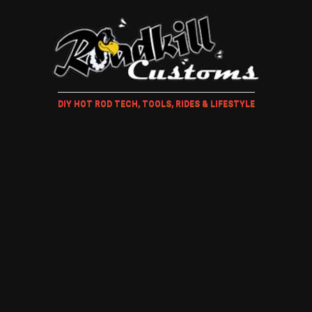
DIY HOT ROD TECH, TOOLS, RIDES & LIFESTYLE