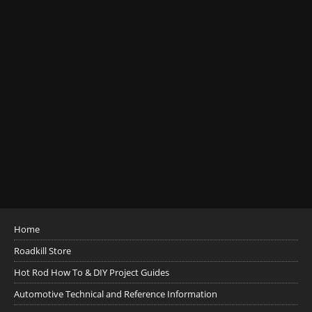
Home
Roadkill Store
Hot Rod How To & DIY Project Guides
Automotive Technical and Reference Information