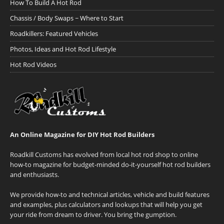
How To Build A Hot Rod
Chassis / Body Swaps ~ Where to Start
Roadkillers: Featured Vehicles
Photos, Ideas and Hot Rod Lifestyle
Hot Rod Videos
An Online Magazine for DIY Hot Rod Builders
Roadkill Customs has evolved from local hot rod shop to online
how-to magazine for budget-minded do-it-yourself hot rod builders
and enthusiasts.
We provide how-to and technical articles, vehicle and build features
and examples, plus calculators and lookups that will help you get
your ride from dream to driver. You bring the gumption.