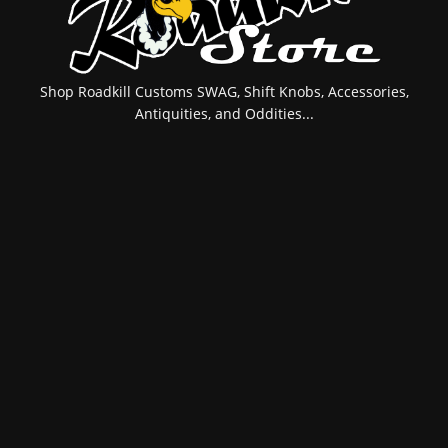
Shop Roadkill Customs SWAG, Shift Knobs, Accessories,
Antiquities, and Oddities...