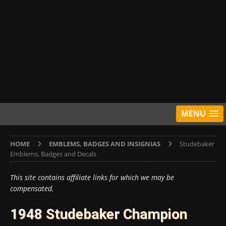
MENU
HOME
EMBLEMS, BADGES AND INSIGNIAS
Studebaker
Emblems, Badges and Decals
This site contains affiliate links for which we may be
compensated.
1948 Studebaker Champion