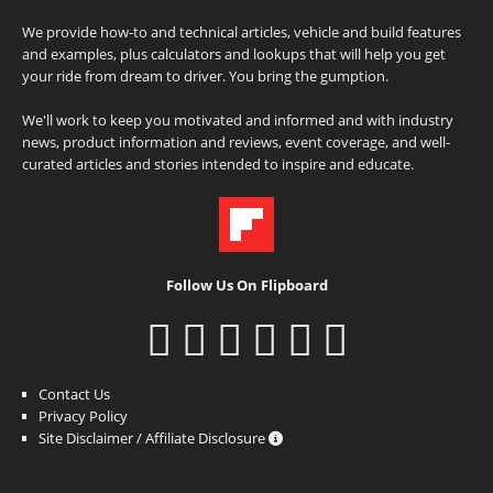
We provide how-to and technical articles, vehicle and build features
and examples, plus calculators and lookups that will help you get
your ride from dream to driver. You bring the gumption.
We'll work to keep you motivated and informed and with industry
news, product information and reviews, event coverage, and well-
curated articles and stories intended to inspire and educate.
Follow Us On Flipboard
Contact Us
Privacy Policy
Site Disclaimer / Affiliate Disclosure