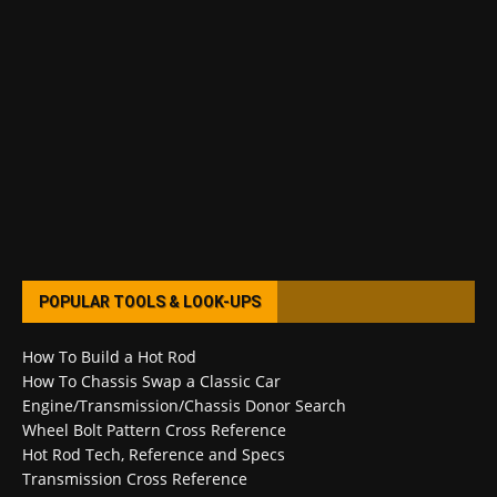
POPULAR TOOLS & LOOK-UPS
How To Build a Hot Rod
How To Chassis Swap a Classic Car
Engine/Transmission/Chassis Donor Search
Wheel Bolt Pattern Cross Reference
Hot Rod Tech, Reference and Specs
Transmission Cross Reference