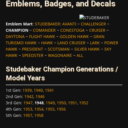
Emblems, Badges, and Decals
Emblem Mart
:
STUDEBAKER
:
AVANTI
~
CHALLENGER
~
CHAMPION
~
COMANDER
~
CONESTOGA
~
CRUISER
~
DAYTONA
~
FLIGHT HAWK
~
GOLDEN HAWK
~
GRAN
TURISMO HAWK
~
HAWK
~
LAND CRUISER
~
LARK
~
POWER
HAWK
~
PRESIDENT
~
SCOTSMAN
~
SILVER HAWK
~
SKY
HAWK
~
SPEEDSTER
~
WAGONAIRE
~
ALL
Studebaker Champion Generations /
Model Years
1st Gen
:
1939
,
1940
,
1941
2nd Gen
:
1942
,
1946
3rd Gen
:
1947
,
1948
,
1949
,
1950
,
1951
,
1952
4th Gen
:
1953
,
1954
,
1955
,
1956
5th Gen
:
1957
,
1958