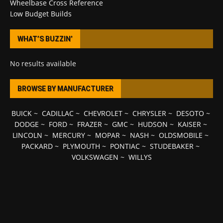
Wheelbase Cross Reference
Low Budget Builds
WHAT’S BUZZIN’
No results available
BROWSE BY MANUFACTURER
BUICK
~
CADILLAC
~
CHEVROLET
~
CHRYSLER
~
DESOTO
~
DODGE
~
FORD
~
FRAZER
~
GMC
~
HUDSON
~
KAISER
~
LINCOLN
~
MERCURY
~
MOPAR
~
NASH
~
OLDSMOBILE
~
PACKARD
~
PLYMOUTH
~
PONTIAC
~
STUDEBAKER
~
VOLKSWAGEN
~
WILLYS