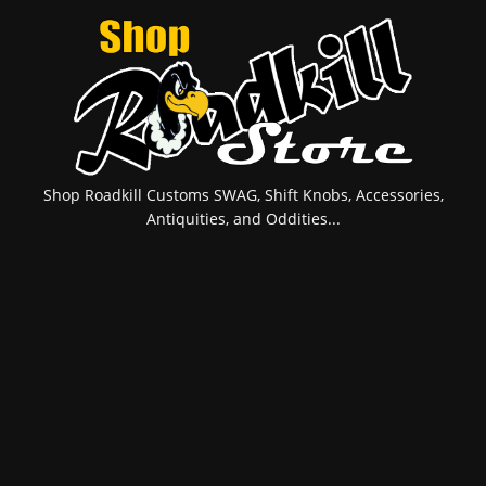
Shop Roadkill Customs SWAG, Shift Knobs, Accessories,
Antiquities, and Oddities...