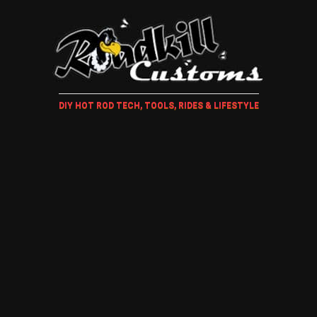
DIY HOT ROD TECH, TOOLS, RIDES & LIFESTYLE