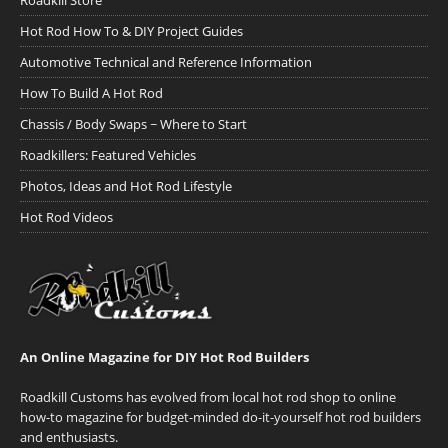
Roadkill Store
Hot Rod How To & DIY Project Guides
Automotive Technical and Reference Information
How To Build A Hot Rod
Chassis / Body Swaps ~ Where to Start
Roadkillers: Featured Vehicles
Photos, Ideas and Hot Rod Lifestyle
Hot Rod Videos
An Online Magazine for DIY Hot Rod Builders
Roadkill Customs has evolved from local hot rod shop to online
how-to magazine for budget-minded do-it-yourself hot rod builders
and enthusiasts.