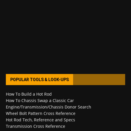
POPULAR TOOLS & LOOK-UPS
How To Build a Hot Rod
How To Chassis Swap a Classic Car
Engine/Transmission/Chassis Donor Search
Wheel Bolt Pattern Cross Reference
Hot Rod Tech, Reference and Specs
Transmission Cross Reference