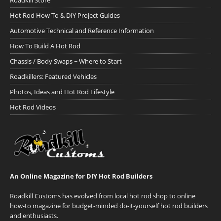
Roadkill Store
Hot Rod How To & DIY Project Guides
Automotive Technical and Reference Information
How To Build A Hot Rod
Chassis / Body Swaps ~ Where to Start
Roadkillers: Featured Vehicles
Photos, Ideas and Hot Rod Lifestyle
Hot Rod Videos
An Online Magazine for DIY Hot Rod Builders
Roadkill Customs has evolved from local hot rod shop to online
how-to magazine for budget-minded do-it-yourself hot rod builders
and enthusiasts.