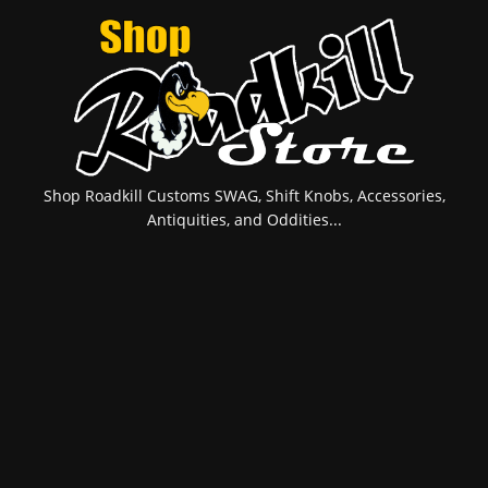
Shop Roadkill Customs SWAG, Shift Knobs, Accessories,
Antiquities, and Oddities...