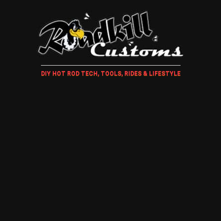
DIY HOT ROD TECH, TOOLS, RIDES & LIFESTYLE