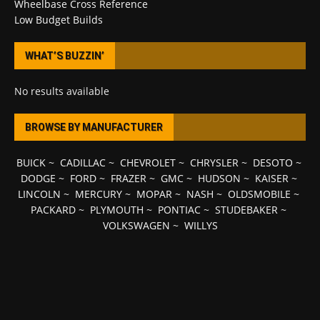
Wheelbase Cross Reference
Low Budget Builds
WHAT’S BUZZIN’
No results available
BROWSE BY MANUFACTURER
BUICK
~
CADILLAC
~
CHEVROLET
~
CHRYSLER
~
DESOTO
~
DODGE
~
FORD
~
FRAZER
~
GMC
~
HUDSON
~
KAISER
~
LINCOLN
~
MERCURY
~
MOPAR
~
NASH
~
OLDSMOBILE
~
PACKARD
~
PLYMOUTH
~
PONTIAC
~
STUDEBAKER
~
VOLKSWAGEN
~
WILLYS