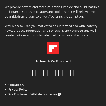
We provide how-to and technical articles, vehicle and build features
and examples, plus calculators and lookups that will help you get
your ride from dream to driver. You bring the gumption.
We'll work to keep you motivated and informed and with industry
news, product information and reviews, event coverage, and well-
curated articles and stories intended to inspire and educate.
Follow Us On Flipboard
Contact Us
Privacy Policy
Site Disclaimer / Affiliate Disclosure