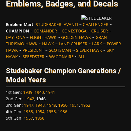
Emblems, Badges, and Decals
Emblem Mart
:
STUDEBAKER
:
AVANTI
~
CHALLENGER
~
CHAMPION
~
COMANDER
~
CONESTOGA
~
CRUISER
~
DAYTONA
~
FLIGHT HAWK
~
GOLDEN HAWK
~
GRAN
TURISMO HAWK
~
HAWK
~
LAND CRUISER
~
LARK
~
POWER
HAWK
~
PRESIDENT
~
SCOTSMAN
~
SILVER HAWK
~
SKY
HAWK
~
SPEEDSTER
~
WAGONAIRE
~
ALL
Studebaker Champion Generations /
Model Years
1st Gen
:
1939
,
1940
,
1941
2nd Gen
:
1942
,
1946
3rd Gen
:
1947
,
1948
,
1949
,
1950
,
1951
,
1952
4th Gen
:
1953
,
1954
,
1955
,
1956
5th Gen
:
1957
,
1958