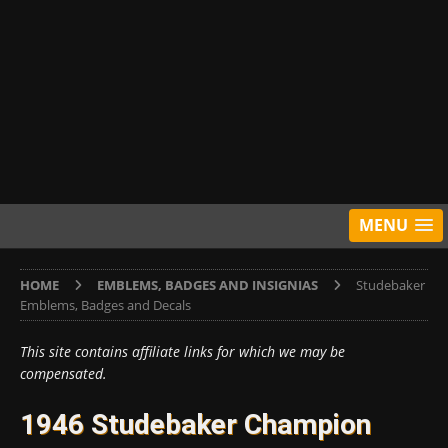
MENU
HOME
EMBLEMS, BADGES AND INSIGNIAS
Studebaker
Emblems, Badges and Decals
This site contains affiliate links for which we may be
compensated.
1946 Studebaker Champion