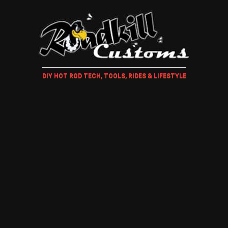
DIY HOT ROD TECH, TOOLS, RIDES & LIFESTYLE