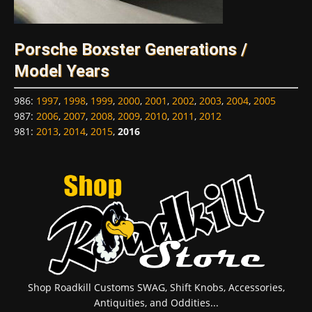
Porsche Boxster Generations /
Model Years
986
:
1997
,
1998
,
1999
,
2000
,
2001
,
2002
,
2003
,
2004
,
2005
987
:
2006
,
2007
,
2008
,
2009
,
2010
,
2011
,
2012
981
:
2013
,
2014
,
2015
,
2016
Shop Roadkill Customs SWAG, Shift Knobs, Accessories,
Antiquities, and Oddities...