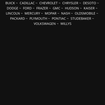
BUICK
~
CADILLAC
~
CHEVROLET
~
CHRYSLER
~
DESOTO
~
DODGE
~
FORD
~
FRAZER
~
GMC
~
HUDSON
~
KAISER
~
LINCOLN
~
MERCURY
~
MOPAR
~
NASH
~
OLDSMOBILE
~
PACKARD
~
PLYMOUTH
~
PONTIAC
~
STUDEBAKER
~
VOLKSWAGEN
~
WILLYS