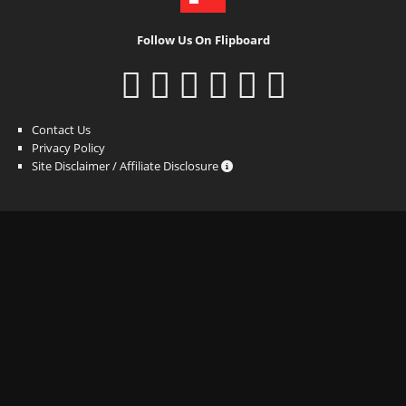
Follow Us On Flipboard
Contact Us
Privacy Policy
Site Disclaimer / Affiliate Disclosure