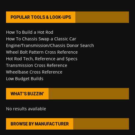
POPULAR TOOLS & LOOK-UPS
How To Build a Hot Rod
How To Chassis Swap a Classic Car
Engine/Transmission/Chassis Donor Search
Wheel Bolt Pattern Cross Reference
Hot Rod Tech, Reference and Specs
Transmission Cross Reference
Wheelbase Cross Reference
Low Budget Builds
WHAT’S BUZZIN’
No results available
BROWSE BY MANUFACTURER