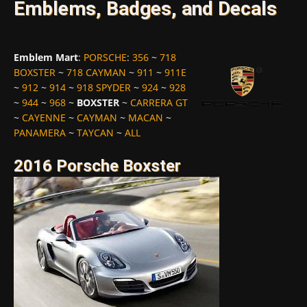
Emblems, Badges, and Decals
Emblem Mart
:
PORSCHE
:
356
~
718
BOXSTER
~
718 CAYMAN
~
911
~
911E
~
912
~
914
~
918 SPYDER
~
924
~
928
~
944
~
968
~
BOXSTER
~
CARRERA GT
~
CAYENNE
~
CAYMAN
~
MACAN
~
PANAMERA
~
TAYCAN
~
ALL
2016 Porsche Boxster