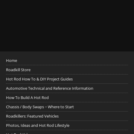
Home
Roadkill Store
Hot Rod How To & DIY Project Guides
Automotive Technical and Reference Information
How To Build A Hot Rod
Chassis / Body Swaps ~ Where to Start
Roadkillers: Featured Vehicles
Photos, Ideas and Hot Rod Lifestyle