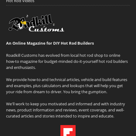
Hot Rod Videos
An Online Magazine for DIY Hot Rod Builders
Roadkill Customs has evolved from local hot rod shop to online
how-to magazine for budget-minded do-it-yourself hot rod builders
and enthusiasts.
We provide how-to and technical articles, vehicle and build features
and examples, plus calculators and lookups that will help you get
your ride from dream to driver. You bring the gumption.
We'll work to keep you motivated and informed and with industry
news, product information and reviews, event coverage, and well-
curated articles and stories intended to inspire and educate.