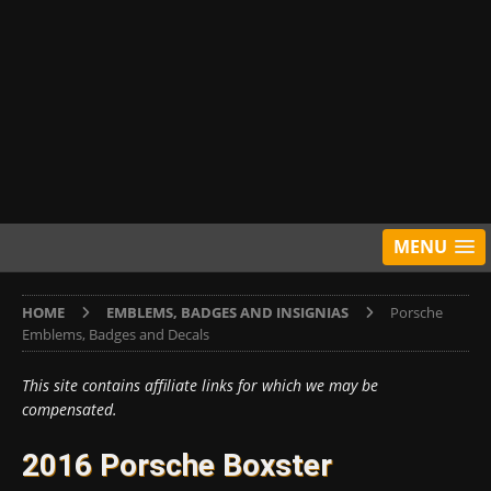
MENU
HOME
EMBLEMS, BADGES AND INSIGNIAS
Porsche
Emblems, Badges and Decals
This site contains affiliate links for which we may be
compensated.
2016 Porsche Boxster