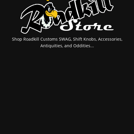
Shop Roadkill Customs SWAG, Shift Knobs, Accessories,
Antiquities, and Oddities...