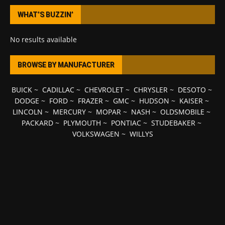
WHAT’S BUZZIN’
No results available
BROWSE BY MANUFACTURER
BUICK
~
CADILLAC
~
CHEVROLET
~
CHRYSLER
~
DESOTO
~
DODGE
~
FORD
~
FRAZER
~
GMC
~
HUDSON
~
KAISER
~
LINCOLN
~
MERCURY
~
MOPAR
~
NASH
~
OLDSMOBILE
~
PACKARD
~
PLYMOUTH
~
PONTIAC
~
STUDEBAKER
~
VOLKSWAGEN
~
WILLYS