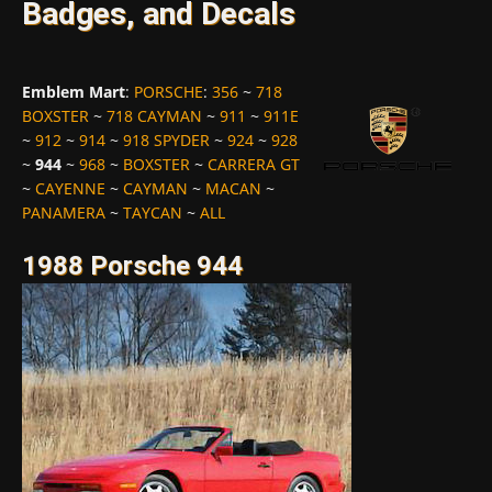
Badges, and Decals
Emblem Mart
:
PORSCHE
:
356
~
718
BOXSTER
~
718 CAYMAN
~
911
~
911E
~
912
~
914
~
918 SPYDER
~
924
~
928
~
944
~
968
~
BOXSTER
~
CARRERA GT
~
CAYENNE
~
CAYMAN
~
MACAN
~
PANAMERA
~
TAYCAN
~
ALL
1988 Porsche 944