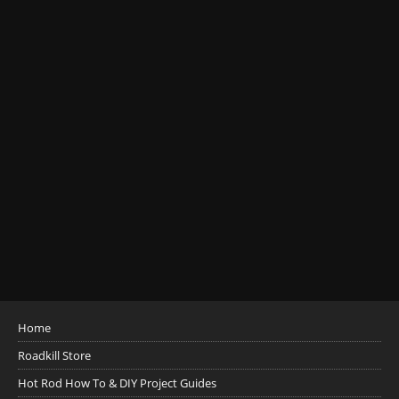
Home
Roadkill Store
Hot Rod How To & DIY Project Guides