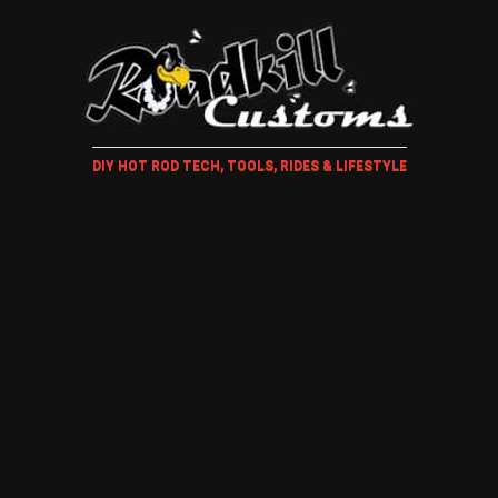
DIY HOT ROD TECH, TOOLS, RIDES & LIFESTYLE