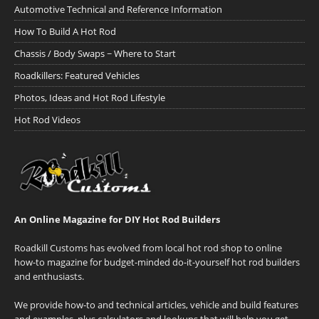
Automotive Technical and Reference Information
How To Build A Hot Rod
Chassis / Body Swaps ~ Where to Start
Roadkillers: Featured Vehicles
Photos, Ideas and Hot Rod Lifestyle
Hot Rod Videos
An Online Magazine for DIY Hot Rod Builders
Roadkill Customs has evolved from local hot rod shop to online
how-to magazine for budget-minded do-it-yourself hot rod builders
and enthusiasts.
We provide how-to and technical articles, vehicle and build features
and examples, plus calculators and lookups that will help you get