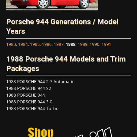
Porsche 944 Generations / Model
Years
1983
,
1984
,
1985
,
1986
,
1987
,
1988
,
1989
,
1990
,
1991
1988 Porsche 944 Models and Trim
Packages
1988 PORSCHE 944 2.7 Automatic
1988 PORSCHE 944 S2
1988 PORSCHE 944
1988 PORSCHE 944 3.0
1988 PORSCHE 944 Turbo