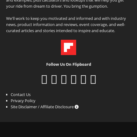
your ride from dream to driver. You bring the gumption.
We'll work to keep you motivated and informed and with industry
news, product information and reviews, event coverage, and well-
curated articles and stories intended to inspire and educate.
Follow Us On Flipboard
Contact Us
Privacy Policy
Site Disclaimer / Affiliate Disclosure