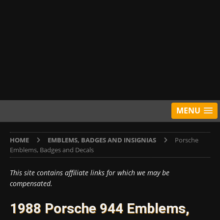
MENU
HOME
EMBLEMS, BADGES AND INSIGNIAS
Porsche
Emblems, Badges and Decals
This site contains affiliate links for which we may be
compensated.
1988 Porsche 944 Emblems,