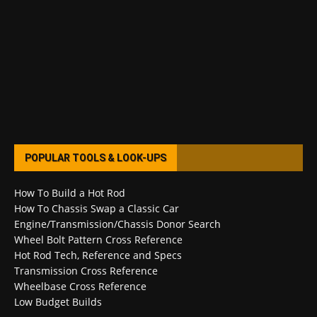
POPULAR TOOLS & LOOK-UPS
How To Build a Hot Rod
How To Chassis Swap a Classic Car
Engine/Transmission/Chassis Donor Search
Wheel Bolt Pattern Cross Reference
Hot Rod Tech, Reference and Specs
Transmission Cross Reference
Wheelbase Cross Reference
Low Budget Builds