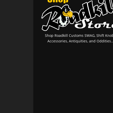
Shop Roadkill Customs SWAG, Shift Knob
Accessories, Antiquities, and Oddities..