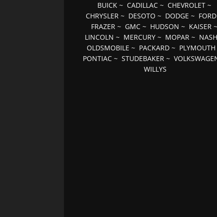
BUICK
~
CADILLAC
~
CHEVROLET
~
CHRYSLER
~
DESOTO
~
DODGE
~
FORD
FRAZER
~
GMC
~
HUDSON
~
KAISER
LINCOLN
~
MERCURY
~
MOPAR
~
NAS
OLDSMOBILE
~
PACKARD
~
PLYMOUTH
PONTIAC
~
STUDEBAKER
~
VOLKSWAGE
WILLYS