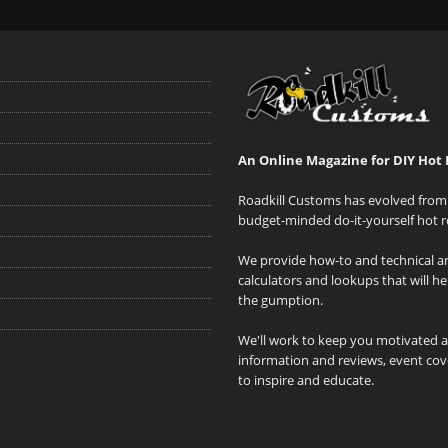
An Online Magazine for DIY Hot 
Roadkill Customs has evolved from 
budget-minded do-it-yourself hot r
We provide how-to and technical art
calculators and lookups that will h
the gumption.
We'll work to keep you motivated 
information and reviews, event cove
to inspire and educate.