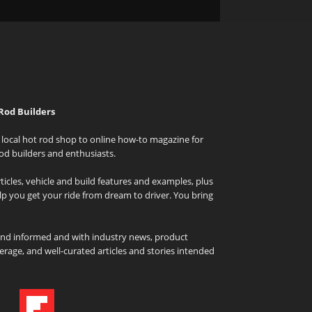
Rod Builders
local hot rod shop to online how-to magazine for
od builders and enthusiasts.
icles, vehicle and build features and examples, plus
elp you get your ride from dream to driver. You bring
and informed and with industry news, product
rage, and well-curated articles and stories intended