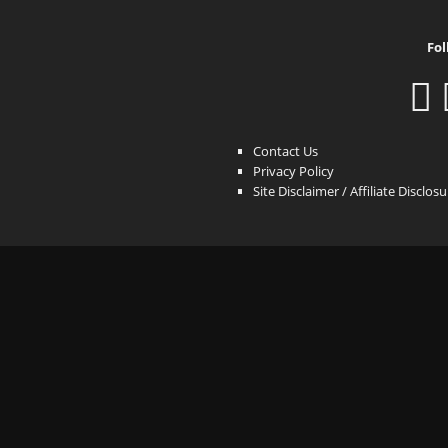
Fol
Contact Us
Privacy Policy
Site Disclaimer / Affiliate Disclos