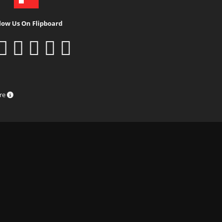
low Us On Flipboard
ure