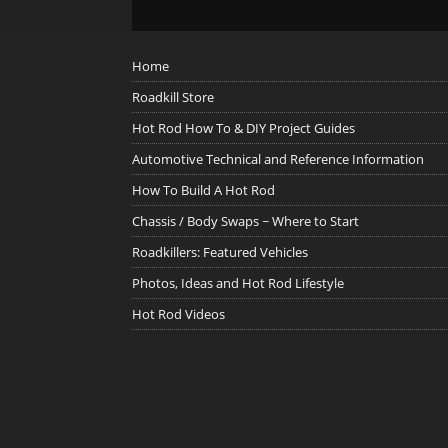
Home
Roadkill Store
Hot Rod How To & DIY Project Guides
Automotive Technical and Reference Information
How To Build A Hot Rod
Chassis / Body Swaps ~ Where to Start
Roadkillers: Featured Vehicles
Photos, Ideas and Hot Rod Lifestyle
Hot Rod Videos