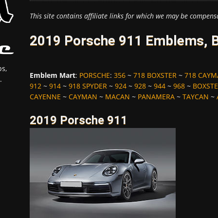
This site contains affiliate links for which we may be compens
2019 Porsche 911 Emblems, B
s,
Emblem Mart
:
PORSCHE
:
356
~
718 BOXSTER
~
718 CAY
.
912
~
914
~
918 SPYDER
~
924
~
928
~
944
~
968
~
BOXST
CAYENNE
~
CAYMAN
~
MACAN
~
PANAMERA
~
TAYCAN
~
2019 Porsche 911