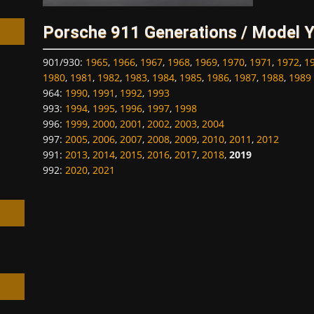
Porsche 911 Generations / Model 
901/930
:
1965
,
1966
,
1967
,
1968
,
1969
,
1970
,
1971
,
1972
,
1
1980
,
1981
,
1982
,
1983
,
1984
,
1985
,
1986
,
1987
,
1988
,
1989
964
:
1990
,
1991
,
1992
,
1993
h
993
:
1994
,
1995
,
1996
,
1997
,
1998
996
:
1999
,
2000
,
2001
,
2002
,
2003
,
2004
997
:
2005
,
2006
,
2007
,
2008
,
2009
,
2010
,
2011
,
2012
991
:
2013
,
2014
,
2015
,
2016
,
2017
,
2018
,
2019
992
:
2020
,
2021