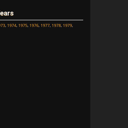
Years
973
,
1974
,
1975
,
1976
,
1977
,
1978
,
1979
,