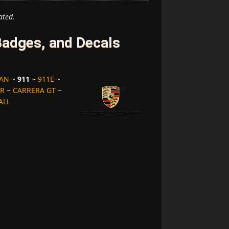
ated.
adges, and Decals
MAN
~
911
~
911E
~
ER
~
CARRERA GT
~
ALL