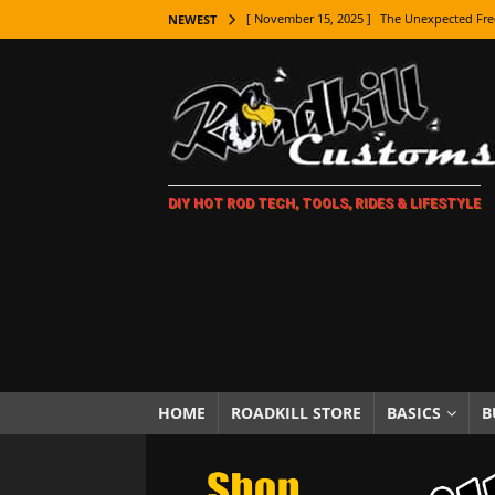
[ November 15, 2025 ]
The Unexpected Fre
NEWEST
[ November 9, 2025 ]
Metal Shaping Master
[ November 7, 2025 ]
How Every Car Brand 
LIFESTYLE
[ November 5, 2025 ]
How To Paint Distres
DIY HOT ROD TECH, TOOLS, RIDES & LIFESTYLE
[ October 21, 2025 ]
Amazing Wheel Restor
[ October 16, 2025 ]
TAXI! The History of 
[ October 7, 2025 ]
Every Car Logo Explain
HOT ROD LIFESTYLE
[ October 5, 2025 ]
How To Mold and Cast 
[ October 5, 2025 ]
Fuel Stabilizer Showdo
HOME
ROADKILL STORE
BASICS
B
[ November 18, 2025 ]
Paint Then Assembl