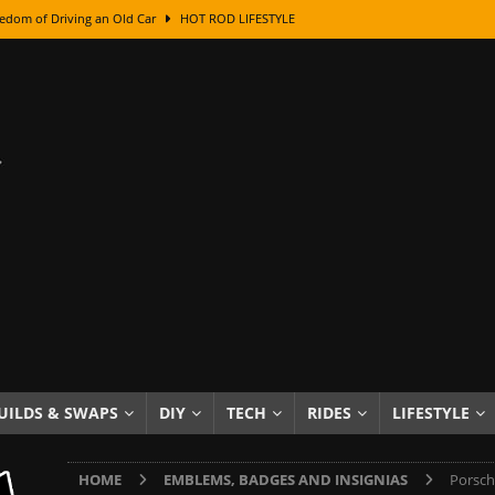
edom of Driving an Old Car
HOT ROD LIFESTYLE
class With Karl Fisher and Bad Chad
HOW TO & DIY
Got Its Name: The Fascinating Origins Behind the Badges
HOT ROD
sed Lettering, Plus Gold Leafing Tips
HOW TO & DIY
ation From Super Rusty To Mirror Chrome
HOW TO & DIY
Checker Cabs — America’s Most Iconic Ride
HOT ROD LIFESTYLE
ed: The Surprising Stories Behind the World’s Most Famous Badges
Resin Dashboard Knobs — Recreating Dash Jewelry
DIY PROJECTS
wn: The Results of a 5-Year Experiment
PRODUCTS & REVIEWS
UILDS & SWAPS
DIY
TECH
RIDES
LIFESTYLE
e or Assemble Then Paint?
HOW TO & DIY
HOME
EMBLEMS, BADGES AND INSIGNIAS
Porsch