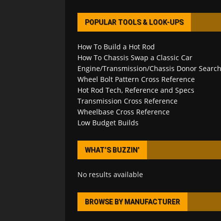
POPULAR TOOLS & LOOK-UPS
How To Build a Hot Rod
How To Chassis Swap a Classic Car
Engine/Transmission/Chassis Donor Searc
Wheel Bolt Pattern Cross Reference
Hot Rod Tech, Reference and Specs
Transmission Cross Reference
Wheelbase Cross Reference
Low Budget Builds
WHAT’S BUZZIN’
No results available
BROWSE BY MANUFACTURER