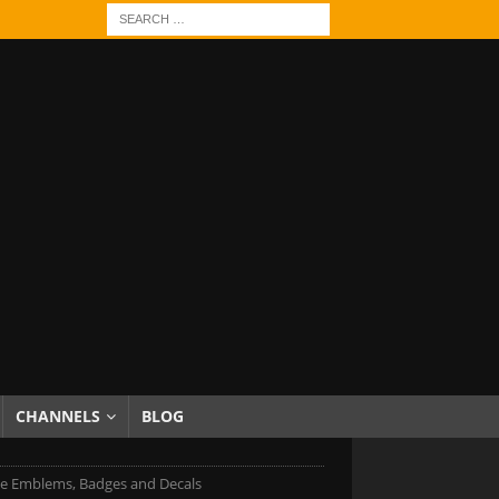
CHANNELS
BLOG
e Emblems, Badges and Decals