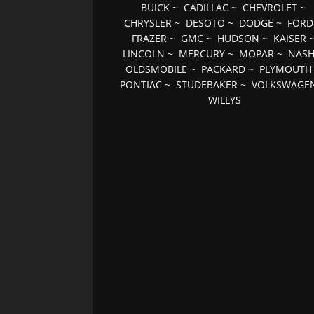
BUICK
~
CADILLAC
~
CHEVROLET
~
CHRYSLER
~
DESOTO
~
DODGE
~
FORD
FRAZER
~
GMC
~
HUDSON
~
KAISER
LINCOLN
~
MERCURY
~
MOPAR
~
NAS
OLDSMOBILE
~
PACKARD
~
PLYMOUTH
PONTIAC
~
STUDEBAKER
~
VOLKSWAGE
WILLYS