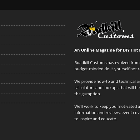
An Online Magazine for DIY Hot 
Roadkill Customs has evolved from 
budget-minded do-it-yourself hot r
We provide how-to and technical art
calculators and lookups that will h
the gumption.
We'll work to keep you motivated 
information and reviews, event cove
to inspire and educate.