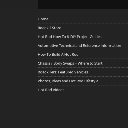
Home
Roadkill Store
Hot Rod How To & DIY Project Guides
Automotive Technical and Reference Information
How To Build A Hot Rod
Chassis / Body Swaps ~ Where to Start
Roadkillers: Featured Vehicles
Photos, Ideas and Hot Rod Lifestyle
Hot Rod Videos