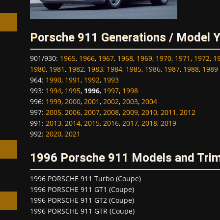
Porsche 911 Generations / Model 
901/930
:
1965
,
1966
,
1967
,
1968
,
1969
,
1970
,
1971
,
1972
,
1
h
1980
,
1981
,
1982
,
1983
,
1984
,
1985
,
1986
,
1987
,
1988
,
1989
964
:
1990
,
1991
,
1992
,
1993
993
:
1994
,
1995
,
1996
,
1997
,
1998
996
:
1999
,
2000
,
2001
,
2002
,
2003
,
2004
997
:
2005
,
2006
,
2007
,
2008
,
2009
,
2010
,
2011
,
2012
991
:
2013
,
2014
,
2015
,
2016
,
2017
,
2018
,
2019
992
:
2020
,
2021
1996 Porsche 911 Models and Tri
1996 PORSCHE 911 Turbo (Coupe)
1996 PORSCHE 911 GT1 (Coupe)
1996 PORSCHE 911 GT2 (Coupe)
1996 PORSCHE 911 GTR (Coupe)