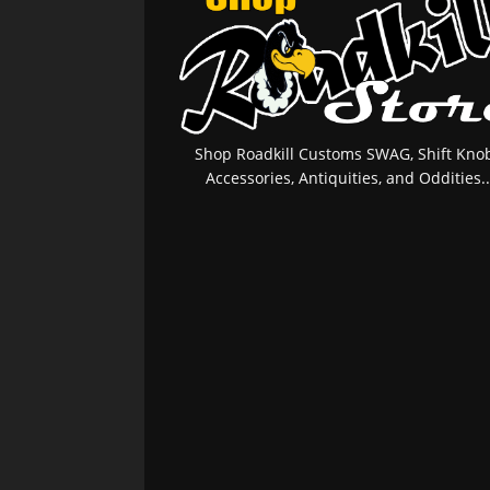
Shop Roadkill Customs SWAG, Shift Knob
Accessories, Antiquities, and Oddities..