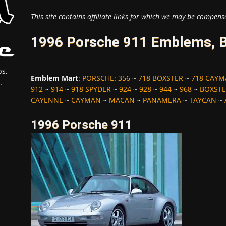
This site contains affiliate links for which we may be compens
1996 Porsche 911 Emblems, B
s,
Emblem Mart
:
PORSCHE
:
356
~
718 BOXSTER
~
718 CAY
.
912
~
914
~
918 SPYDER
~
924
~
928
~
944
~
968
~
BOXST
CAYENNE
~
CAYMAN
~
MACAN
~
PANAMERA
~
TAYCAN
~
1996 Porsche 911