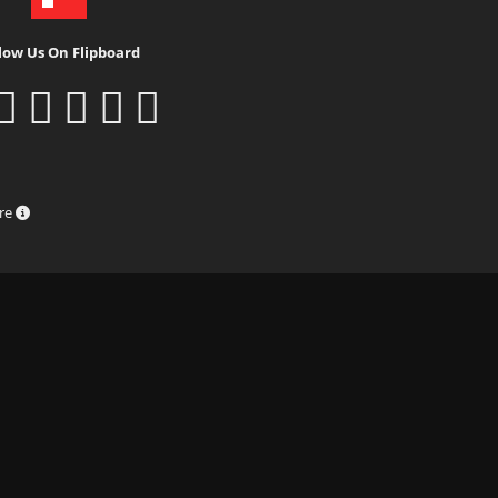
low Us On Flipboard
ure