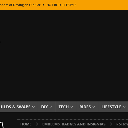
edom of Driving an Old Car
HOT ROD LIFESTYLE
class With Karl Fisher and Bad Chad
HOW TO & DIY
Got Its Name: The Fascinating Origins Behind the Badges
HOT ROD
sed Lettering, Plus Gold Leafing Tips
HOW TO & DIY
ation From Super Rusty To Mirror Chrome
HOW TO & DIY
Checker Cabs — America’s Most Iconic Ride
HOT ROD LIFESTYLE
ed: The Surprising Stories Behind the World’s Most Famous Badges
Resin Dashboard Knobs — Recreating Dash Jewelry
DIY PROJECTS
wn: The Results of a 5-Year Experiment
PRODUCTS & REVIEWS
UILDS & SWAPS
DIY
TECH
RIDES
LIFESTYLE
e or Assemble Then Paint?
HOW TO & DIY
HOME
EMBLEMS, BADGES AND INSIGNIAS
Porsch