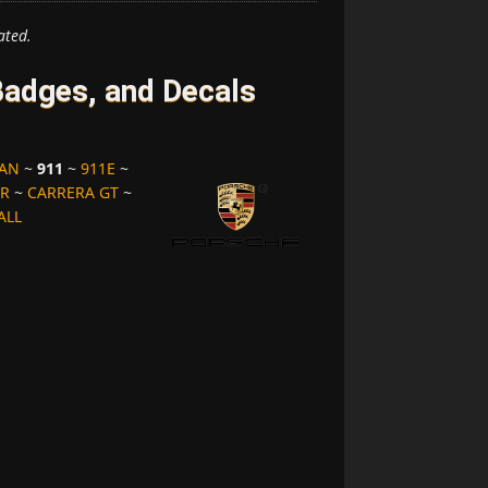
ated.
adges, and Decals
MAN
~
911
~
911E
~
ER
~
CARRERA GT
~
ALL