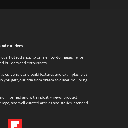
Rod Builders
local hot rod shop to online how-to magazine for
od builders and enthusiasts.
icles, vehicle and build features and examples, plus
elp you get your ride from dream to driver. You bring
and informed and with industry news, product
rage, and well-curated articles and stories intended