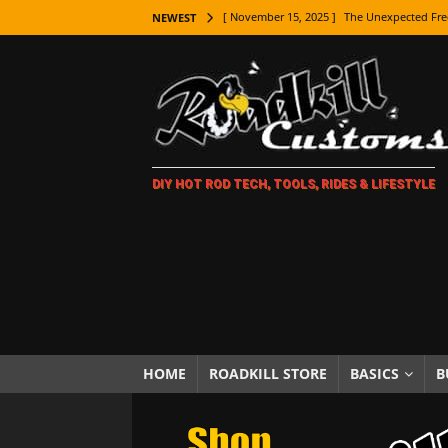
[ November 15, 2025 ]
The Unexpected Fre
NEWEST
[ November 9, 2025 ]
Metal Shaping Master
[ November 7, 2025 ]
How Every Car Brand 
LIFESTYLE
[ November 5, 2025 ]
How To Paint Distres
DIY HOT ROD TECH, TOOLS, RIDES & LIFESTYLE
[ October 21, 2025 ]
Amazing Wheel Restor
[ October 16, 2025 ]
TAXI! The History of 
[ October 7, 2025 ]
Every Car Logo Explain
HOT ROD LIFESTYLE
[ October 5, 2025 ]
How To Mold and Cast 
[ October 5, 2025 ]
Fuel Stabilizer Showdo
HOME
ROADKILL STORE
BASICS
B
[ November 18, 2025 ]
Paint Then Assembl