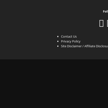
Fol
Contact Us
Privacy Policy
Site Disclaimer / Affiliate Disclos