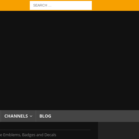
CHANNELS
BLOG
e Emblems, Badges and Decals