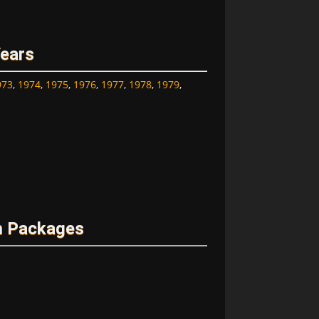
Years
973
,
1974
,
1975
,
1976
,
1977
,
1978
,
1979
,
m Packages