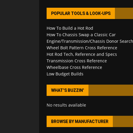
POPULAR TOOLS & LOOK-UPS
How To Build a Hot Rod
How To Chassis Swap a Classic Car
Engine/Transmission/Chassis Donor Searc
Wheel Bolt Pattern Cross Reference
Hot Rod Tech, Reference and Specs
Transmission Cross Reference
Wheelbase Cross Reference
Low Budget Builds
WHAT’S BUZZIN’
No results available
BROWSE BY MANUFACTURER