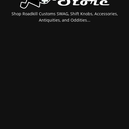
Shop Roadkill Customs SWAG, Shift Knobs, Accessories,
Antiquities, and Oddities...