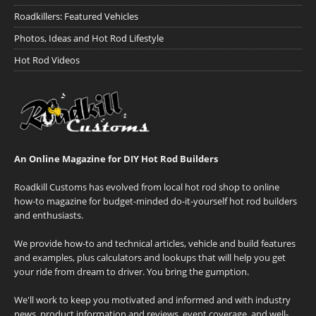
Roadkillers: Featured Vehicles
Photos, Ideas and Hot Rod Lifestyle
Hot Rod Videos
An Online Magazine for DIY Hot Rod Builders
Roadkill Customs has evolved from local hot rod shop to online
how-to magazine for budget-minded do-it-yourself hot rod builders
and enthusiasts.
We provide how-to and technical articles, vehicle and build features
and examples, plus calculators and lookups that will help you get
your ride from dream to driver. You bring the gumption.
We'll work to keep you motivated and informed and with industry
news, product information and reviews, event coverage, and well-