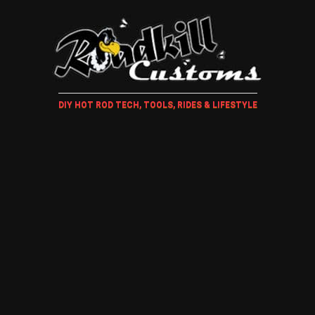
DIY HOT ROD TECH, TOOLS, RIDES & LIFESTYLE