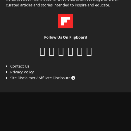
curated articles and stories intended to inspire and educate.
Follow Us On Flipboard
Contact Us
Privacy Policy
Site Disclaimer / Affiliate Disclosure