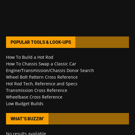
POPULAR TOOLS & LOOK-UPS
How To Build a Hot Rod
How To Chassis Swap a Classic Car
Engine/Transmission/Chassis Donor Search
Wheel Bolt Pattern Cross Reference
Hot Rod Tech, Reference and Specs
Transmission Cross Reference
Wheelbase Cross Reference
Low Budget Builds
WHAT’S BUZZIN’
No results available