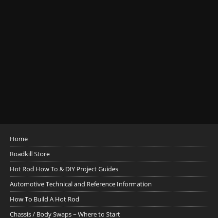
Home
Roadkill Store
Hot Rod How To & DIY Project Guides
Automotive Technical and Reference Information
How To Build A Hot Rod
Chassis / Body Swaps ~ Where to Start