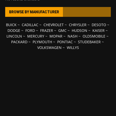
BROWSE BY MANUFACTURER
BUICK
~
CADILLAC
~
CHEVROLET
~
CHRYSLER
~
DESOTO
~
DODGE
~
FORD
~
FRAZER
~
GMC
~
HUDSON
~
KAISER
~
LINCOLN
~
MERCURY
~
MOPAR
~
NASH
~
OLDSMOBILE
~
PACKARD
~
PLYMOUTH
~
PONTIAC
~
STUDEBAKER
~
VOLKSWAGEN
~
WILLYS