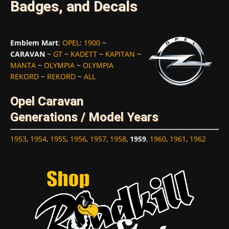
Badges, and Decals
Emblem Mart
:
OPEL
:
1900
~
CARAVAN
~
GT
~
KADETT
~
KAPITAN
~
MANTA
~
OLYMPIA
~
OLYMPIA
REKORD
~
REKORD
~
ALL
Opel Caravan
Generations / Model Years
1953
,
1954
,
1955
,
1956
,
1957
,
1958
,
1959
,
1960
,
1961
,
1962