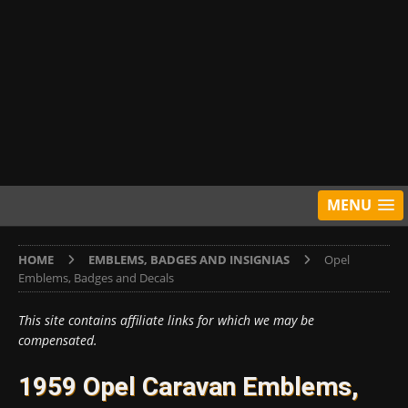
MENU
HOME
EMBLEMS, BADGES AND INSIGNIAS
Opel
Emblems, Badges and Decals
This site contains affiliate links for which we may be
compensated.
1959 Opel Caravan Emblems,