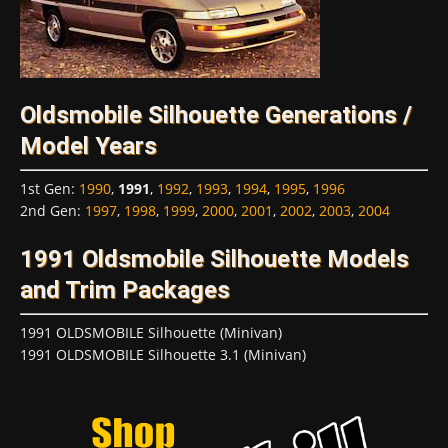
Oldsmobile Silhouette Generations /
Model Years
1st Gen
:
1990
,
1991
,
1992
,
1993
,
1994
,
1995
,
1996
2nd Gen
:
1997
,
1998
,
1999
,
2000
,
2001
,
2002
,
2003
,
2004
1991 Oldsmobile Silhouette Models
and Trim Packages
1991 OLDSMOBILE Silhouette (Minivan)
1991 OLDSMOBILE Silhouette 3.1 (Minivan)