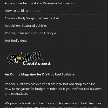
Automotive Technical and Reference Information
How To Build A Hot Rod
Chassis / Body Swaps ~ Where to Start
Roadkillers: Featured Vehicles
Photos, Ideas and Hot Rod Lifestyle
Hot Rod Videos
An Online Magazine for DIY Hot Rod Builders
Roadkill Customs has evolved from local hot rod shop to online
how-to magazine for budget-minded do-it-yourself hot rod builders
and enthusiasts.
We provide how-to and technical articles, vehicle and build features
and examples, plus calculators and lookups that will help you get