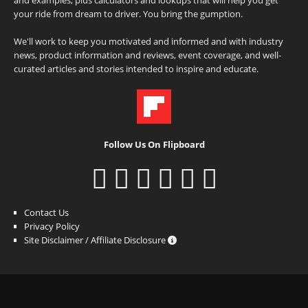
your ride from dream to driver. You bring the gumption.
We'll work to keep you motivated and informed and with industry
news, product information and reviews, event coverage, and well-
curated articles and stories intended to inspire and educate.
Follow Us On Flipboard
Contact Us
Privacy Policy
Site Disclaimer / Affiliate Disclosure