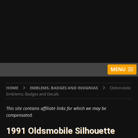
MENU
HOME
EMBLEMS, BADGES AND INSIGNIAS
Oldsmobile
Emblems, Badges and Decals
This site contains affiliate links for which we may be
compensated.
1991 Oldsmobile Silhouette