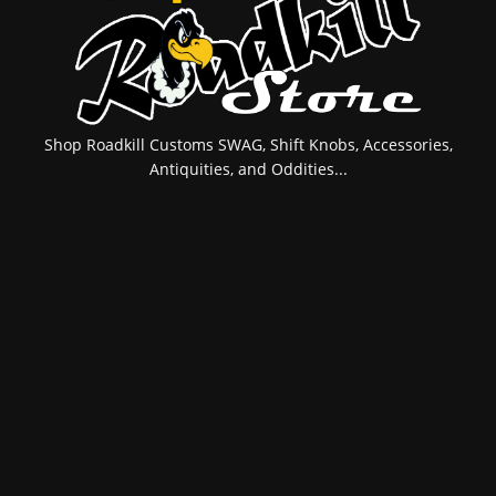
Shop Roadkill Customs SWAG, Shift Knobs, Accessories,
Antiquities, and Oddities...