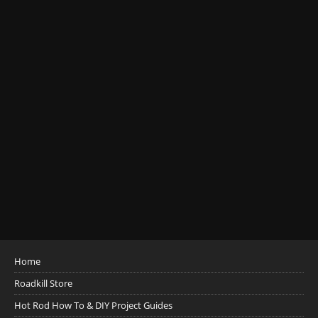
Home
Roadkill Store
Hot Rod How To & DIY Project Guides