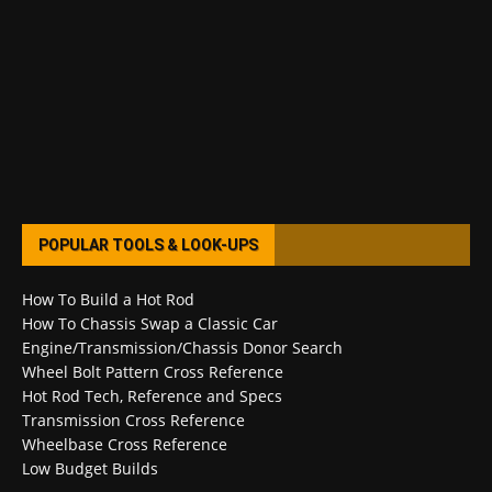
POPULAR TOOLS & LOOK-UPS
How To Build a Hot Rod
How To Chassis Swap a Classic Car
Engine/Transmission/Chassis Donor Search
Wheel Bolt Pattern Cross Reference
Hot Rod Tech, Reference and Specs
Transmission Cross Reference
Wheelbase Cross Reference
Low Budget Builds