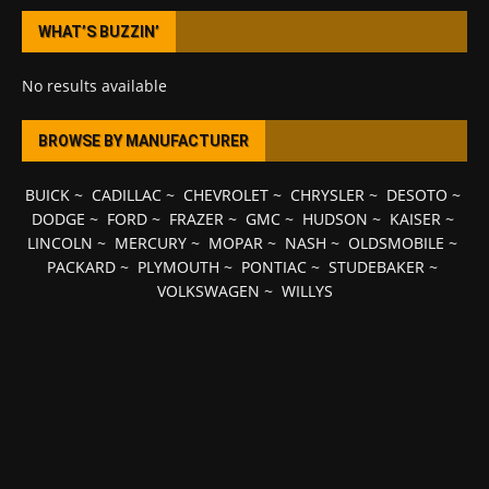
WHAT’S BUZZIN’
No results available
BROWSE BY MANUFACTURER
BUICK
~
CADILLAC
~
CHEVROLET
~
CHRYSLER
~
DESOTO
~
DODGE
~
FORD
~
FRAZER
~
GMC
~
HUDSON
~
KAISER
~
LINCOLN
~
MERCURY
~
MOPAR
~
NASH
~
OLDSMOBILE
~
PACKARD
~
PLYMOUTH
~
PONTIAC
~
STUDEBAKER
~
VOLKSWAGEN
~
WILLYS