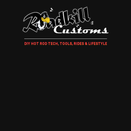
DIY HOT ROD TECH, TOOLS, RIDES & LIFESTYLE