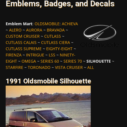
Emblems, Badges, and Decals
Emblem Mart
:
OLDSMOBILE
:
ACHIEVA
~
ALERO
~
AURORA
~
BRAVADA
~
CUSTOM CRUISER
~
CUTLASS
~
CUTLASS CALAIS
~
CUTLASS CIERA
~
CUTLASS SUPREME
~
EIGHTY-EIGHT
~
FIRENZA
~
INTRIGUE
~
LSS
~
NINETY-
EIGHT
~
OMEGA
~
SERIES 60
~
SERIES 70
~
SILHOUETTE
~
STARFIRE
~
TORONADO
~
VISTA CRUISER
~
ALL
1991 Oldsmobile Silhouette