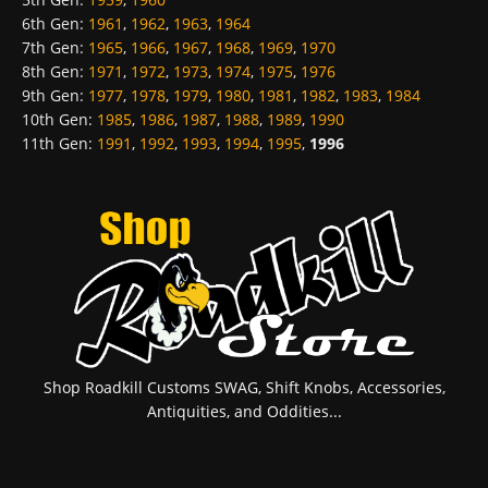
6th Gen
:
1961
,
1962
,
1963
,
1964
7th Gen
:
1965
,
1966
,
1967
,
1968
,
1969
,
1970
8th Gen
:
1971
,
1972
,
1973
,
1974
,
1975
,
1976
9th Gen
:
1977
,
1978
,
1979
,
1980
,
1981
,
1982
,
1983
,
1984
10th Gen
:
1985
,
1986
,
1987
,
1988
,
1989
,
1990
11th Gen
:
1991
,
1992
,
1993
,
1994
,
1995
,
1996
Shop Roadkill Customs SWAG, Shift Knobs, Accessories,
Antiquities, and Oddities...