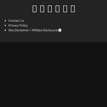
Contact Us
Privacy Policy
Site Disclaimer / Affiliate Disclosure