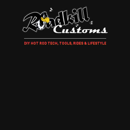
DIY HOT ROD TECH, TOOLS, RIDES & LIFESTYLE