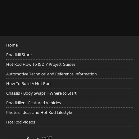
Home
Roadkill Store
Hot Rod How To & DIY Project Guides
Automotive Technical and Reference Information
How To Build A Hot Rod
Chassis / Body Swaps ~ Where to Start
Roadkillers: Featured Vehicles
Photos, Ideas and Hot Rod Lifestyle
Hot Rod Videos