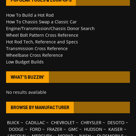
POPULAR TOOLS & LOOK-UPS
How To Build a Hot Rod
How To Chassis Swap a Classic Car
Engine/Transmission/Chassis Donor Search
Wheel Bolt Pattern Cross Reference
Hot Rod Tech, Reference and Specs
Transmission Cross Reference
Wheelbase Cross Reference
Low Budget Builds
WHAT’S BUZZIN’
No results available
BROWSE BY MANUFACTURER
BUICK
~
CADILLAC
~
CHEVROLET
~
CHRYSLER
~
DESOTO
~
DODGE
~
FORD
~
FRAZER
~
GMC
~
HUDSON
~
KAISER
~
LINCOLN
~
MERCURY
~
MOPAR
~
NASH
~
OLDSMOBILE
~