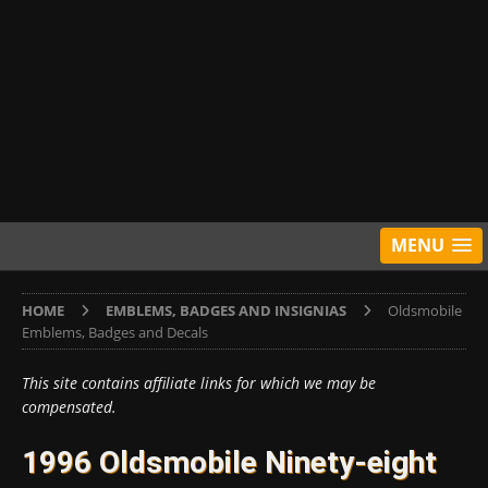
MENU
HOME
EMBLEMS, BADGES AND INSIGNIAS
Oldsmobile
Emblems, Badges and Decals
This site contains affiliate links for which we may be
compensated.
1996 Oldsmobile Ninety-eight