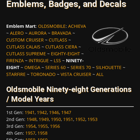
Emblems, Badges, and Decals
Emblem Mart
:
OLDSMOBILE
:
ACHIEVA
~
ALERO
~
AURORA
~
BRAVADA
~
CUSTOM CRUISER
~
CUTLASS
~
CUTLASS CALAIS
~
CUTLASS CIERA
~
CUTLASS SUPREME
~
EIGHTY-EIGHT
~
FIRENZA
~
INTRIGUE
~
LSS
~
NINETY-
EIGHT
~
OMEGA
~
SERIES 60
~
SERIES 70
~
SILHOUETTE
~
STARFIRE
~
TORONADO
~
VISTA CRUISER
~
ALL
Oldsmobile Ninety-eight Generations
/ Model Years
1st Gen
:
1941
,
1942
,
1946
,
1947
2nd Gen
:
1948
,
1949
,
1950
,
1951
,
1952
,
1953
3rd Gen
:
1954
,
1955
,
1956
4th Gen
:
1957
,
1958
5th Gen
:
1959
,
1960