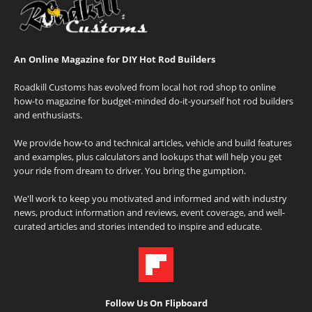
An Online Magazine for DIY Hot Rod Builders
Roadkill Customs has evolved from local hot rod shop to online
how-to magazine for budget-minded do-it-yourself hot rod builders
and enthusiasts.
We provide how-to and technical articles, vehicle and build features
and examples, plus calculators and lookups that will help you get
your ride from dream to driver. You bring the gumption.
We'll work to keep you motivated and informed and with industry
news, product information and reviews, event coverage, and well-
curated articles and stories intended to inspire and educate.
Follow Us On Flipboard