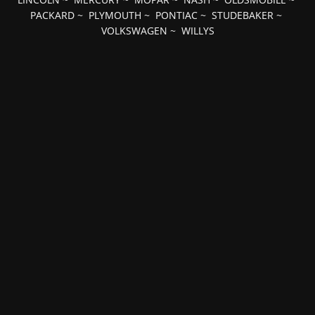
PACKARD
~
PLYMOUTH
~
PONTIAC
~
STUDEBAKER
~
VOLKSWAGEN
~
WILLYS