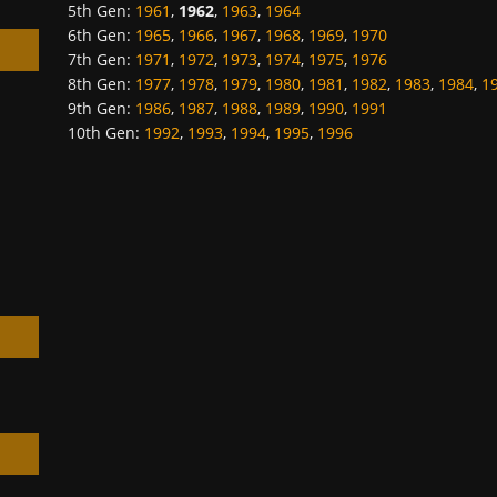
5th Gen
:
1961
,
1962
,
1963
,
1964
6th Gen
:
1965
,
1966
,
1967
,
1968
,
1969
,
1970
7th Gen
:
1971
,
1972
,
1973
,
1974
,
1975
,
1976
8th Gen
:
1977
,
1978
,
1979
,
1980
,
1981
,
1982
,
1983
,
1984
,
1
9th Gen
:
1986
,
1987
,
1988
,
1989
,
1990
,
1991
10th Gen
:
1992
,
1993
,
1994
,
1995
,
1996
h