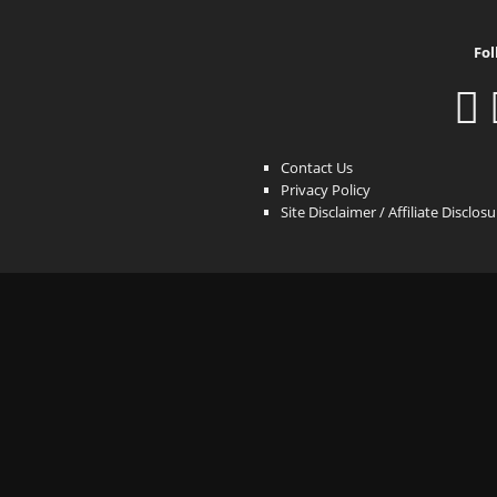
Fol
Contact Us
Privacy Policy
Site Disclaimer / Affiliate Disclos