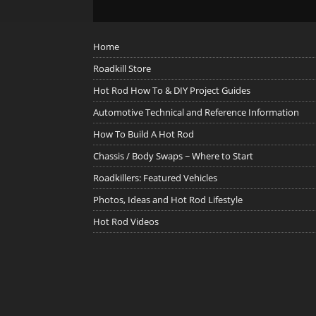
Home
Roadkill Store
Hot Rod How To & DIY Project Guides
Automotive Technical and Reference Information
How To Build A Hot Rod
Chassis / Body Swaps ~ Where to Start
Roadkillers: Featured Vehicles
Photos, Ideas and Hot Rod Lifestyle
Hot Rod Videos