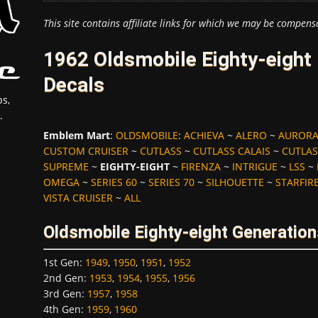
This site contains affiliate links for which we may be compens
1962 Oldsmobile Eighty-eight
Decals
s,
.
Emblem Mart
:
OLDSMOBILE
:
ACHIEVA
~
ALERO
~
AUROR
CUSTOM CRUISER
~
CUTLASS
~
CUTLASS CALAIS
~
CUTLAS
SUPREME
~
EIGHTY-EIGHT
~
FIRENZA
~
INTRIGUE
~
LSS
~
OMEGA
~
SERIES 60
~
SERIES 70
~
SILHOUETTE
~
STARFIR
VISTA CRUISER
~
ALL
Oldsmobile Eighty-eight Generation
1st Gen
:
1949
,
1950
,
1951
,
1952
2nd Gen
:
1953
,
1954
,
1955
,
1956
3rd Gen
:
1957
,
1958
4th Gen
:
1959
,
1960