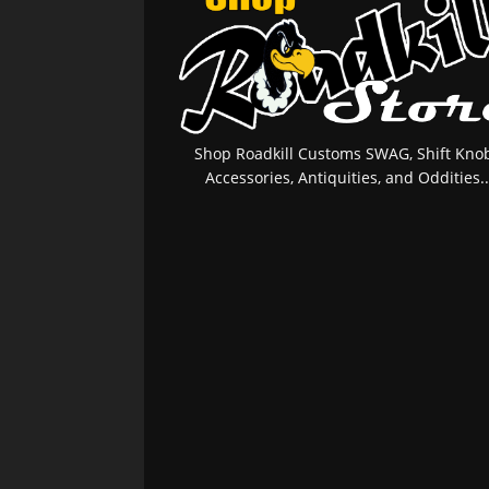
Shop Roadkill Customs SWAG, Shift Knob
Accessories, Antiquities, and Oddities..