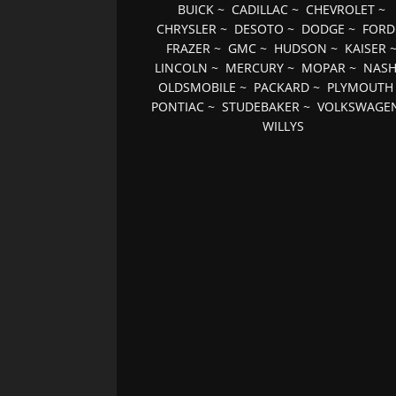
BUICK
~
CADILLAC
~
CHEVROLET
~
CHRYSLER
~
DESOTO
~
DODGE
~
FORD
FRAZER
~
GMC
~
HUDSON
~
KAISER
LINCOLN
~
MERCURY
~
MOPAR
~
NAS
OLDSMOBILE
~
PACKARD
~
PLYMOUTH
PONTIAC
~
STUDEBAKER
~
VOLKSWAGE
WILLYS