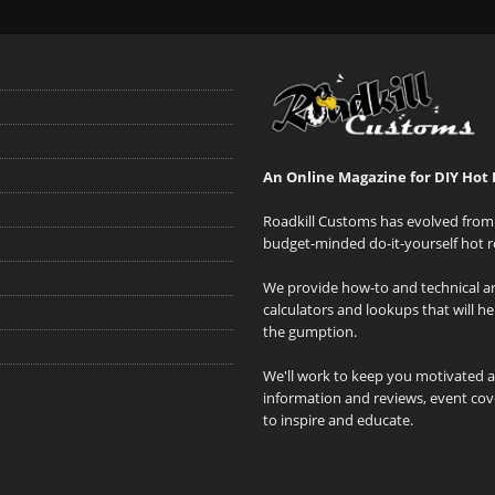
An Online Magazine for DIY Hot 
Roadkill Customs has evolved from 
budget-minded do-it-yourself hot r
We provide how-to and technical art
calculators and lookups that will h
the gumption.
We'll work to keep you motivated 
information and reviews, event cove
to inspire and educate.