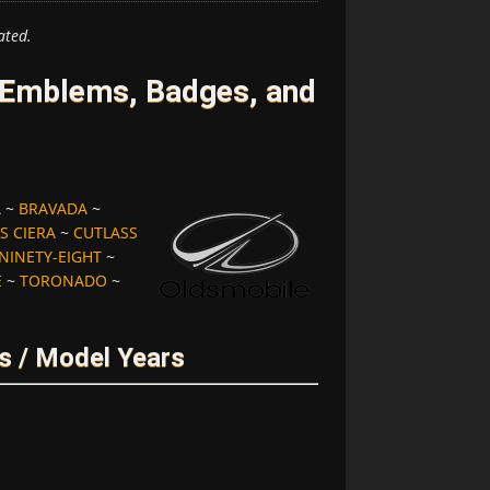
ated.
 Emblems, Badges, and
A
~
BRAVADA
~
S CIERA
~
CUTLASS
NINETY-EIGHT
~
E
~
TORONADO
~
s / Model Years