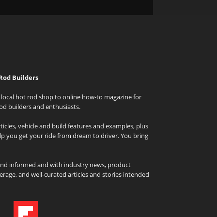
Rod Builders
local hot rod shop to online how-to magazine for
od builders and enthusiasts.
icles, vehicle and build features and examples, plus
elp you get your ride from dream to driver. You bring
and informed and with industry news, product
rage, and well-curated articles and stories intended