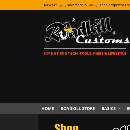
[ November 15, 2025 ]
The Unexpected Fre
NEWEST
[ November 9, 2025 ]
Metal Shaping Master
[ November 7, 2025 ]
How Every Car Brand 
LIFESTYLE
[ November 5, 2025 ]
How To Paint Distres
DIY HOT ROD TECH, TOOLS, RIDES & LIFESTYLE
[ October 21, 2025 ]
Amazing Wheel Restor
[ October 16, 2025 ]
TAXI! The History of 
[ October 7, 2025 ]
Every Car Logo Explain
HOT ROD LIFESTYLE
[ October 5, 2025 ]
How To Mold and Cast 
[ October 5, 2025 ]
Fuel Stabilizer Showdo
HOME
ROADKILL STORE
BASICS
B
[ November 18, 2025 ]
Paint Then Assembl