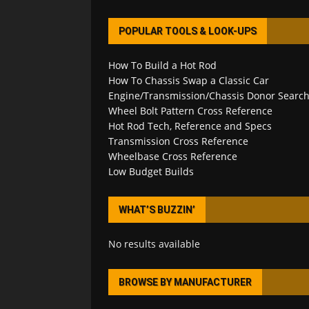
POPULAR TOOLS & LOOK-UPS
How To Build a Hot Rod
How To Chassis Swap a Classic Car
Engine/Transmission/Chassis Donor Searc
Wheel Bolt Pattern Cross Reference
Hot Rod Tech, Reference and Specs
Transmission Cross Reference
Wheelbase Cross Reference
Low Budget Builds
WHAT’S BUZZIN’
No results available
BROWSE BY MANUFACTURER