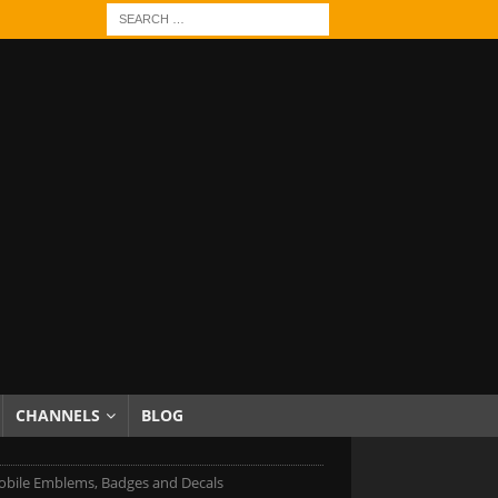
CHANNELS
BLOG
bile Emblems, Badges and Decals