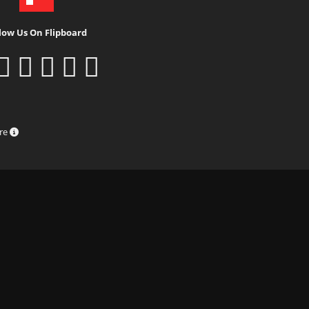
low Us On Flipboard
ure