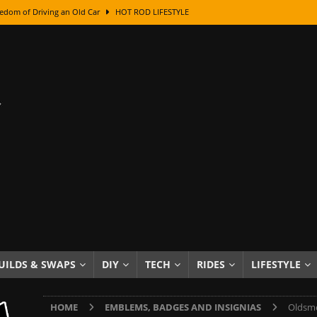
edom of Driving an Old Car
HOT ROD LIFESTYLE
class With Karl Fisher and Bad Chad
HOW TO & DIY
Got Its Name: The Fascinating Origins Behind the Badges
HOT ROD
sed Lettering, Plus Gold Leafing Tips
HOW TO & DIY
ation From Super Rusty To Mirror Chrome
HOW TO & DIY
Checker Cabs — America’s Most Iconic Ride
HOT ROD LIFESTYLE
ed: The Surprising Stories Behind the World’s Most Famous Badges
Resin Dashboard Knobs — Recreating Dash Jewelry
DIY PROJECTS
wn: The Results of a 5-Year Experiment
PRODUCTS & REVIEWS
UILDS & SWAPS
DIY
TECH
RIDES
LIFESTYLE
e or Assemble Then Paint?
HOW TO & DIY
HOME
EMBLEMS, BADGES AND INSIGNIAS
Oldsmo