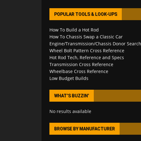
POPULAR TOOLS & LOOK-UPS
How To Build a Hot Rod
How To Chassis Swap a Classic Car
Engine/Transmission/Chassis Donor Searc
Wheel Bolt Pattern Cross Reference
Hot Rod Tech, Reference and Specs
Transmission Cross Reference
Wheelbase Cross Reference
Low Budget Builds
WHAT’S BUZZIN’
No results available
BROWSE BY MANUFACTURER