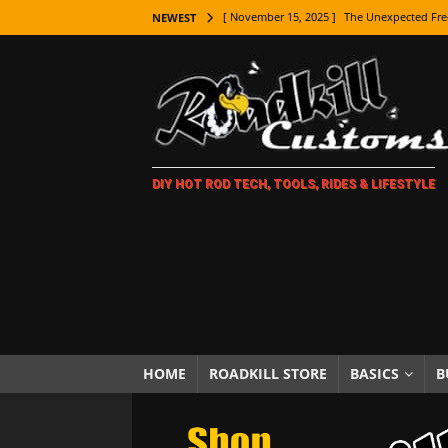
[ November 15, 2025 ]
The Unexpected Fre
NEWEST
[ November 9, 2025 ]
Metal Shaping Master
[ November 7, 2025 ]
How Every Car Brand 
LIFESTYLE
[ November 5, 2025 ]
How To Paint Distres
DIY HOT ROD TECH, TOOLS, RIDES & LIFESTYLE
[ October 21, 2025 ]
Amazing Wheel Restor
[ October 16, 2025 ]
TAXI! The History of 
[ October 7, 2025 ]
Every Car Logo Explain
HOT ROD LIFESTYLE
[ October 5, 2025 ]
How To Mold and Cast 
[ October 5, 2025 ]
Fuel Stabilizer Showdo
HOME
ROADKILL STORE
BASICS
B
[ November 18, 2025 ]
Paint Then Assembl