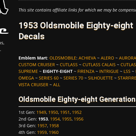
This site contains affiliate links for which we may be compens
1953 Oldsmobile Eighty-eight
Decals
s,
.
Emblem Mart
:
OLDSMOBILE
:
ACHIEVA
~
ALERO
~
AUROR
CUSTOM CRUISER
~
CUTLASS
~
CUTLASS CALAIS
~
CUTLAS
SUPREME
~
EIGHTY-EIGHT
~
FIRENZA
~
INTRIGUE
~
LSS
~
OMEGA
~
SERIES 60
~
SERIES 70
~
SILHOUETTE
~
STARFIR
VISTA CRUISER
~
ALL
Oldsmobile Eighty-eight Generation
1st Gen
:
1949
,
1950
,
1951
,
1952
2nd Gen
:
1953
,
1954
,
1955
,
1956
3rd Gen
:
1957
,
1958
4th Gen
:
1959
,
1960