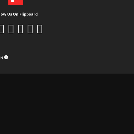
low Us On Flipboard
ure