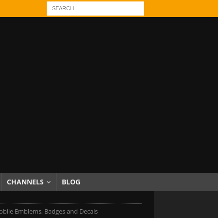
CHANNELS
BLOG
bile Emblems, Badges and Decals