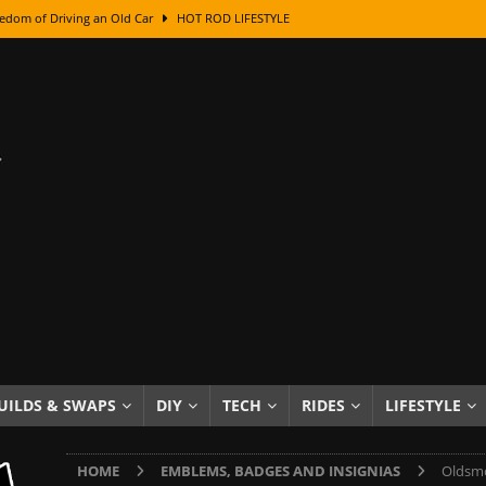
edom of Driving an Old Car
HOT ROD LIFESTYLE
class With Karl Fisher and Bad Chad
HOW TO & DIY
Got Its Name: The Fascinating Origins Behind the Badges
HOT ROD
sed Lettering, Plus Gold Leafing Tips
HOW TO & DIY
ation From Super Rusty To Mirror Chrome
HOW TO & DIY
Checker Cabs — America’s Most Iconic Ride
HOT ROD LIFESTYLE
ed: The Surprising Stories Behind the World’s Most Famous Badges
Resin Dashboard Knobs — Recreating Dash Jewelry
DIY PROJECTS
wn: The Results of a 5-Year Experiment
PRODUCTS & REVIEWS
UILDS & SWAPS
DIY
TECH
RIDES
LIFESTYLE
e or Assemble Then Paint?
HOW TO & DIY
HOME
EMBLEMS, BADGES AND INSIGNIAS
Oldsmo