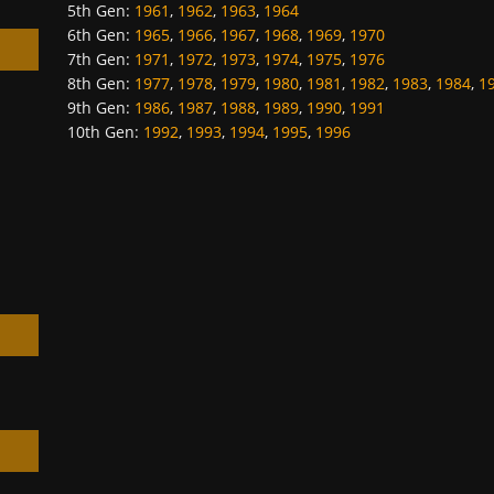
5th Gen
:
1961
,
1962
,
1963
,
1964
6th Gen
:
1965
,
1966
,
1967
,
1968
,
1969
,
1970
7th Gen
:
1971
,
1972
,
1973
,
1974
,
1975
,
1976
8th Gen
:
1977
,
1978
,
1979
,
1980
,
1981
,
1982
,
1983
,
1984
,
1
9th Gen
:
1986
,
1987
,
1988
,
1989
,
1990
,
1991
10th Gen
:
1992
,
1993
,
1994
,
1995
,
1996
h