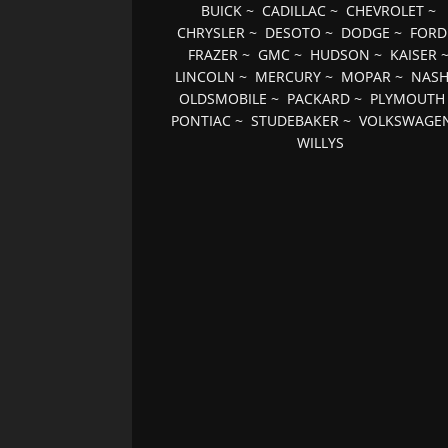
BUICK
~
CADILLAC
~
CHEVROLET
~
CHRYSLER
~
DESOTO
~
DODGE
~
FORD
FRAZER
~
GMC
~
HUDSON
~
KAISER
LINCOLN
~
MERCURY
~
MOPAR
~
NAS
OLDSMOBILE
~
PACKARD
~
PLYMOUTH
PONTIAC
~
STUDEBAKER
~
VOLKSWAGE
WILLYS