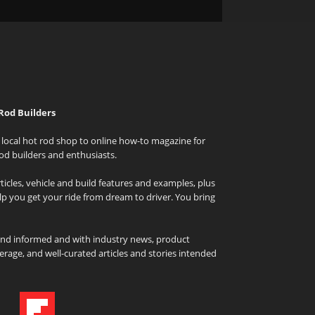
Rod Builders
local hot rod shop to online how-to magazine for
od builders and enthusiasts.
icles, vehicle and build features and examples, plus
elp you get your ride from dream to driver. You bring
and informed and with industry news, product
rage, and well-curated articles and stories intended