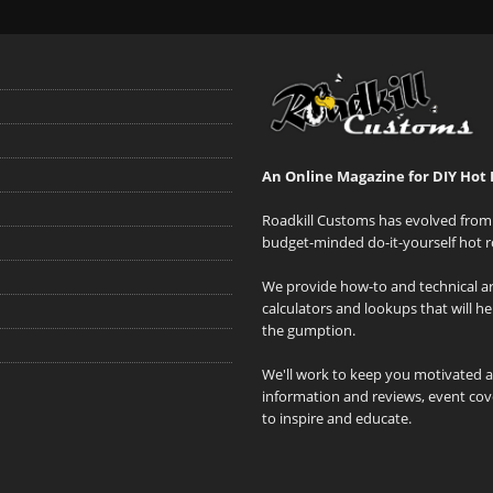
An Online Magazine for DIY Hot 
Roadkill Customs has evolved from 
budget-minded do-it-yourself hot r
We provide how-to and technical art
calculators and lookups that will h
the gumption.
We'll work to keep you motivated 
information and reviews, event cove
to inspire and educate.