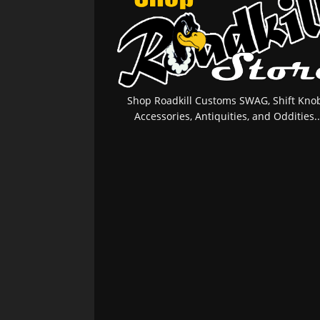
Shop Roadkill Customs SWAG, Shift Knob
Accessories, Antiquities, and Oddities..