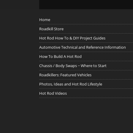
Home
Roadkill Store
Hot Rod How To & DIY Project Guides
Automotive Technical and Reference Information
How To Build A Hot Rod
Chassis / Body Swaps ~ Where to Start
Roadkillers: Featured Vehicles
Photos, Ideas and Hot Rod Lifestyle
Hot Rod Videos