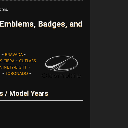
ated.
 Emblems, Badges, and
A
~
BRAVADA
~
S CIERA
~
CUTLASS
NINETY-EIGHT
~
E
~
TORONADO
~
s / Model Years