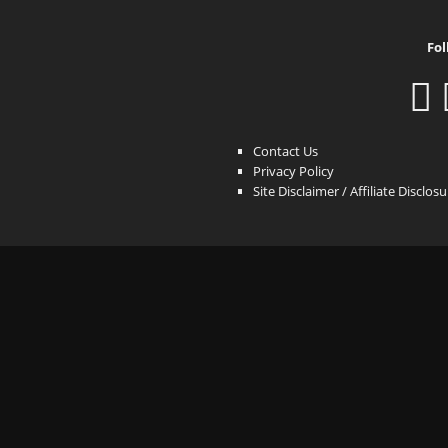
Fol
Contact Us
Privacy Policy
Site Disclaimer / Affiliate Disclos