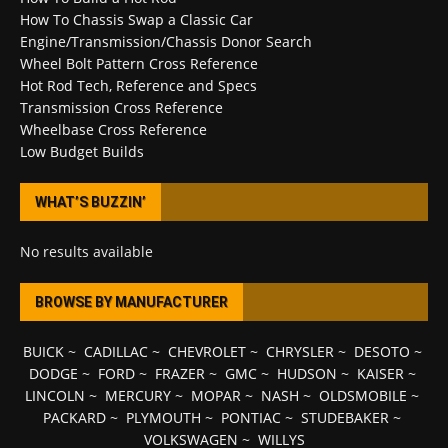
How To Chassis Swap a Classic Car
Engine/Transmission/Chassis Donor Search
Wheel Bolt Pattern Cross Reference
Hot Rod Tech, Reference and Specs
Transmission Cross Reference
Wheelbase Cross Reference
Low Budget Builds
WHAT’S BUZZIN’
No results available
BROWSE BY MANUFACTURER
BUICK
~
CADILLAC
~
CHEVROLET
~
CHRYSLER
~
DESOTO
~
DODGE
~
FORD
~
FRAZER
~
GMC
~
HUDSON
~
KAISER
~
LINCOLN
~
MERCURY
~
MOPAR
~
NASH
~
OLDSMOBILE
~
PACKARD
~
PLYMOUTH
~
PONTIAC
~
STUDEBAKER
~
VOLKSWAGEN
~
WILLYS