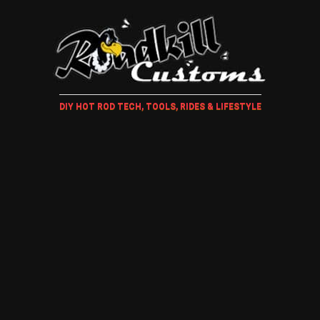
DIY HOT ROD TECH, TOOLS, RIDES & LIFESTYLE