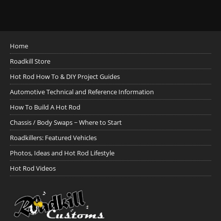
Home
Roadkill Store
Hot Rod How To & DIY Project Guides
Automotive Technical and Reference Information
How To Build A Hot Rod
Chassis / Body Swaps ~ Where to Start
Roadkillers: Featured Vehicles
Photos, Ideas and Hot Rod Lifestyle
Hot Rod Videos