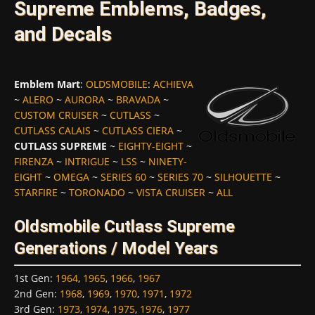
Supreme Emblems, Badges,
and Decals
Emblem Mart
:
OLDSMOBILE
:
ACHIEVA
~
ALERO
~
AURORA
~
BRAVADA
~
CUSTOM CRUISER
~
CUTLASS
~
CUTLASS CALAIS
~
CUTLASS CIERA
~
CUTLASS SUPREME
~
EIGHTY-EIGHT
~
FIRENZA
~
INTRIGUE
~
LSS
~
NINETY-
EIGHT
~
OMEGA
~
SERIES 60
~
SERIES 70
~
SILHOUETTE
~
STARFIRE
~
TORONADO
~
VISTA CRUISER
~
ALL
Oldsmobile Cutlass Supreme
Generations / Model Years
1st Gen
:
1964
,
1965
,
1966
,
1967
2nd Gen
:
1968
,
1969
,
1970
,
1971
,
1972
3rd Gen
:
1973
,
1974
,
1975
,
1976
,
1977