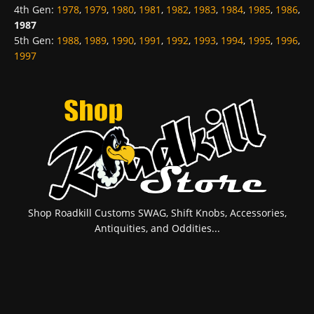
4th Gen
:
1978
,
1979
,
1980
,
1981
,
1982
,
1983
,
1984
,
1985
,
1986
,
1987
5th Gen
:
1988
,
1989
,
1990
,
1991
,
1992
,
1993
,
1994
,
1995
,
1996
,
1997
Shop Roadkill Customs SWAG, Shift Knobs, Accessories,
Antiquities, and Oddities...