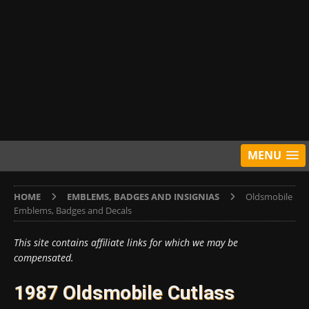
MENU
HOME
EMBLEMS, BADGES AND INSIGNIAS
Oldsmobile
Emblems, Badges and Decals
This site contains affiliate links for which we may be
compensated.
1987 Oldsmobile Cutlass