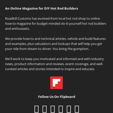
An Online Magazine for DIY Hot Rod Builders
Roadkill Customs has evolved from local hot rod shop to online
how-to magazine for budget-minded do-it-yourself hot rod builders
and enthusiasts.
We provide how-to and technical articles, vehicle and build features
and examples, plus calculators and lookups that will help you get
your ride from dream to driver. You bring the gumption.
We'll work to keep you motivated and informed and with industry
news, product information and reviews, event coverage, and well-
curated articles and stories intended to inspire and educate.
Follow Us On Flipboard