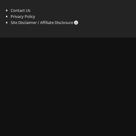
Contact Us
Privacy Policy
Site Disclaimer / Affiliate Disclosure