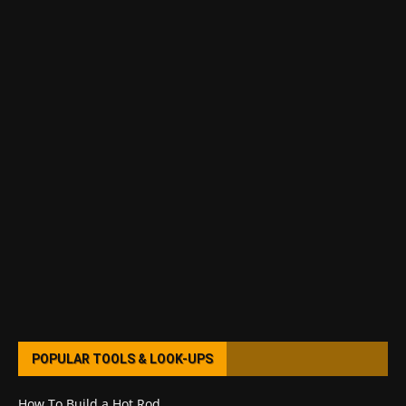
POPULAR TOOLS & LOOK-UPS
How To Build a Hot Rod