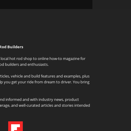
Rod Builders
local hot rod shop to online how-to magazine for
od builders and enthusiasts.
icles, vehicle and build features and examples, plus
elp you get your ride from dream to driver. You bring
and informed and with industry news, product
rage, and well-curated articles and stories intended