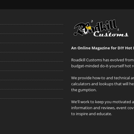
An Online Magazine for DIY Hot 
Roadkill Customs has evolved from 
budget-minded do-it-yourself hot r
We provide how-to and technical art
calculators and lookups that will h
the gumption.
We'll work to keep you motivated 
information and reviews, event cove
to inspire and educate.