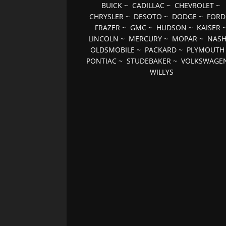
BUICK
~
CADILLAC
~
CHEVROLET
~
CHRYSLER
~
DESOTO
~
DODGE
~
FORD
FRAZER
~
GMC
~
HUDSON
~
KAISER
LINCOLN
~
MERCURY
~
MOPAR
~
NAS
OLDSMOBILE
~
PACKARD
~
PLYMOUTH
PONTIAC
~
STUDEBAKER
~
VOLKSWAGE
WILLYS