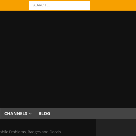
CHANNELS
BLOG
bile Emblems, Badges and Decals