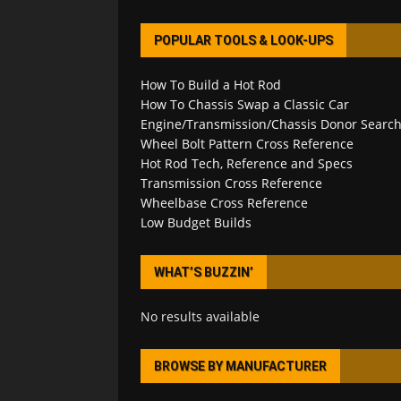
POPULAR TOOLS & LOOK-UPS
How To Build a Hot Rod
How To Chassis Swap a Classic Car
Engine/Transmission/Chassis Donor Searc
Wheel Bolt Pattern Cross Reference
Hot Rod Tech, Reference and Specs
Transmission Cross Reference
Wheelbase Cross Reference
Low Budget Builds
WHAT’S BUZZIN’
No results available
BROWSE BY MANUFACTURER