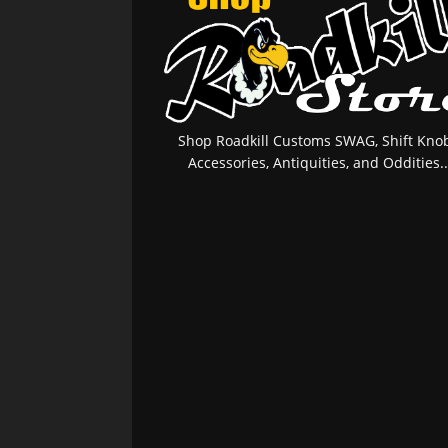
Shop Roadkill Customs SWAG, Shift Knob
Accessories, Antiquities, and Oddities..