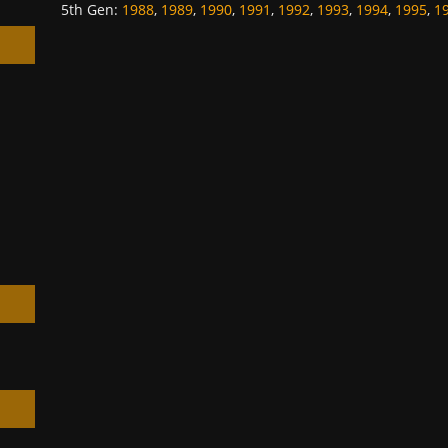
5th Gen
:
1988
,
1989
,
1990
,
1991
,
1992
,
1993
,
1994
,
1995
,
1
h