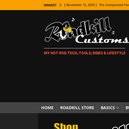
[ November 15, 2025 ]
The Unexpected Fre
NEWEST
[ November 9, 2025 ]
Metal Shaping Master
[ November 7, 2025 ]
How Every Car Brand 
LIFESTYLE
[ November 5, 2025 ]
How To Paint Distres
DIY HOT ROD TECH, TOOLS, RIDES & LIFESTYLE
[ October 21, 2025 ]
Amazing Wheel Restor
[ October 16, 2025 ]
TAXI! The History of 
[ October 7, 2025 ]
Every Car Logo Explain
HOT ROD LIFESTYLE
[ October 5, 2025 ]
How To Mold and Cast 
[ October 5, 2025 ]
Fuel Stabilizer Showdo
HOME
ROADKILL STORE
BASICS
B
[ November 18, 2025 ]
Paint Then Assembl