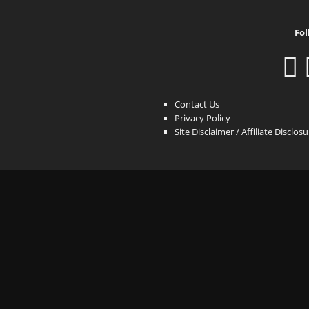
Fol
Contact Us
Privacy Policy
Site Disclaimer / Affiliate Disclos