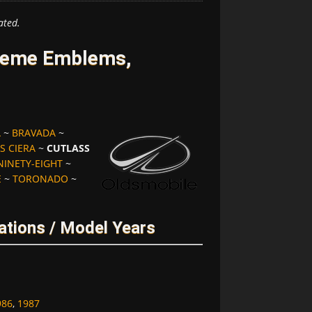
ated.
preme Emblems,
A
~
BRAVADA
~
S CIERA
~
CUTLASS
NINETY-EIGHT
~
E
~
TORONADO
~
ations / Model Years
986
,
1987