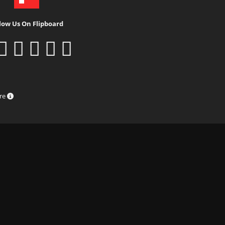
low Us On Flipboard
ure