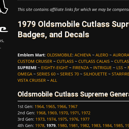
This site contains affiliate links for which we may be compens
1979 Oldsmobile Cutlass Su
Badges, and Decals
s,
.
Emblem Mart
:
OLDSMOBILE
:
ACHIEVA
~
ALERO
~
AUROR
CUSTOM CRUISER
~
CUTLASS
~
CUTLASS CALAIS
~
CUTLAS
SUPREME
~
EIGHTY-EIGHT
~
FIRENZA
~
INTRIGUE
~
LSS
~
OMEGA
~
SERIES 60
~
SERIES 70
~
SILHOUETTE
~
STARFIR
VISTA CRUISER
~
ALL
Oldsmobile Cutlass Supreme Gener
1st Gen
:
1964
,
1965
,
1966
,
1967
2nd Gen
:
1968
,
1969
,
1970
,
1971
,
1972
3rd Gen
:
1973
,
1974
,
1975
,
1976
,
1977
4th Gen
:
1978
,
1979
,
1980
,
1981
,
1982
,
1983
,
1984
,
1985
,
1