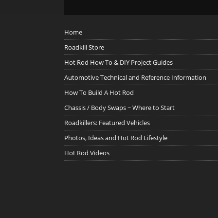
Home
Roadkill Store
Hot Rod How To & DIY Project Guides
Automotive Technical and Reference Information
How To Build A Hot Rod
Chassis / Body Swaps ~ Where to Start
Roadkillers: Featured Vehicles
Photos, Ideas and Hot Rod Lifestyle
Hot Rod Videos