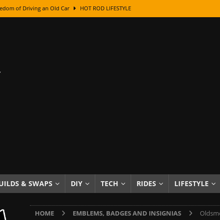
edom of Driving an Old Car
HOT ROD LIFESTYLE
class With Karl Fisher and Bad Chad
HOW TO & DIY
Got Its Name: The Fascinating Origins Behind the Badges
HOT ROD
sed Lettering, Plus Gold Leafing Tips
HOW TO & DIY
ation From Super Rusty To Mirror Chrome
HOW TO & DIY
Checker Cabs — America’s Most Iconic Ride
HOT ROD LIFESTYLE
ed: The Surprising Stories Behind the World’s Most Famous Badges
Resin Dashboard Knobs — Recreating Dash Jewelry
DIY PROJECTS
wn: The Results of a 5-Year Experiment
PRODUCTS & REVIEWS
UILDS & SWAPS
DIY
TECH
RIDES
LIFESTYLE
e or Assemble Then Paint?
HOW TO & DIY
HOME
EMBLEMS, BADGES AND INSIGNIAS
Oldsmo