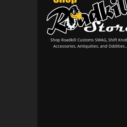
Shop Roadkill Customs SWAG, Shift Knob
Accessories, Antiquities, and Oddities..