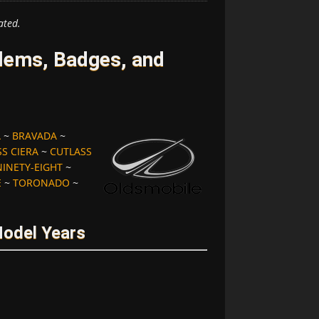
ated.
lems, Badges, and
A
~
BRAVADA
~
S CIERA
~
CUTLASS
NINETY-EIGHT
~
E
~
TORONADO
~
Model Years