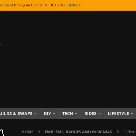
class With Karl Fisher and Bad Chad
HOW TO & DIY
Got Its Name: The Fascinating Origins Behind the Badges
HOT ROD
sed Lettering, Plus Gold Leafing Tips
HOW TO & DIY
ation From Super Rusty To Mirror Chrome
HOW TO & DIY
Checker Cabs — America’s Most Iconic Ride
HOT ROD LIFESTYLE
ed: The Surprising Stories Behind the World’s Most Famous Badges
Resin Dashboard Knobs — Recreating Dash Jewelry
DIY PROJECTS
wn: The Results of a 5-Year Experiment
PRODUCTS & REVIEWS
e or Assemble Then Paint?
HOW TO & DIY
UILDS & SWAPS
DIY
TECH
RIDES
LIFESTYLE
edom of Driving an Old Car
HOT ROD LIFESTYLE
HOME
EMBLEMS, BADGES AND INSIGNIAS
Oldsmo