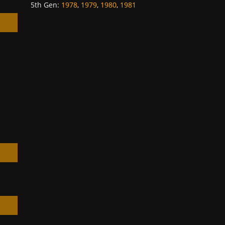
5th Gen
:
1978
,
1979
,
1980
,
1981
h