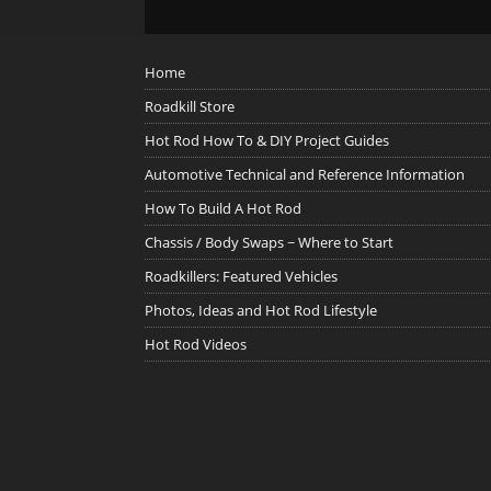
Home
Roadkill Store
Hot Rod How To & DIY Project Guides
Automotive Technical and Reference Information
How To Build A Hot Rod
Chassis / Body Swaps ~ Where to Start
Roadkillers: Featured Vehicles
Photos, Ideas and Hot Rod Lifestyle
Hot Rod Videos