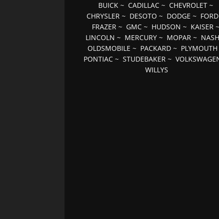
BUICK
~
CADILLAC
~
CHEVROLET
~
CHRYSLER
~
DESOTO
~
DODGE
~
FORD
FRAZER
~
GMC
~
HUDSON
~
KAISER
LINCOLN
~
MERCURY
~
MOPAR
~
NAS
OLDSMOBILE
~
PACKARD
~
PLYMOUTH
PONTIAC
~
STUDEBAKER
~
VOLKSWAGE
WILLYS