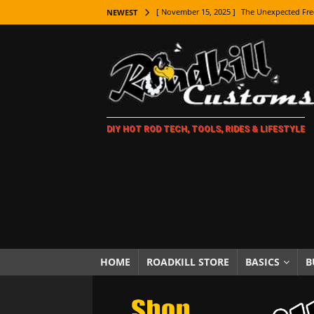
[ November 9, 2025 ]
Metal Shaping Master
NEWEST
[ November 7, 2025 ]
How Every Car Brand 
LIFESTYLE
[ November 5, 2025 ]
How To Paint Distres
[ October 21, 2025 ]
Amazing Wheel Restor
DIY HOT ROD TECH, TOOLS, RIDES & LIFESTYLE
[ October 16, 2025 ]
TAXI! The History of 
[ October 7, 2025 ]
Every Car Logo Explain
HOT ROD LIFESTYLE
[ October 5, 2025 ]
How To Mold and Cast 
[ October 5, 2025 ]
Fuel Stabilizer Showdo
[ November 18, 2025 ]
Paint Then Assembl
HOME
ROADKILL STORE
BASICS
B
[ November 15, 2025 ]
The Unexpected Fre