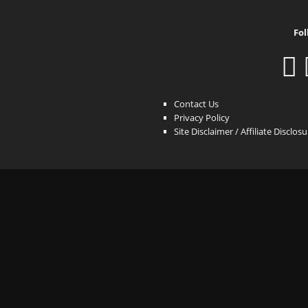
Fol
Contact Us
Privacy Policy
Site Disclaimer / Affiliate Disclos