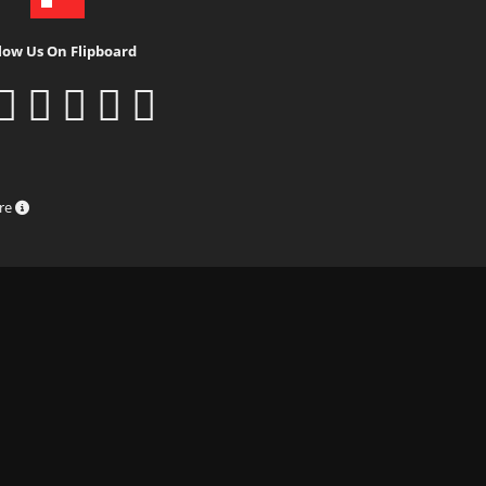
low Us On Flipboard
ure