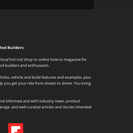
Rod Builders
local hot rod shop to online how-to magazine for
od builders and enthusiasts.
icles, vehicle and build features and examples, plus
elp you get your ride from dream to driver. You bring
and informed and with industry news, product
rage, and well-curated articles and stories intended