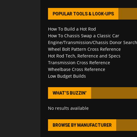
POPULAR TOOLS & LOOK-UPS
How To Build a Hot Rod
How To Chassis Swap a Classic Car
Engine/Transmission/Chassis Donor Searc
Wheel Bolt Pattern Cross Reference
Hot Rod Tech, Reference and Specs
Transmission Cross Reference
Wheelbase Cross Reference
Low Budget Builds
WHAT’S BUZZIN’
No results available
BROWSE BY MANUFACTURER