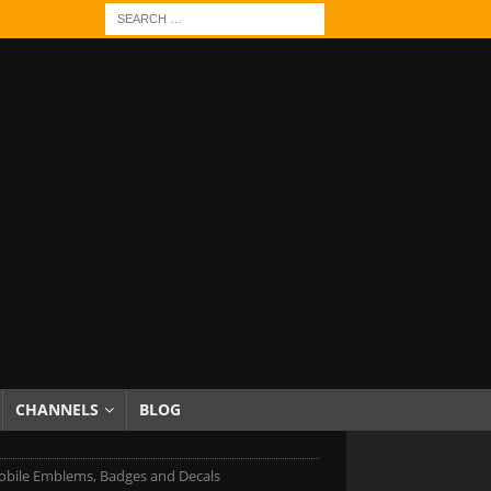
CHANNELS
BLOG
bile Emblems, Badges and Decals