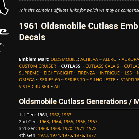
This site contains affiliate links for which we may be compens
1961 Oldsmobile Cutlass Emb
Decals
s,
.
Emblem Mart
:
OLDSMOBILE
:
ACHIEVA
~
ALERO
~
AUROR
CUSTOM CRUISER
~
CUTLASS
~
CUTLASS CALAIS
~
CUTLAS
SUPREME
~
EIGHTY-EIGHT
~
FIRENZA
~
INTRIGUE
~
LSS
~
OMEGA
~
SERIES 60
~
SERIES 70
~
SILHOUETTE
~
STARFIR
VISTA CRUISER
~
ALL
Oldsmobile Cutlass Generations / 
1st Gen
:
1961
,
1962
,
1963
2nd Gen
:
1963
,
1964
,
1965
,
1966
,
1967
3rd Gen
:
1968
,
1969
,
1970
,
1971
,
1972
4th Gen
:
1973
,
1974
,
1975
,
1976
,
1977