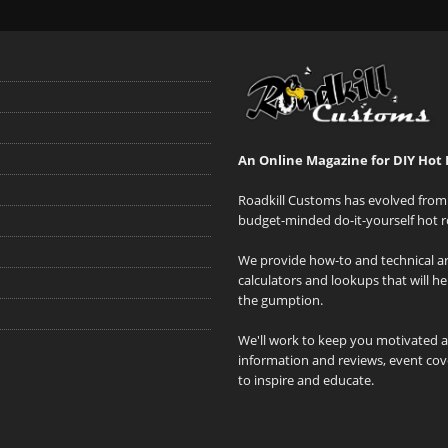
An Online Magazine for DIY Hot 
Roadkill Customs has evolved from 
budget-minded do-it-yourself hot r
We provide how-to and technical art
calculators and lookups that will h
the gumption.
We'll work to keep you motivated 
information and reviews, event cove
to inspire and educate.