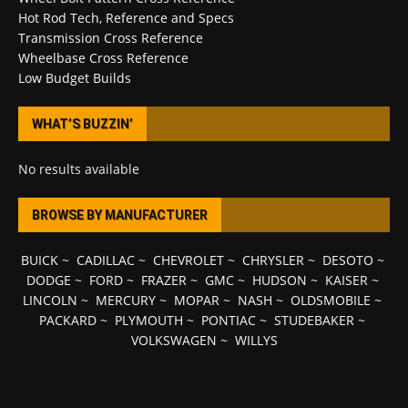
Hot Rod Tech, Reference and Specs
Transmission Cross Reference
Wheelbase Cross Reference
Low Budget Builds
WHAT’S BUZZIN’
No results available
BROWSE BY MANUFACTURER
BUICK
~
CADILLAC
~
CHEVROLET
~
CHRYSLER
~
DESOTO
~
DODGE
~
FORD
~
FRAZER
~
GMC
~
HUDSON
~
KAISER
~
LINCOLN
~
MERCURY
~
MOPAR
~
NASH
~
OLDSMOBILE
~
PACKARD
~
PLYMOUTH
~
PONTIAC
~
STUDEBAKER
~
VOLKSWAGEN
~
WILLYS