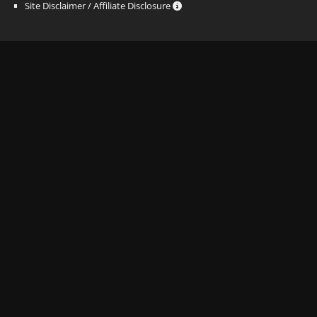
Site Disclaimer / Affiliate Disclosure