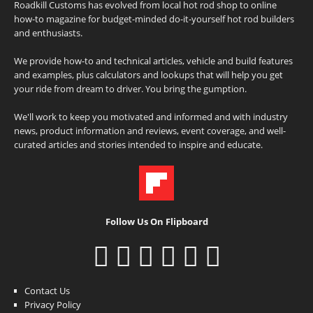
Roadkill Customs has evolved from local hot rod shop to online
how-to magazine for budget-minded do-it-yourself hot rod builders
and enthusiasts.
We provide how-to and technical articles, vehicle and build features
and examples, plus calculators and lookups that will help you get
your ride from dream to driver. You bring the gumption.
We'll work to keep you motivated and informed and with industry
news, product information and reviews, event coverage, and well-
curated articles and stories intended to inspire and educate.
Follow Us On Flipboard
Contact Us
Privacy Policy