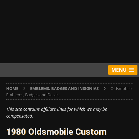
MENU
HOME
EMBLEMS, BADGES AND INSIGNIAS
Oldsmobile
Emblems, Badges and Decals
This site contains affiliate links for which we may be
compensated.
1980 Oldsmobile Custom