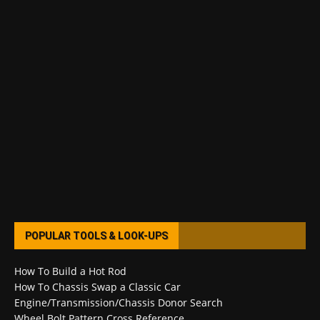
POPULAR TOOLS & LOOK-UPS
How To Build a Hot Rod
How To Chassis Swap a Classic Car
Engine/Transmission/Chassis Donor Search
Wheel Bolt Pattern Cross Reference