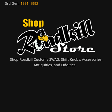
3rd Gen
:
1991
,
1992
Shop Roadkill Customs SWAG, Shift Knobs, Accessories,
Antiquities, and Oddities...