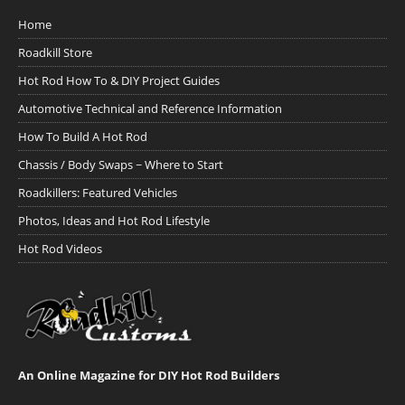
Home
Roadkill Store
Hot Rod How To & DIY Project Guides
Automotive Technical and Reference Information
How To Build A Hot Rod
Chassis / Body Swaps ~ Where to Start
Roadkillers: Featured Vehicles
Photos, Ideas and Hot Rod Lifestyle
Hot Rod Videos
An Online Magazine for DIY Hot Rod Builders