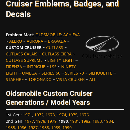
Cruiser Emblems, Badges, and
Decals
Emblem Mart
:
OLDSMOBILE
:
ACHIEVA
~
ALERO
~
AURORA
~
BRAVADA
~
CUSTOM CRUISER
~
CUTLASS
~
CUTLASS CALAIS
~
CUTLASS CIERA
~
CUTLASS SUPREME
~
EIGHTY-EIGHT
~
FIRENZA
~
INTRIGUE
~
LSS
~
NINETY-
EIGHT
~
OMEGA
~
SERIES 60
~
SERIES 70
~
SILHOUETTE
~
STARFIRE
~
TORONADO
~
VISTA CRUISER
~
ALL
Oldsmobile Custom Cruiser
Generations / Model Years
1st Gen
:
1971
,
1972
,
1973
,
1974
,
1975
,
1976
2nd Gen
:
1977
,
1978
,
1979
,
1980
,
1981
,
1982
,
1983
,
1984
,
1985
,
1986
,
1987
,
1988
,
1989
,
1990