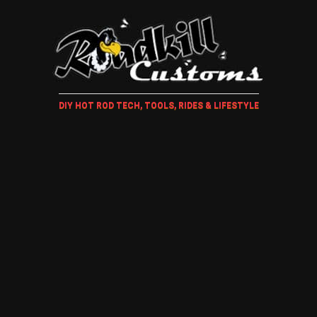
DIY HOT ROD TECH, TOOLS, RIDES & LIFESTYLE