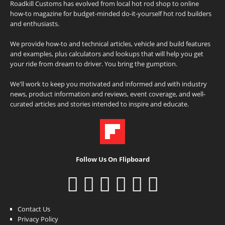
Roadkill Customs has evolved from local hot rod shop to online
how-to magazine for budget-minded do-it-yourself hot rod builders
and enthusiasts.
We provide how-to and technical articles, vehicle and build features
and examples, plus calculators and lookups that will help you get
your ride from dream to driver. You bring the gumption.
We'll work to keep you motivated and informed and with industry
news, product information and reviews, event coverage, and well-
curated articles and stories intended to inspire and educate.
Follow Us On Flipboard
Contact Us
Privacy Policy