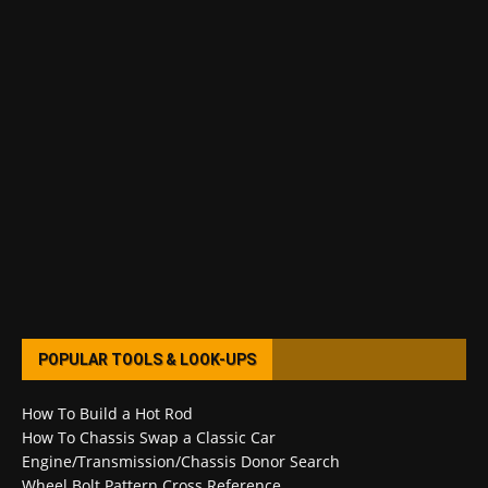
POPULAR TOOLS & LOOK-UPS
How To Build a Hot Rod
How To Chassis Swap a Classic Car
Engine/Transmission/Chassis Donor Search
Wheel Bolt Pattern Cross Reference