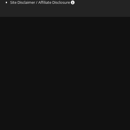
Site Disclaimer / Affiliate Disclosure