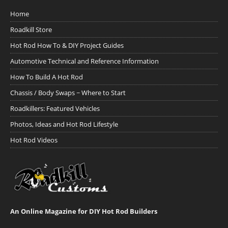
Home
Roadkill Store
Hot Rod How To & DIY Project Guides
Automotive Technical and Reference Information
How To Build A Hot Rod
Chassis / Body Swaps ~ Where to Start
Roadkillers: Featured Vehicles
Photos, Ideas and Hot Rod Lifestyle
Hot Rod Videos
An Online Magazine for DIY Hot Rod Builders