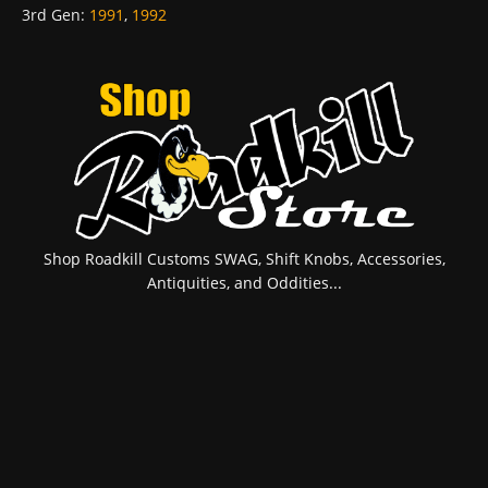
3rd Gen
:
1991
,
1992
Shop Roadkill Customs SWAG, Shift Knobs, Accessories,
Antiquities, and Oddities...