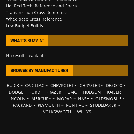
Hot Rod Tech, Reference and Specs
Transmission Cross Reference
Wheelbase Cross Reference
Low Budget Builds
WHAT’S BUZZIN’
No results available
BROWSE BY MANUFACTURER
BUICK
~
CADILLAC
~
CHEVROLET
~
CHRYSLER
~
DESOTO
~
DODGE
~
FORD
~
FRAZER
~
GMC
~
HUDSON
~
KAISER
~
LINCOLN
~
MERCURY
~
MOPAR
~
NASH
~
OLDSMOBILE
~
PACKARD
~
PLYMOUTH
~
PONTIAC
~
STUDEBAKER
~
VOLKSWAGEN
~
WILLYS