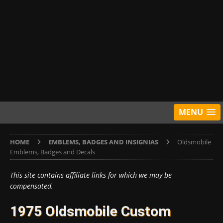
MENU
HOME
EMBLEMS, BADGES AND INSIGNIAS
Oldsmobile
Emblems, Badges and Decals
This site contains affiliate links for which we may be
compensated.
1975 Oldsmobile Custom