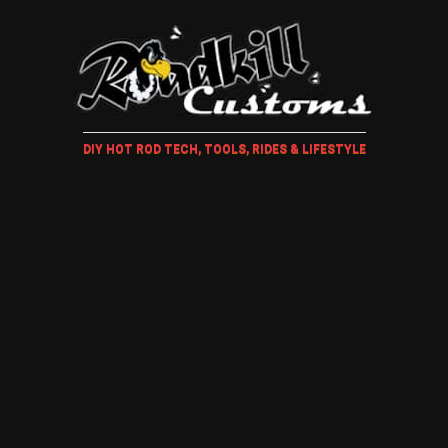
DIY HOT ROD TECH, TOOLS, RIDES & LIFESTYLE