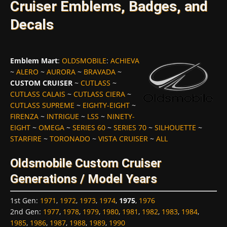
Cruiser Emblems, Badges, and
Decals
Emblem Mart
:
OLDSMOBILE
:
ACHIEVA
~
ALERO
~
AURORA
~
BRAVADA
~
CUSTOM CRUISER
~
CUTLASS
~
CUTLASS CALAIS
~
CUTLASS CIERA
~
CUTLASS SUPREME
~
EIGHTY-EIGHT
~
FIRENZA
~
INTRIGUE
~
LSS
~
NINETY-
EIGHT
~
OMEGA
~
SERIES 60
~
SERIES 70
~
SILHOUETTE
~
STARFIRE
~
TORONADO
~
VISTA CRUISER
~
ALL
Oldsmobile Custom Cruiser
Generations / Model Years
1st Gen
:
1971
,
1972
,
1973
,
1974
,
1975
,
1976
2nd Gen
:
1977
,
1978
,
1979
,
1980
,
1981
,
1982
,
1983
,
1984
,
1985
,
1986
,
1987
,
1988
,
1989
,
1990