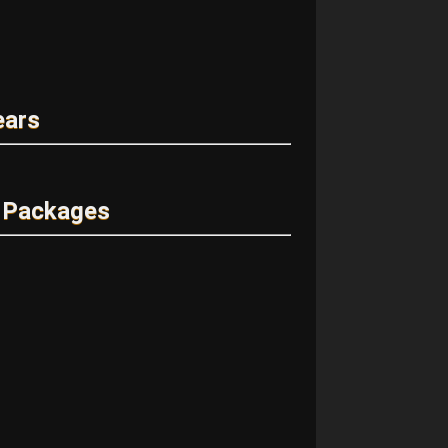
ears
 Packages