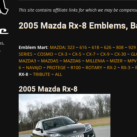
This site contains affiliate links for which we may be compens
2005 Mazda Rx-8 Emblems, Ba
s,
Emblem Mart
:
MAZDA
:
323
~
616
~
618
~
626
~
808
~
929
.
SERIES
~
COSMO
~
CX-3
~
CX-5
~
CX-7
~
CX-9
~
CX-30
~
GL
MAZDA3
~
MAZDA5
~
MAZDA6
~
MILLENIA
~
MIZER
~
MPV
6
~
NAVAJO
~
PROTEGE
~
R100
~
ROTARY
~
RX-2
~
RX-3
~
RX-8
~
TRIBUTE
~
ALL
2005 Mazda Rx-8