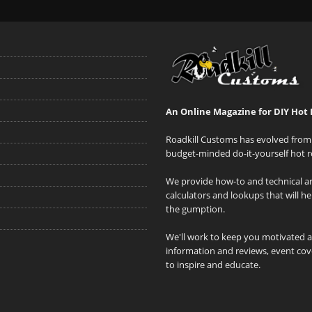
An Online Magazine for DIY Hot 
Roadkill Customs has evolved from 
budget-minded do-it-yourself hot r
We provide how-to and technical art
calculators and lookups that will h
the gumption.
We'll work to keep you motivated 
information and reviews, event cove
to inspire and educate.