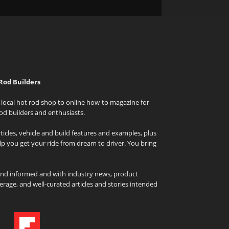
Rod Builders
local hot rod shop to online how-to magazine for
od builders and enthusiasts.
icles, vehicle and build features and examples, plus
elp you get your ride from dream to driver. You bring
and informed and with industry news, product
rage, and well-curated articles and stories intended