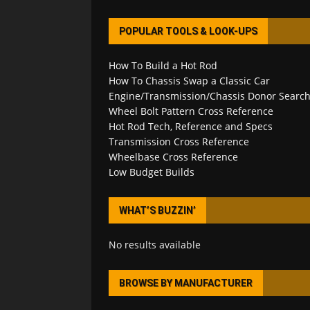
POPULAR TOOLS & LOOK-UPS
How To Build a Hot Rod
How To Chassis Swap a Classic Car
Engine/Transmission/Chassis Donor Searc
Wheel Bolt Pattern Cross Reference
Hot Rod Tech, Reference and Specs
Transmission Cross Reference
Wheelbase Cross Reference
Low Budget Builds
WHAT’S BUZZIN’
No results available
BROWSE BY MANUFACTURER