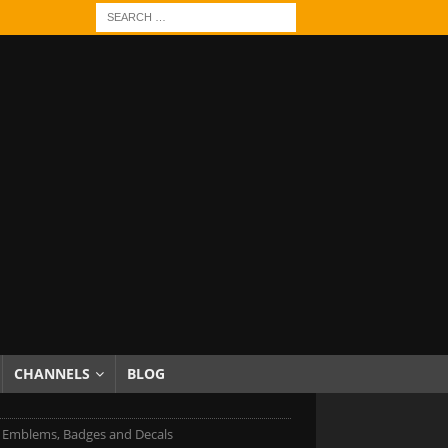
CHANNELS
BLOG
Emblems, Badges and Decals