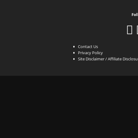
Fol
Contact Us
Privacy Policy
Site Disclaimer / Affiliate Disclos