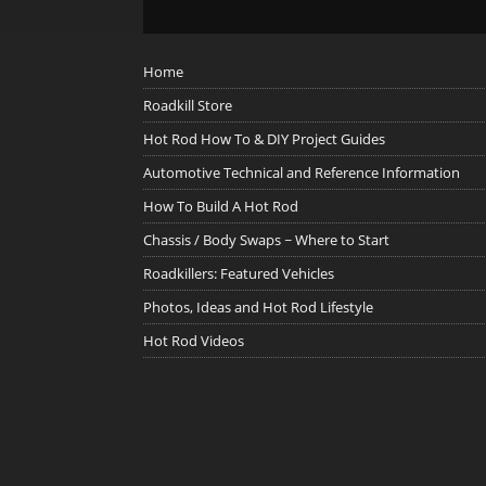
Home
Roadkill Store
Hot Rod How To & DIY Project Guides
Automotive Technical and Reference Information
How To Build A Hot Rod
Chassis / Body Swaps ~ Where to Start
Roadkillers: Featured Vehicles
Photos, Ideas and Hot Rod Lifestyle
Hot Rod Videos