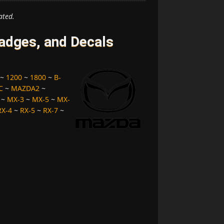
ated.
dges, and Decals
~
1200
~
1800
~
B-
C
~
MAZDA2
~
~
MX-3
~
MX-5
~
MX-
RX-4
~
RX-5
~
RX-7
~