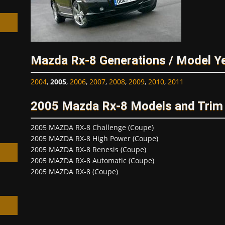
Mazda Rx-8 Generations / Model Y
h
2004
,
2005
,
2006
,
2007
,
2008
,
2009
,
2010
,
2011
2005 Mazda Rx-8 Models and Trim
2005 MAZDA RX-8 Challenge (Coupe)
2005 MAZDA RX-8 High Power (Coupe)
2005 MAZDA RX-8 Renesis (Coupe)
2005 MAZDA RX-8 Automatic (Coupe)
2005 MAZDA RX-8 (Coupe)