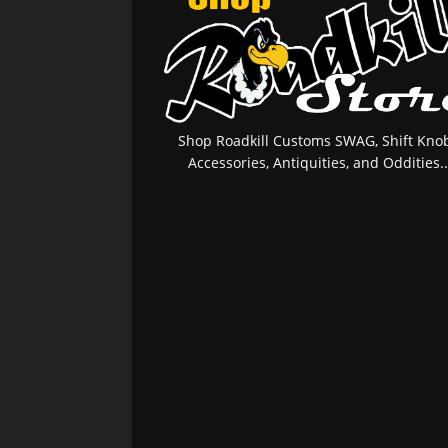
Shop Roadkill Customs SWAG, Shift Knob
Accessories, Antiquities, and Oddities..