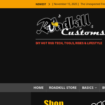
[ November 15, 2025 ]
The Unexpected Fre
NEWEST
[ November 9, 2025 ]
Metal Shaping Master
[ November 7, 2025 ]
How Every Car Brand 
LIFESTYLE
[ November 5, 2025 ]
How To Paint Distres
DIY HOT ROD TECH, TOOLS, RIDES & LIFESTYLE
[ October 21, 2025 ]
Amazing Wheel Restor
[ October 16, 2025 ]
TAXI! The History of 
[ October 7, 2025 ]
Every Car Logo Explain
HOT ROD LIFESTYLE
[ October 5, 2025 ]
How To Mold and Cast 
[ October 5, 2025 ]
Fuel Stabilizer Showdo
HOME
ROADKILL STORE
BASICS
B
[ November 18, 2025 ]
Paint Then Assembl