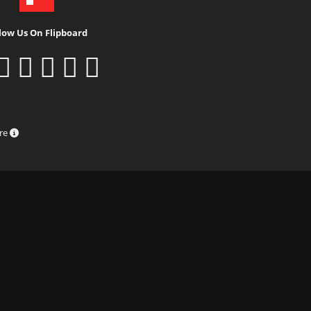
low Us On Flipboard
ure