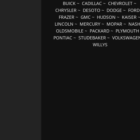
BUICK
~
CADILLAC
~
CHEVROLET
~
CHRYSLER
~
DESOTO
~
DODGE
~
FORD
FRAZER
~
GMC
~
HUDSON
~
KAISER
LINCOLN
~
MERCURY
~
MOPAR
~
NAS
OLDSMOBILE
~
PACKARD
~
PLYMOUTH
PONTIAC
~
STUDEBAKER
~
VOLKSWAGE
WILLYS