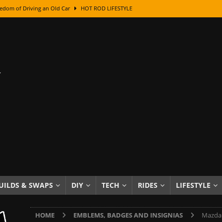
edom of Driving an Old Car
HOT ROD LIFESTYLE
class With Karl Fisher and Bad Chad
HOW TO & DIY
Got Its Name: The Fascinating Origins Behind the Badges
HOT ROD
sed Lettering, Plus Gold Leafing Tips
HOW TO & DIY
ation From Super Rusty To Mirror Chrome
HOW TO & DIY
Checker Cabs — America’s Most Iconic Ride
HOT ROD LIFESTYLE
ed: The Surprising Stories Behind the World’s Most Famous Badges
Resin Dashboard Knobs — Recreating Dash Jewelry
DIY PROJECTS
wn: The Results of a 5-Year Experiment
PRODUCTS & REVIEWS
UILDS & SWAPS
DIY
TECH
RIDES
LIFESTYLE
e or Assemble Then Paint?
HOW TO & DIY
HOME
EMBLEMS, BADGES AND INSIGNIAS
Mazda 