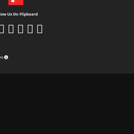
low Us On Flipboard
ure