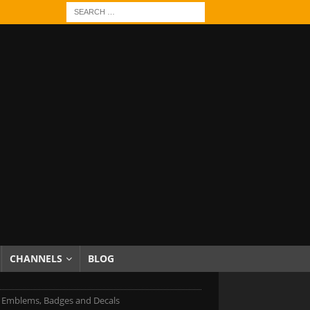
CHANNELS
BLOG
Emblems, Badges and Decals