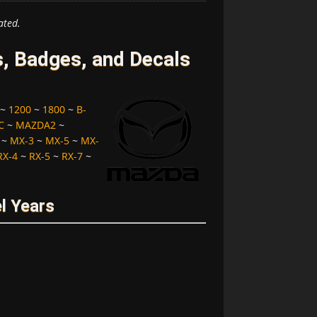
ated.
 Badges, and Decals
~
1200
~
1800
~
B-
C
~
MAZDA2
~
~
MX-3
~
MX-5
~
MX-
RX-4
~
RX-5
~
RX-7
~
l Years