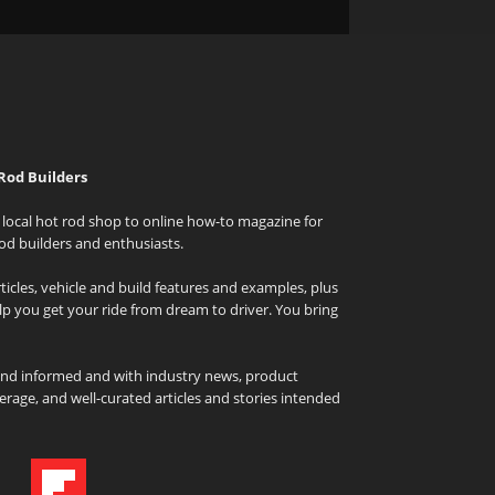
Rod Builders
local hot rod shop to online how-to magazine for
od builders and enthusiasts.
icles, vehicle and build features and examples, plus
elp you get your ride from dream to driver. You bring
and informed and with industry news, product
rage, and well-curated articles and stories intended