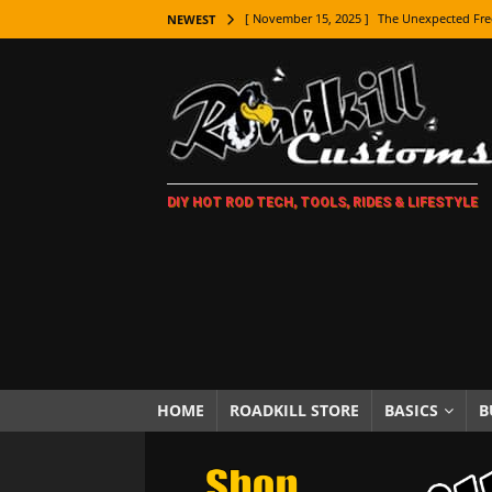
[ November 15, 2025 ]
The Unexpected Fre
NEWEST
[ November 9, 2025 ]
Metal Shaping Master
[ November 7, 2025 ]
How Every Car Brand 
LIFESTYLE
[ November 5, 2025 ]
How To Paint Distres
DIY HOT ROD TECH, TOOLS, RIDES & LIFESTYLE
[ October 21, 2025 ]
Amazing Wheel Restor
[ October 16, 2025 ]
TAXI! The History of 
[ October 7, 2025 ]
Every Car Logo Explain
HOT ROD LIFESTYLE
[ October 5, 2025 ]
How To Mold and Cast 
[ October 5, 2025 ]
Fuel Stabilizer Showdo
HOME
ROADKILL STORE
BASICS
B
[ November 18, 2025 ]
Paint Then Assembl