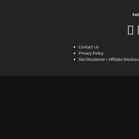
Fol
Contact Us
Privacy Policy
Site Disclaimer / Affiliate Disclos