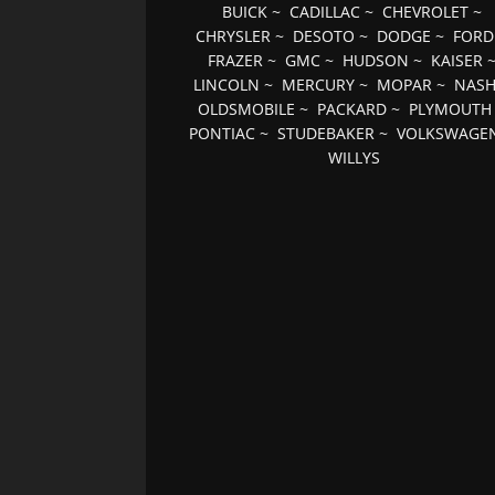
BUICK
~
CADILLAC
~
CHEVROLET
~
CHRYSLER
~
DESOTO
~
DODGE
~
FORD
FRAZER
~
GMC
~
HUDSON
~
KAISER
LINCOLN
~
MERCURY
~
MOPAR
~
NAS
OLDSMOBILE
~
PACKARD
~
PLYMOUTH
PONTIAC
~
STUDEBAKER
~
VOLKSWAGE
WILLYS