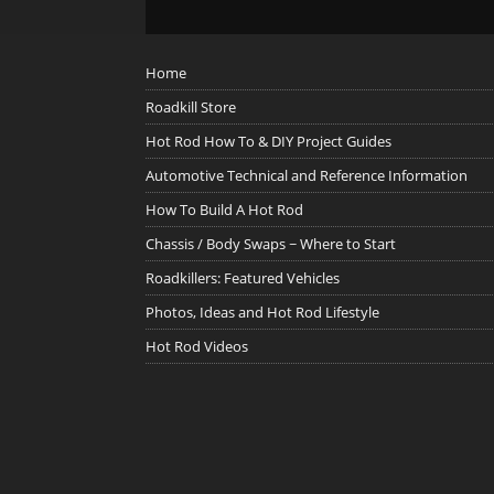
Home
Roadkill Store
Hot Rod How To & DIY Project Guides
Automotive Technical and Reference Information
How To Build A Hot Rod
Chassis / Body Swaps ~ Where to Start
Roadkillers: Featured Vehicles
Photos, Ideas and Hot Rod Lifestyle
Hot Rod Videos