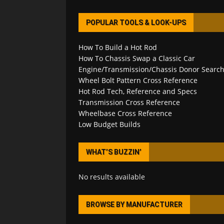
POPULAR TOOLS & LOOK-UPS
How To Build a Hot Rod
How To Chassis Swap a Classic Car
Engine/Transmission/Chassis Donor Searc
Wheel Bolt Pattern Cross Reference
Hot Rod Tech, Reference and Specs
Transmission Cross Reference
Wheelbase Cross Reference
Low Budget Builds
WHAT’S BUZZIN’
No results available
BROWSE BY MANUFACTURER