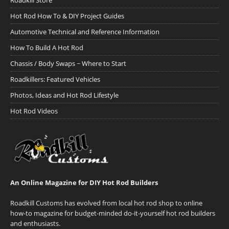
Roadkill Store
Hot Rod How To & DIY Project Guides
Automotive Technical and Reference Information
How To Build A Hot Rod
Chassis / Body Swaps ~ Where to Start
Roadkillers: Featured Vehicles
Photos, Ideas and Hot Rod Lifestyle
Hot Rod Videos
An Online Magazine for DIY Hot Rod Builders
Roadkill Customs has evolved from local hot rod shop to online
how-to magazine for budget-minded do-it-yourself hot rod builders
and enthusiasts.