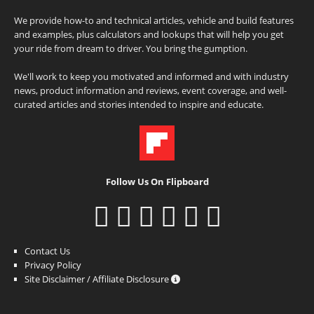
We provide how-to and technical articles, vehicle and build features
and examples, plus calculators and lookups that will help you get
your ride from dream to driver. You bring the gumption.
We'll work to keep you motivated and informed and with industry
news, product information and reviews, event coverage, and well-
curated articles and stories intended to inspire and educate.
Follow Us On Flipboard
Contact Us
Privacy Policy
Site Disclaimer / Affiliate Disclosure