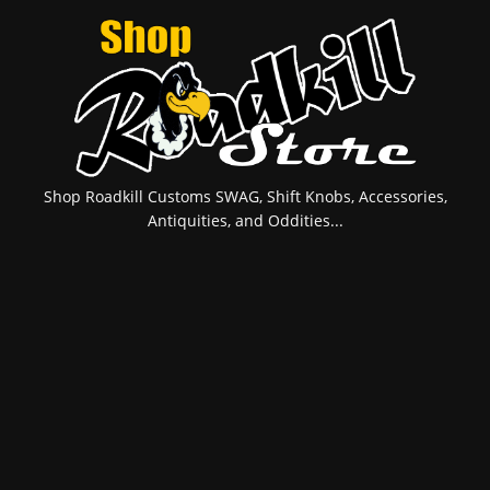
Shop Roadkill Customs SWAG, Shift Knobs, Accessories,
Antiquities, and Oddities...