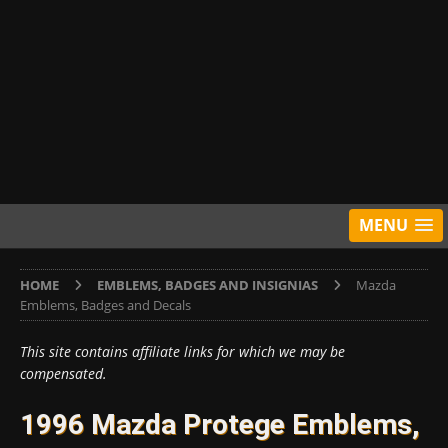
MENU
HOME
EMBLEMS, BADGES AND INSIGNIAS
Mazda
Emblems, Badges and Decals
This site contains affiliate links for which we may be
compensated.
1996 Mazda Protege Emblems,