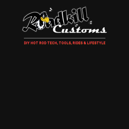
DIY HOT ROD TECH, TOOLS, RIDES & LIFESTYLE