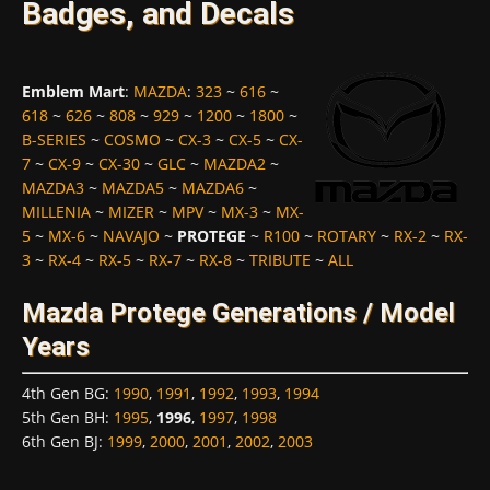
Badges, and Decals
Emblem Mart
:
MAZDA
:
323
~
616
~
618
~
626
~
808
~
929
~
1200
~
1800
~
B-SERIES
~
COSMO
~
CX-3
~
CX-5
~
CX-
7
~
CX-9
~
CX-30
~
GLC
~
MAZDA2
~
MAZDA3
~
MAZDA5
~
MAZDA6
~
MILLENIA
~
MIZER
~
MPV
~
MX-3
~
MX-
5
~
MX-6
~
NAVAJO
~
PROTEGE
~
R100
~
ROTARY
~
RX-2
~
RX-
3
~
RX-4
~
RX-5
~
RX-7
~
RX-8
~
TRIBUTE
~
ALL
Mazda Protege Generations / Model
Years
4th Gen BG
:
1990
,
1991
,
1992
,
1993
,
1994
5th Gen BH
:
1995
,
1996
,
1997
,
1998
6th Gen BJ
:
1999
,
2000
,
2001
,
2002
,
2003