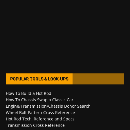
POPULAR TOOLS & LOOK-UPS
How To Build a Hot Rod
How To Chassis Swap a Classic Car
Engine/Transmission/Chassis Donor Search
Wheel Bolt Pattern Cross Reference
Hot Rod Tech, Reference and Specs
Transmission Cross Reference