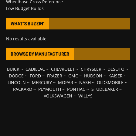
Wheelbase Cross Reference
Low Budget Builds
WHAT’S BUZZIN’
No results available
BROWSE BY MANUFACTURER
BUICK
~
CADILLAC
~
CHEVROLET
~
CHRYSLER
~
DESOTO
~
DODGE
~
FORD
~
FRAZER
~
GMC
~
HUDSON
~
KAISER
~
LINCOLN
~
MERCURY
~
MOPAR
~
NASH
~
OLDSMOBILE
~
PACKARD
~
PLYMOUTH
~
PONTIAC
~
STUDEBAKER
~
VOLKSWAGEN
~
WILLYS