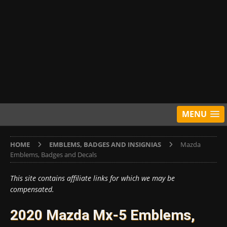
MENU
HOME
EMBLEMS, BADGES AND INSIGNIAS
Mazda
Emblems, Badges and Decals
This site contains affiliate links for which we may be
compensated.
2020 Mazda Mx-5 Emblems,