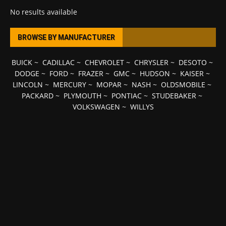
No results available
BROWSE BY MANUFACTURER
BUICK
~
CADILLAC
~
CHEVROLET
~
CHRYSLER
~
DESOTO
~
DODGE
~
FORD
~
FRAZER
~
GMC
~
HUDSON
~
KAISER
~
LINCOLN
~
MERCURY
~
MOPAR
~
NASH
~
OLDSMOBILE
~
PACKARD
~
PLYMOUTH
~
PONTIAC
~
STUDEBAKER
~
VOLKSWAGEN
~
WILLYS