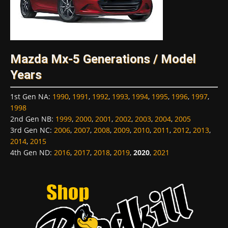
Mazda Mx-5 Generations / Model
Years
1st Gen NA
:
1990
,
1991
,
1992
,
1993
,
1994
,
1995
,
1996
,
1997
,
1998
2nd Gen NB
:
1999
,
2000
,
2001
,
2002
,
2003
,
2004
,
2005
3rd Gen NC
:
2006
,
2007
,
2008
,
2009
,
2010
,
2011
,
2012
,
2013
,
2014
,
2015
4th Gen ND
:
2016
,
2017
,
2018
,
2019
,
2020
,
2021