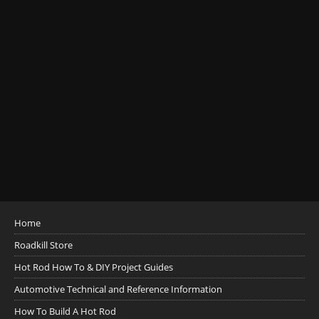
Home
Roadkill Store
Hot Rod How To & DIY Project Guides
Automotive Technical and Reference Information
How To Build A Hot Rod