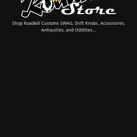
Shop Roadkill Customs SWAG, Shift Knobs, Accessories,
Antiquities, and Oddities...