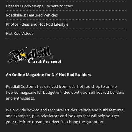
Chassis / Body Swaps ~ Where to Start
Roadkillers: Featured Vehicles
Photos, Ideas and Hot Rod Lifestyle
Hot Rod Videos
An Online Magazine for DIY Hot Rod Builders
Roadkill Customs has evolved from local hot rod shop to online
how-to magazine for budget-minded do-it-yourself hot rod builders
and enthusiasts.
We provide how-to and technical articles, vehicle and build features
and examples, plus calculators and lookups that will help you get
your ride from dream to driver. You bring the gumption.