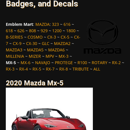
Badges, and Decals
Emblem Mart
:
MAZDA
:
323
~
616
~
618
~
626
~
808
~
929
~
1200
~
1800
~
B-SERIES
~
COSMO
~
CX-3
~
CX-5
~
CX-
7
~
CX-9
~
CX-30
~
GLC
~
MAZDA2
~
MAZDA3
~
MAZDA5
~
MAZDA6
~
MILLENIA
~
MIZER
~
MPV
~
MX-3
~
MX-5
~
MX-6
~
NAVAJO
~
PROTEGE
~
R100
~
ROTARY
~
RX-2
~
RX-3
~
RX-4
~
RX-5
~
RX-7
~
RX-8
~
TRIBUTE
~
ALL
2020 Mazda Mx-5