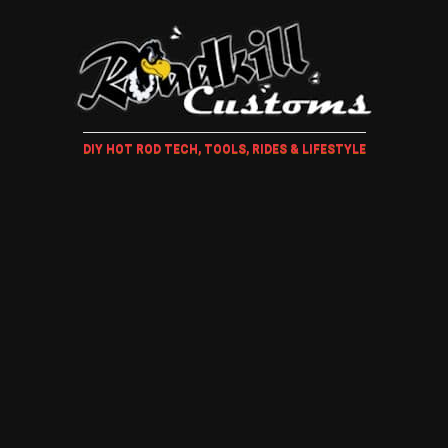
DIY HOT ROD TECH, TOOLS, RIDES & LIFESTYLE