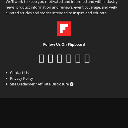
We'll work to keep you motivated and informed and with industry
news, product information and reviews, event coverage, and well-
curated articles and stories intended to inspire and educate.
Follow Us On Flipboard
Contact Us
Privacy Policy
Site Disclaimer / Affiliate Disclosure