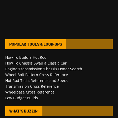
POPULAR TOOLS & LOOK-UPS
How To Build a Hot Rod
How To Chassis Swap a Classic Car
Engine/Transmission/Chassis Donor Search
Wheel Bolt Pattern Cross Reference
Hot Rod Tech, Reference and Specs
Transmission Cross Reference
Wheelbase Cross Reference
Low Budget Builds
WHAT’S BUZZIN’