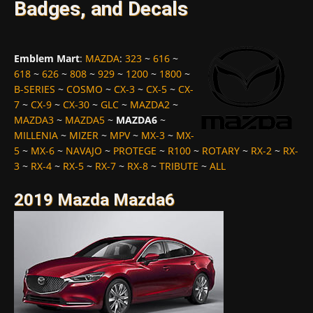
Badges, and Decals
Emblem Mart
:
MAZDA
:
323
~
616
~
618
~
626
~
808
~
929
~
1200
~
1800
~
B-SERIES
~
COSMO
~
CX-3
~
CX-5
~
CX-
7
~
CX-9
~
CX-30
~
GLC
~
MAZDA2
~
MAZDA3
~
MAZDA5
~
MAZDA6
~
MILLENIA
~
MIZER
~
MPV
~
MX-3
~
MX-
5
~
MX-6
~
NAVAJO
~
PROTEGE
~
R100
~
ROTARY
~
RX-2
~
RX-
3
~
RX-4
~
RX-5
~
RX-7
~
RX-8
~
TRIBUTE
~
ALL
2019 Mazda Mazda6