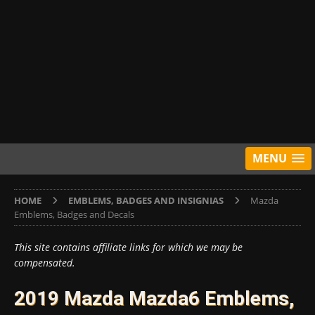
MENU
HOME
EMBLEMS, BADGES AND INSIGNIAS
Mazda
Emblems, Badges and Decals
This site contains affiliate links for which we may be
compensated.
2019 Mazda Mazda6 Emblems,