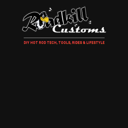
DIY HOT ROD TECH, TOOLS, RIDES & LIFESTYLE