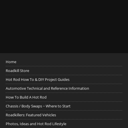
Home
Roadkill Store
Hot Rod How To & DIY Project Guides
Automotive Technical and Reference Information
How To Build A Hot Rod
Chassis / Body Swaps ~ Where to Start
Roadkillers: Featured Vehicles
Photos, Ideas and Hot Rod Lifestyle