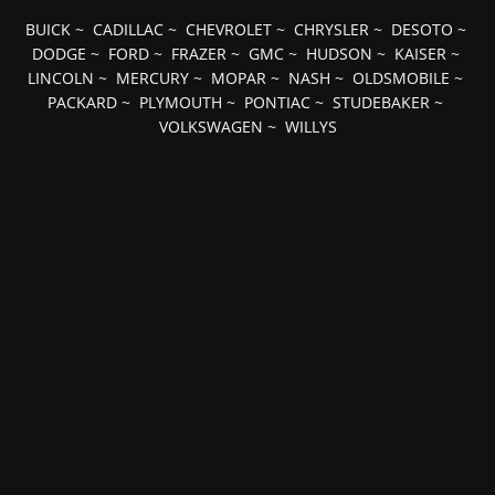
BUICK
~
CADILLAC
~
CHEVROLET
~
CHRYSLER
~
DESOTO
~
DODGE
~
FORD
~
FRAZER
~
GMC
~
HUDSON
~
KAISER
~
LINCOLN
~
MERCURY
~
MOPAR
~
NASH
~
OLDSMOBILE
~
PACKARD
~
PLYMOUTH
~
PONTIAC
~
STUDEBAKER
~
VOLKSWAGEN
~
WILLYS