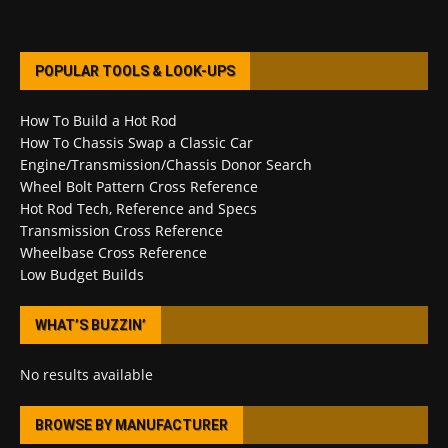
POPULAR TOOLS & LOOK-UPS
How To Build a Hot Rod
How To Chassis Swap a Classic Car
Engine/Transmission/Chassis Donor Search
Wheel Bolt Pattern Cross Reference
Hot Rod Tech, Reference and Specs
Transmission Cross Reference
Wheelbase Cross Reference
Low Budget Builds
WHAT’S BUZZIN’
No results available
BROWSE BY MANUFACTURER