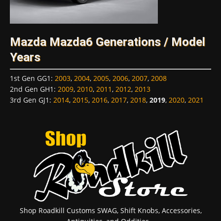
Mazda Mazda6 Generations / Model
Years
1st Gen GG1
:
2003
,
2004
,
2005
,
2006
,
2007
,
2008
2nd Gen GH1
:
2009
,
2010
,
2011
,
2012
,
2013
3rd Gen GJ1
:
2014
,
2015
,
2016
,
2017
,
2018
,
2019
,
2020
,
2021
Shop Roadkill Customs SWAG, Shift Knobs, Accessories,