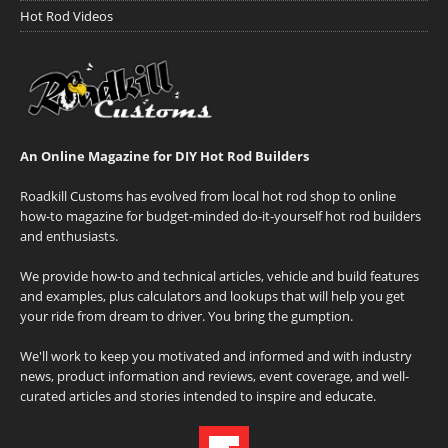
Hot Rod Videos
An Online Magazine for DIY Hot Rod Builders
Roadkill Customs has evolved from local hot rod shop to online
how-to magazine for budget-minded do-it-yourself hot rod builders
and enthusiasts.
We provide how-to and technical articles, vehicle and build features
and examples, plus calculators and lookups that will help you get
your ride from dream to driver. You bring the gumption.
We'll work to keep you motivated and informed and with industry
news, product information and reviews, event coverage, and well-
curated articles and stories intended to inspire and educate.