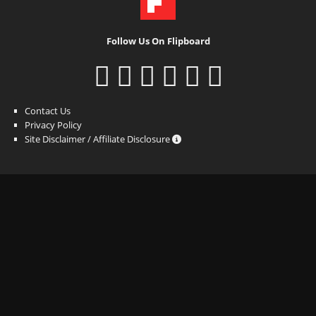
Follow Us On Flipboard
Contact Us
Privacy Policy
Site Disclaimer / Affiliate Disclosure