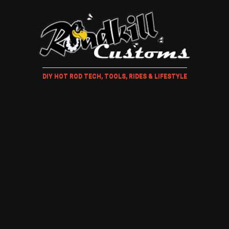
DIY HOT ROD TECH, TOOLS, RIDES & LIFESTYLE