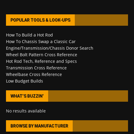
POPULAR TOOLS & LOOK-UPS
How To Build a Hot Rod
How To Chassis Swap a Classic Car
Engine/Transmission/Chassis Donor Search
Wheel Bolt Pattern Cross Reference
Hot Rod Tech, Reference and Specs
Transmission Cross Reference
Wheelbase Cross Reference
Low Budget Builds
WHAT’S BUZZIN’
No results available
BROWSE BY MANUFACTURER