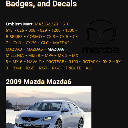
Badges, and Decals
Emblem Mart
:
MAZDA
:
323
~
616
~
618
~
626
~
808
~
929
~
1200
~
1800
~
B-SERIES
~
COSMO
~
CX-3
~
CX-5
~
CX-
7
~
CX-9
~
CX-30
~
GLC
~
MAZDA2
~
MAZDA3
~
MAZDA5
~
MAZDA6
~
MILLENIA
~
MIZER
~
MPV
~
MX-3
~
MX-
5
~
MX-6
~
NAVAJO
~
PROTEGE
~
R100
~
ROTARY
~
RX-2
~
RX-
3
~
RX-4
~
RX-5
~
RX-7
~
RX-8
~
TRIBUTE
~
ALL
2009 Mazda Mazda6