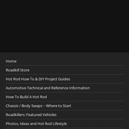
Home
Roadkill Store
Hot Rod How To & DIY Project Guides
Automotive Technical and Reference Information
How To Build A Hot Rod
Chassis / Body Swaps ~ Where to Start
Roadkillers: Featured Vehicles
Photos, Ideas and Hot Rod Lifestyle