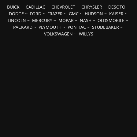
BUICK
~
CADILLAC
~
CHEVROLET
~
CHRYSLER
~
DESOTO
~
DODGE
~
FORD
~
FRAZER
~
GMC
~
HUDSON
~
KAISER
~
LINCOLN
~
MERCURY
~
MOPAR
~
NASH
~
OLDSMOBILE
~
PACKARD
~
PLYMOUTH
~
PONTIAC
~
STUDEBAKER
~
VOLKSWAGEN
~
WILLYS