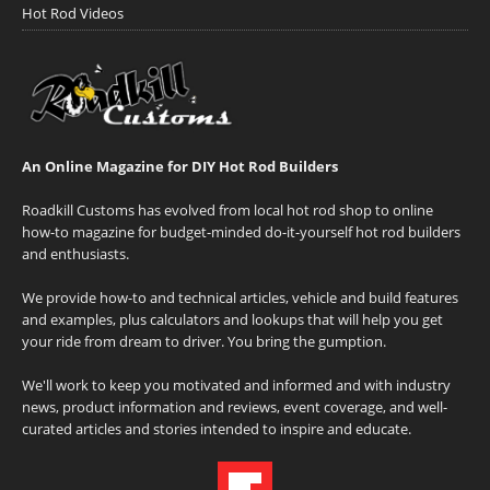
Hot Rod Videos
An Online Magazine for DIY Hot Rod Builders
Roadkill Customs has evolved from local hot rod shop to online
how-to magazine for budget-minded do-it-yourself hot rod builders
and enthusiasts.
We provide how-to and technical articles, vehicle and build features
and examples, plus calculators and lookups that will help you get
your ride from dream to driver. You bring the gumption.
We'll work to keep you motivated and informed and with industry
news, product information and reviews, event coverage, and well-
curated articles and stories intended to inspire and educate.