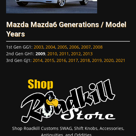
Mazda Mazda6 Generations / Model
Years
1st Gen GG1
:
2003
,
2004
,
2005
,
2006
,
2007
,
2008
2nd Gen GH1
:
2009
,
2010
,
2011
,
2012
,
2013
3rd Gen GJ1
:
2014
,
2015
,
2016
,
2017
,
2018
,
2019
,
2020
,
2021
Shop Roadkill Customs SWAG, Shift Knobs, Accessories,
Antiquities, and Oddities...