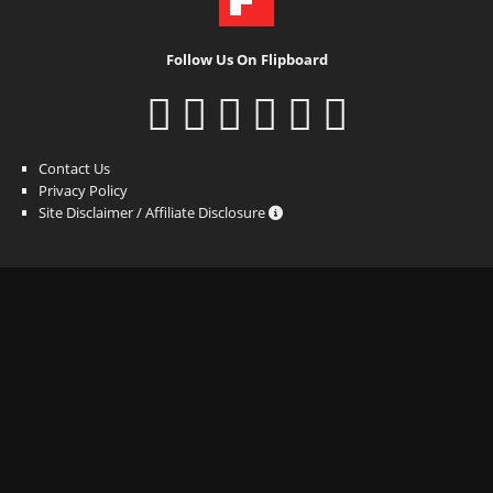
Follow Us On Flipboard
Contact Us
Privacy Policy
Site Disclaimer / Affiliate Disclosure