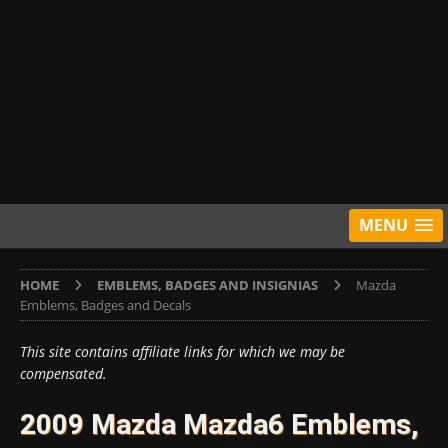
MENU
HOME
EMBLEMS, BADGES AND INSIGNIAS
Mazda
Emblems, Badges and Decals
This site contains affiliate links for which we may be
compensated.
2009 Mazda Mazda6 Emblems,