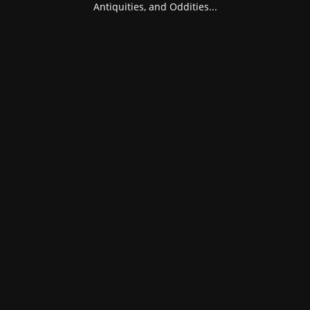
Antiquities, and Oddities...