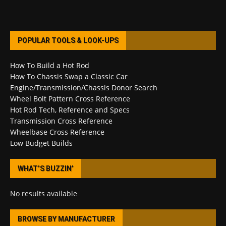
POPULAR TOOLS & LOOK-UPS
How To Build a Hot Rod
How To Chassis Swap a Classic Car
Engine/Transmission/Chassis Donor Search
Wheel Bolt Pattern Cross Reference
Hot Rod Tech, Reference and Specs
Transmission Cross Reference
Wheelbase Cross Reference
Low Budget Builds
WHAT’S BUZZIN’
No results available
BROWSE BY MANUFACTURER