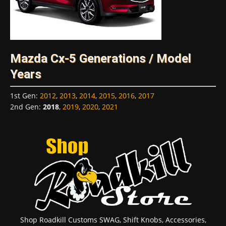
Mazda Cx-5 Generations / Model
Years
1st Gen
:
2012
,
2013
,
2014
,
2015
,
2016
,
2017
2nd Gen
:
2018
,
2019
,
2020
,
2021
Shop Roadkill Customs SWAG, Shift Knobs, Accessories,