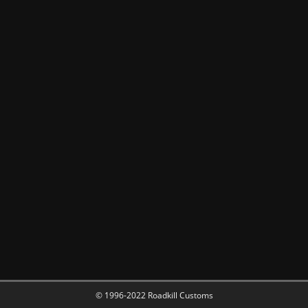
© 1996-2022 Roadkill Customs