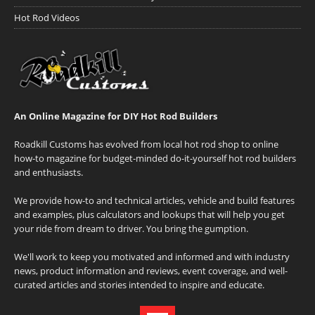
Hot Rod Videos
An Online Magazine for DIY Hot Rod Builders
Roadkill Customs has evolved from local hot rod shop to online
how-to magazine for budget-minded do-it-yourself hot rod builders
and enthusiasts.
We provide how-to and technical articles, vehicle and build features
and examples, plus calculators and lookups that will help you get
your ride from dream to driver. You bring the gumption.
We'll work to keep you motivated and informed and with industry
news, product information and reviews, event coverage, and well-
curated articles and stories intended to inspire and educate.