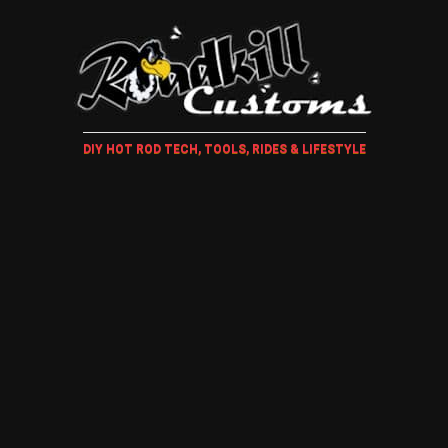
DIY HOT ROD TECH, TOOLS, RIDES & LIFESTYLE