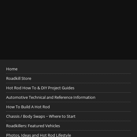
Home
Roadkill Store
Hot Rod How To & DIY Project Guides
Automotive Technical and Reference Information
How To Build A Hot Rod
Chassis / Body Swaps ~ Where to Start
Roadkillers: Featured Vehicles
Photos, Ideas and Hot Rod Lifestyle