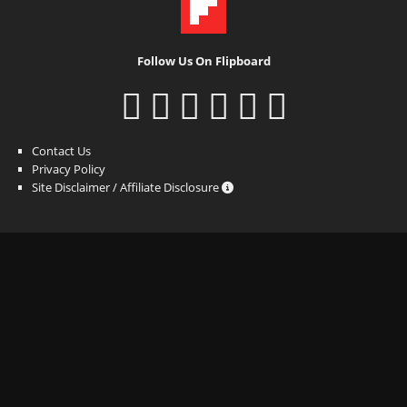
Follow Us On Flipboard
Contact Us
Privacy Policy
Site Disclaimer / Affiliate Disclosure