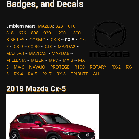
Badges, and Decals
Emblem Mart
:
MAZDA
:
323
~
616
~
618
~
626
~
808
~
929
~
1200
~
1800
~
B-SERIES
~
COSMO
~
CX-3
~
CX-5
~
CX-
7
~
CX-9
~
CX-30
~
GLC
~
MAZDA2
~
MAZDA3
~
MAZDA5
~
MAZDA6
~
MILLENIA
~
MIZER
~
MPV
~
MX-3
~
MX-
5
~
MX-6
~
NAVAJO
~
PROTEGE
~
R100
~
ROTARY
~
RX-2
~
RX-
3
~
RX-4
~
RX-5
~
RX-7
~
RX-8
~
TRIBUTE
~
ALL
2018 Mazda Cx-5