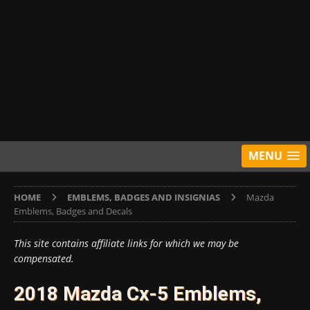
MENU
HOME
EMBLEMS, BADGES AND INSIGNIAS
Mazda
Emblems, Badges and Decals
This site contains affiliate links for which we may be
compensated.
2018 Mazda Cx-5 Emblems,