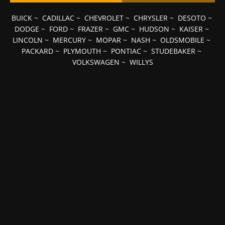
BUICK
~
CADILLAC
~
CHEVROLET
~
CHRYSLER
~
DESOTO
~
DODGE
~
FORD
~
FRAZER
~
GMC
~
HUDSON
~
KAISER
~
LINCOLN
~
MERCURY
~
MOPAR
~
NASH
~
OLDSMOBILE
~
PACKARD
~
PLYMOUTH
~
PONTIAC
~
STUDEBAKER
~
VOLKSWAGEN
~
WILLYS