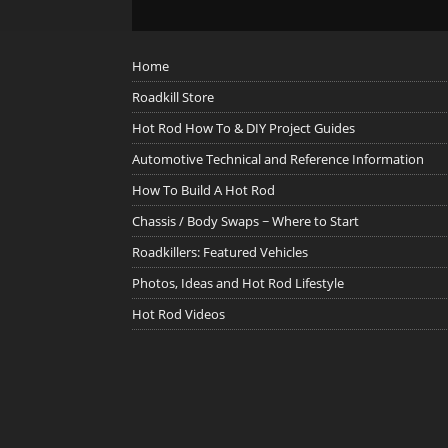
Home
Roadkill Store
Hot Rod How To & DIY Project Guides
Automotive Technical and Reference Information
How To Build A Hot Rod
Chassis / Body Swaps ~ Where to Start
Roadkillers: Featured Vehicles
Photos, Ideas and Hot Rod Lifestyle
Hot Rod Videos