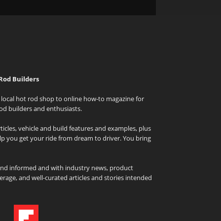
Rod Builders
local hot rod shop to online how-to magazine for
od builders and enthusiasts.
icles, vehicle and build features and examples, plus
elp you get your ride from dream to driver. You bring
and informed and with industry news, product
rage, and well-curated articles and stories intended