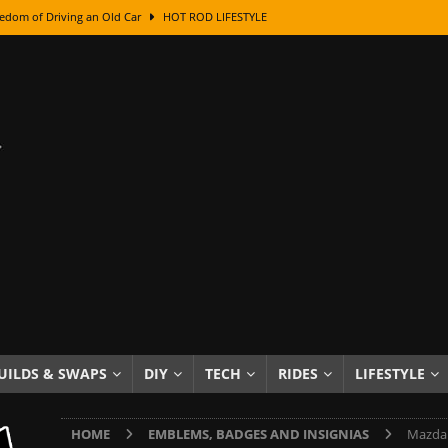
edom of Driving an Old Car
HOT ROD LIFESTYLE
class With Karl Fisher and Bad Chad
HOW TO & DIY
Got Its Name: The Fascinating Origins Behind the Badges
HOT ROD
sed Lettering, Plus Gold Leafing Tips
HOW TO & DIY
ation From Super Rusty To Mirror Chrome
HOW TO & DIY
Checker Cabs — America’s Most Iconic Ride
HOT ROD LIFESTYLE
ed: The Surprising Stories Behind the World’s Most Famous Badges
Resin Dashboard Knobs — Recreating Dash Jewelry
DIY PROJECTS
wn: The Results of a 5-Year Experiment
PRODUCTS & REVIEWS
UILDS & SWAPS
DIY
TECH
RIDES
LIFESTYLE
e or Assemble Then Paint?
HOW TO & DIY
HOME
EMBLEMS, BADGES AND INSIGNIAS
Mazda 