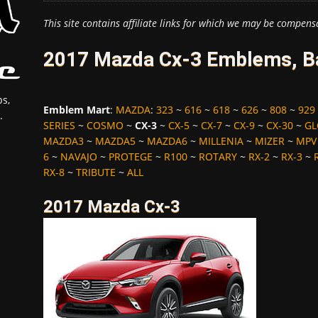
This site contains affiliate links for which we may be compens
2017 Mazda Cx-3 Emblems, Ba
s,
Emblem Mart
:
MAZDA
:
323
~
616
~
618
~
626
~
808
~
929
.
SERIES
~
COSMO
~
CX-3
~
CX-5
~
CX-7
~
CX-9
~
CX-30
~
GL
MAZDA3
~
MAZDA5
~
MAZDA6
~
MILLENIA
~
MIZER
~
MPV
6
~
NAVAJO
~
PROTEGE
~
R100
~
ROTARY
~
RX-2
~
RX-3
~
RX-8
~
TRIBUTE
~
ALL
2017 Mazda Cx-3