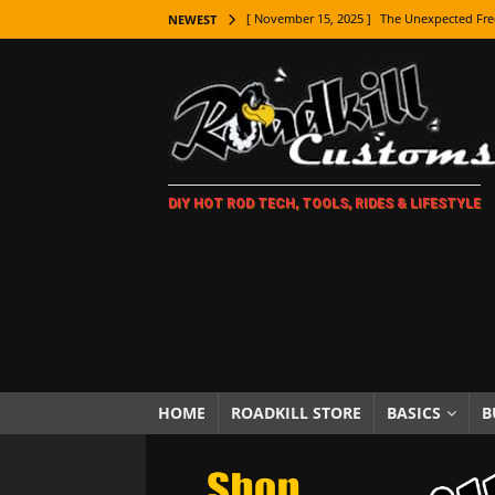
[ November 15, 2025 ]
The Unexpected Fre
NEWEST
[ November 9, 2025 ]
Metal Shaping Master
[ November 7, 2025 ]
How Every Car Brand 
LIFESTYLE
[ November 5, 2025 ]
How To Paint Distres
DIY HOT ROD TECH, TOOLS, RIDES & LIFESTYLE
[ October 21, 2025 ]
Amazing Wheel Restor
[ October 16, 2025 ]
TAXI! The History of 
[ October 7, 2025 ]
Every Car Logo Explain
HOT ROD LIFESTYLE
[ October 5, 2025 ]
How To Mold and Cast 
[ October 5, 2025 ]
Fuel Stabilizer Showdo
HOME
ROADKILL STORE
BASICS
B
[ November 18, 2025 ]
Paint Then Assembl