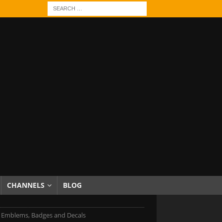
CHANNELS
BLOG
Emblems, Badges and Decals