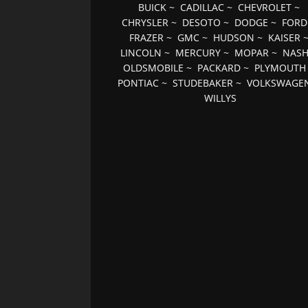
BUICK
~
CADILLAC
~
CHEVROLET
~
CHRYSLER
~
DESOTO
~
DODGE
~
FORD
FRAZER
~
GMC
~
HUDSON
~
KAISER
LINCOLN
~
MERCURY
~
MOPAR
~
NAS
OLDSMOBILE
~
PACKARD
~
PLYMOUTH
PONTIAC
~
STUDEBAKER
~
VOLKSWAGE
WILLYS