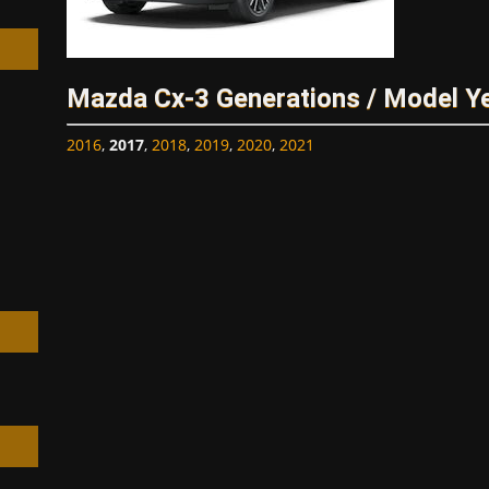
Mazda Cx-3 Generations / Model Y
2016
,
2017
,
2018
,
2019
,
2020
,
2021
h