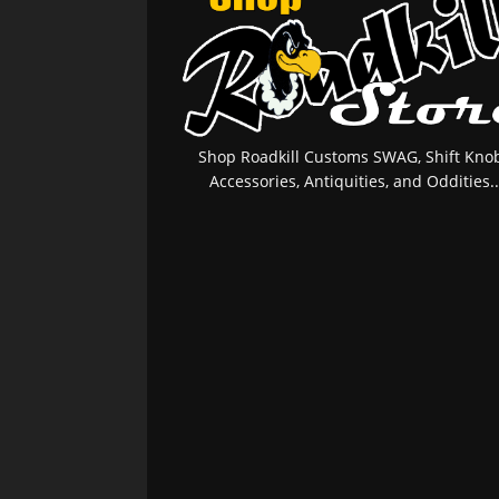
Shop Roadkill Customs SWAG, Shift Knob
Accessories, Antiquities, and Oddities..