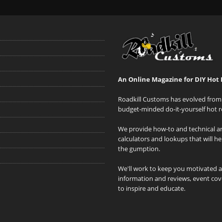
An Online Magazine for DIY Hot 
Roadkill Customs has evolved from 
budget-minded do-it-yourself hot r
We provide how-to and technical art
calculators and lookups that will h
the gumption.
We'll work to keep you motivated 
information and reviews, event cove
to inspire and educate.