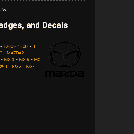
ated.
dges, and Decals
~
1200
~
1800
~
B-
C
~
MAZDA2
~
~
MX-3
~
MX-5
~
MX-
RX-4
~
RX-5
~
RX-7
~