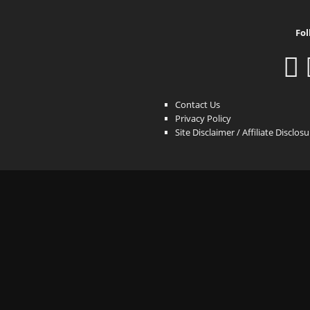
Fol
Contact Us
Privacy Policy
Site Disclaimer / Affiliate Disclos