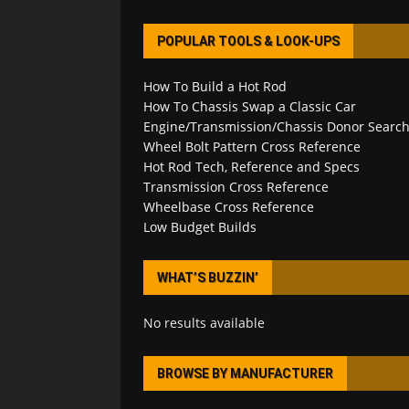
POPULAR TOOLS & LOOK-UPS
How To Build a Hot Rod
How To Chassis Swap a Classic Car
Engine/Transmission/Chassis Donor Searc
Wheel Bolt Pattern Cross Reference
Hot Rod Tech, Reference and Specs
Transmission Cross Reference
Wheelbase Cross Reference
Low Budget Builds
WHAT’S BUZZIN’
No results available
BROWSE BY MANUFACTURER