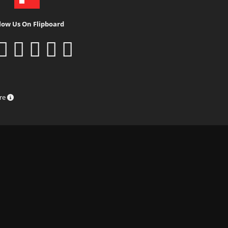
low Us On Flipboard
ure