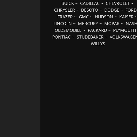
BUICK
~
CADILLAC
~
CHEVROLET
~
CHRYSLER
~
DESOTO
~
DODGE
~
FORD
FRAZER
~
GMC
~
HUDSON
~
KAISER
LINCOLN
~
MERCURY
~
MOPAR
~
NAS
OLDSMOBILE
~
PACKARD
~
PLYMOUTH
PONTIAC
~
STUDEBAKER
~
VOLKSWAGE
WILLYS