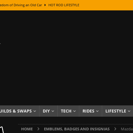
edom of Driving an Old Car
HOT ROD LIFESTYLE
class With Karl Fisher and Bad Chad
HOW TO & DIY
Got Its Name: The Fascinating Origins Behind the Badges
HOT ROD
sed Lettering, Plus Gold Leafing Tips
HOW TO & DIY
ation From Super Rusty To Mirror Chrome
HOW TO & DIY
Checker Cabs — America’s Most Iconic Ride
HOT ROD LIFESTYLE
ed: The Surprising Stories Behind the World’s Most Famous Badges
Resin Dashboard Knobs — Recreating Dash Jewelry
DIY PROJECTS
wn: The Results of a 5-Year Experiment
PRODUCTS & REVIEWS
UILDS & SWAPS
DIY
TECH
RIDES
LIFESTYLE
e or Assemble Then Paint?
HOW TO & DIY
HOME
EMBLEMS, BADGES AND INSIGNIAS
Mazda 