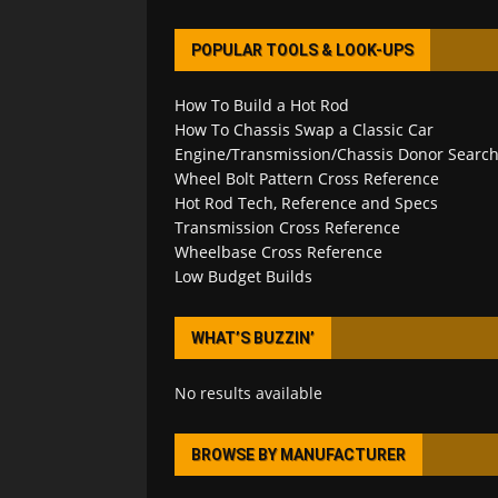
POPULAR TOOLS & LOOK-UPS
How To Build a Hot Rod
How To Chassis Swap a Classic Car
Engine/Transmission/Chassis Donor Searc
Wheel Bolt Pattern Cross Reference
Hot Rod Tech, Reference and Specs
Transmission Cross Reference
Wheelbase Cross Reference
Low Budget Builds
WHAT’S BUZZIN’
No results available
BROWSE BY MANUFACTURER