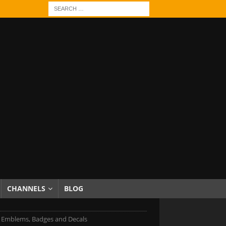
CHANNELS
BLOG
Emblems, Badges and Decals