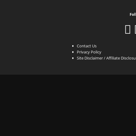
Fol
Contact Us
Privacy Policy
Site Disclaimer / Affiliate Disclos