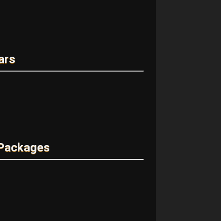
ars
 Packages