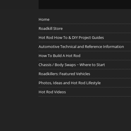
Home
Roadkill Store
Hot Rod How To & DIY Project Guides
Automotive Technical and Reference Information
How To Build A Hot Rod
Chassis / Body Swaps ~ Where to Start
Roadkillers: Featured Vehicles
Photos, Ideas and Hot Rod Lifestyle
Hot Rod Videos