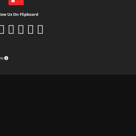
low Us On Flipboard
ure