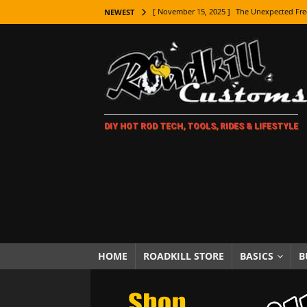
[ November 15, 2025 ]
The Unexpected Fre
NEWEST
[ November 9, 2025 ]
Metal Shaping Master
[ November 7, 2025 ]
How Every Car Brand 
LIFESTYLE
[ November 5, 2025 ]
How To Paint Distres
DIY HOT ROD TECH, TOOLS, RIDES & LIFESTYLE
[ October 21, 2025 ]
Amazing Wheel Restor
[ October 16, 2025 ]
TAXI! The History of 
[ October 7, 2025 ]
Every Car Logo Explain
HOT ROD LIFESTYLE
[ October 5, 2025 ]
How To Mold and Cast 
[ October 5, 2025 ]
Fuel Stabilizer Showdo
HOME
ROADKILL STORE
BASICS
B
[ November 18, 2025 ]
Paint Then Assembl