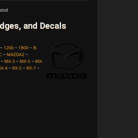
ated.
ges, and Decals
~
1200
~
1800
~
B-
C
~
MAZDA2
~
~
MX-3
~
MX-5
~
MX-
RX-4
~
RX-5
~
RX-7
~