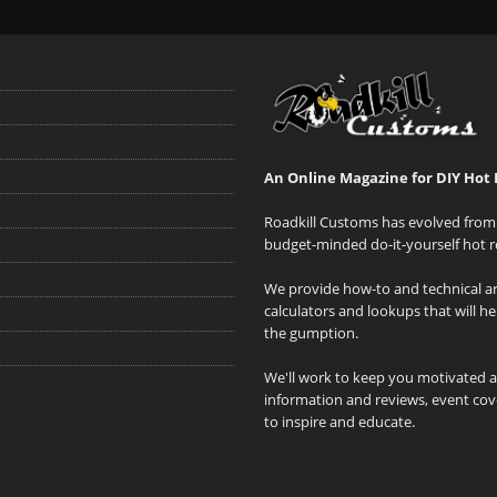
An Online Magazine for DIY Hot 
Roadkill Customs has evolved from 
budget-minded do-it-yourself hot r
We provide how-to and technical art
calculators and lookups that will h
the gumption.
We'll work to keep you motivated 
information and reviews, event cove
to inspire and educate.