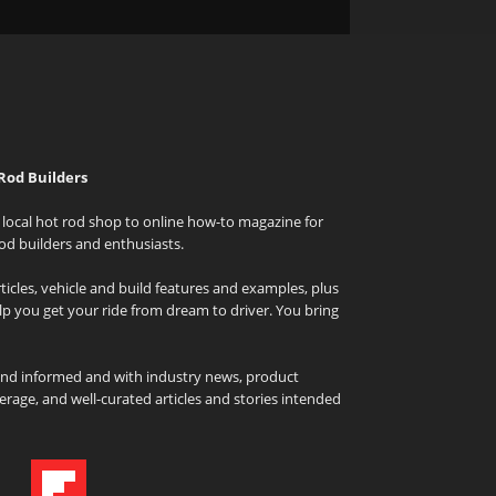
Rod Builders
local hot rod shop to online how-to magazine for
od builders and enthusiasts.
icles, vehicle and build features and examples, plus
elp you get your ride from dream to driver. You bring
and informed and with industry news, product
rage, and well-curated articles and stories intended