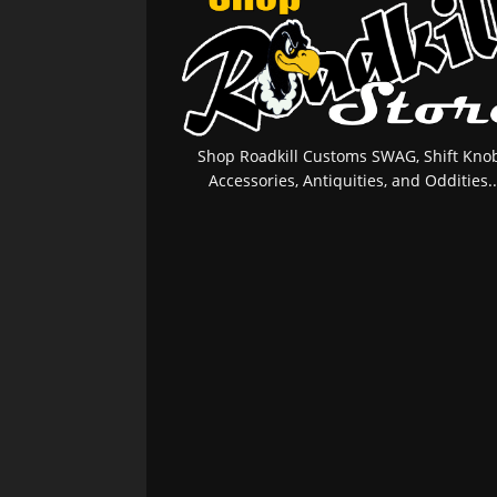
Shop Roadkill Customs SWAG, Shift Knob
Accessories, Antiquities, and Oddities..