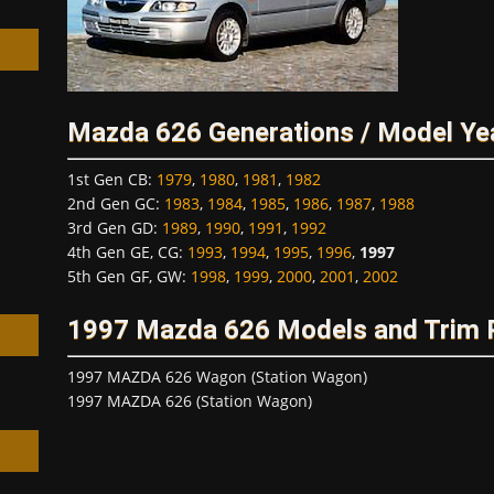
Mazda 626 Generations / Model Ye
h
1st Gen CB
:
1979
,
1980
,
1981
,
1982
2nd Gen GC
:
1983
,
1984
,
1985
,
1986
,
1987
,
1988
3rd Gen GD
:
1989
,
1990
,
1991
,
1992
4th Gen GE, CG
:
1993
,
1994
,
1995
,
1996
,
1997
5th Gen GF, GW
:
1998
,
1999
,
2000
,
2001
,
2002
1997 Mazda 626 Models and Trim
1997 MAZDA 626 Wagon (Station Wagon)
1997 MAZDA 626 (Station Wagon)