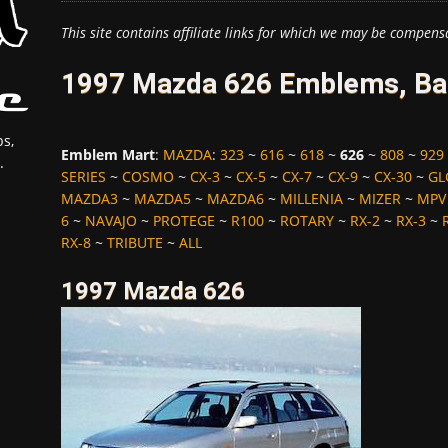
This site contains affiliate links for which we may be compens
1997 Mazda 626 Emblems, Bad
s,
Emblem Mart
:
MAZDA
:
323
~
616
~
618
~
626
~
808
~
929
.
SERIES
~
COSMO
~
CX-3
~
CX-5
~
CX-7
~
CX-9
~
CX-30
~
GL
MAZDA3
~
MAZDA5
~
MAZDA6
~
MILLENIA
~
MIZER
~
MPV
6
~
NAVAJO
~
PROTEGE
~
R100
~
ROTARY
~
RX-2
~
RX-3
~
RX-8
~
TRIBUTE
~
ALL
1997 Mazda 626